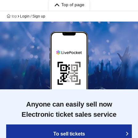
Top of page
top
Login / Sign up
Anyone can easily sell now
Electronic ticket sales service
To sell tickets