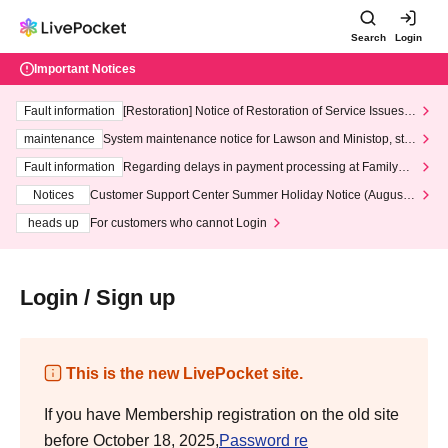
Search
Login
Important Notices
Fault information
[Restoration] Notice of Restoration of Service Issues R
elated to Credit Card and Convenience store payment
maintenance
System maintenance notice for Lawson and Ministop, star
ting at 3:00 AM on Wednesday (Wed)
Fault information
Regarding delays in payment processing at FamilyMa
rt stores
Notices
Customer Support Center Summer Holiday Notice (August 1
3th - August 14th, 2026)
heads up
For customers who cannot Login
Login / Sign up
This is the new LivePocket site.
If you have Membership registration on the old site
before October 18, 2025,
Password re