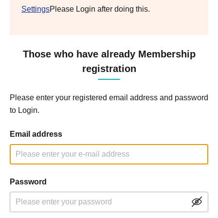
Settings
Please Login after doing this.
Those who have already Membership
registration
Please enter your registered email address and password
to Login.
Email address
Password