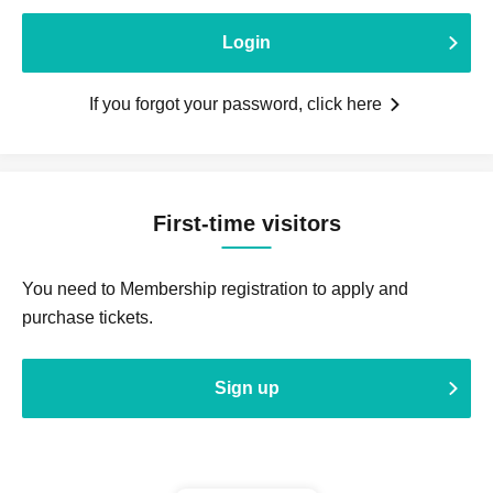
Login
If you forgot your password, click here
First-time visitors
You need to Membership registration to apply and
purchase tickets.
Sign up