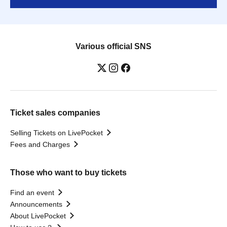
Various official SNS
Ticket sales companies
Selling Tickets on LivePocket
Fees and Charges
Those who want to buy tickets
Find an event
Announcements
About LivePocket