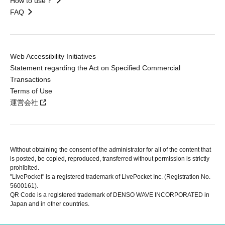
How to use？
FAQ
Web Accessibility Initiatives
Statement regarding the Act on Specified Commercial
Transactions
Terms of Use
運営会社
Without obtaining the consent of the administrator for all of the content that
is posted, be copied, reproduced, transferred without permission is strictly
prohibited.
"LivePocket" is a registered trademark of LivePocket Inc. (Registration No.
5600161).
QR Code is a registered trademark of DENSO WAVE INCORPORATED in
Japan and in other countries.