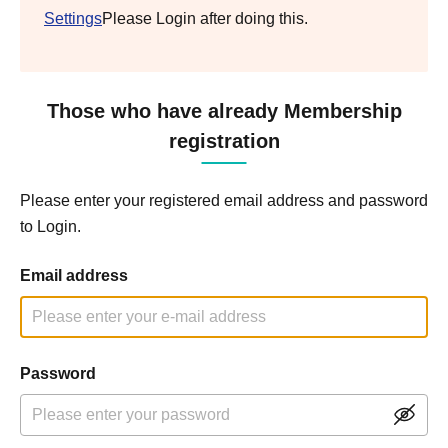
Settings
Please Login after doing this.
Those who have already Membership
registration
Please enter your registered email address and password
to Login.
Email address
Password