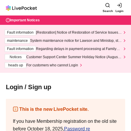
Search
Login
Important Notices
Fault information
[Restoration] Notice of Restoration of Service Issues R
elated to Credit Card and Convenience store payment
maintenance
System maintenance notice for Lawson and Ministop, star
ting at 3:00 AM on Wednesday (Wed)
Fault information
Regarding delays in payment processing at FamilyMa
rt stores
Notices
Customer Support Center Summer Holiday Notice (August 1
3th - August 14th, 2026)
heads up
For customers who cannot Login
Login / Sign up
This is the new LivePocket site.
If you have Membership registration on the old site
before October 18, 2025,
Password re