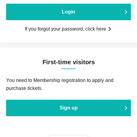
Login
If you forgot your password, click here
First-time visitors
You need to Membership registration to apply and
purchase tickets.
Sign up