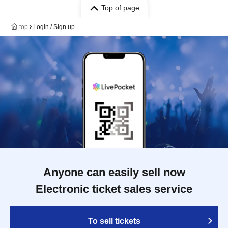
Top of page
top
Login / Sign up
Anyone can easily sell now
Electronic ticket sales service
To sell tickets