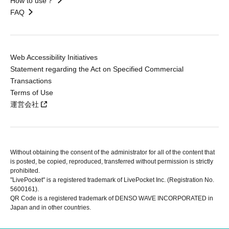
How to use？
FAQ
Web Accessibility Initiatives
Statement regarding the Act on Specified Commercial
Transactions
Terms of Use
運営会社
Without obtaining the consent of the administrator for all of the content that
is posted, be copied, reproduced, transferred without permission is strictly
prohibited.
"LivePocket" is a registered trademark of LivePocket Inc. (Registration No.
5600161).
QR Code is a registered trademark of DENSO WAVE INCORPORATED in
Japan and in other countries.