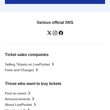
Various official SNS
Ticket sales companies
Selling Tickets on LivePocket
Fees and Charges
Those who want to buy tickets
Find an event
Announcements
About LivePocket