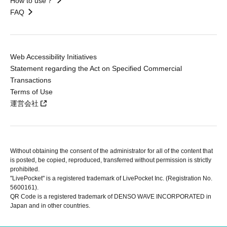
How to use？
FAQ
Web Accessibility Initiatives
Statement regarding the Act on Specified Commercial
Transactions
Terms of Use
運営会社
Without obtaining the consent of the administrator for all of the content that
is posted, be copied, reproduced, transferred without permission is strictly
prohibited.
"LivePocket" is a registered trademark of LivePocket Inc. (Registration No.
5600161).
QR Code is a registered trademark of DENSO WAVE INCORPORATED in
Japan and in other countries.