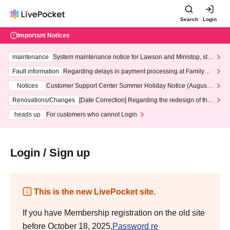
Search
Login
Important Notices
maintenance
System maintenance notice for Lawson and Ministop, star
ting at 3:00 AM on Wednesday (Wed)
Fault information
Regarding delays in payment processing at FamilyMa
rt stores
Notices
Customer Support Center Summer Holiday Notice (August 1
3th - August 14th, 2026)
Renovations/Changes
[Date Correction] Regarding the redesign of the
LivePocket website's top page
heads up
For customers who cannot Login
Login / Sign up
This is the new LivePocket site.
If you have Membership registration on the old site
before October 18, 2025,
Password re