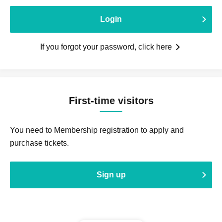
Login
If you forgot your password, click here
First-time visitors
You need to Membership registration to apply and
purchase tickets.
Sign up