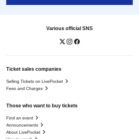
Various official SNS
Ticket sales companies
Selling Tickets on LivePocket
Fees and Charges
Those who want to buy tickets
Find an event
Announcements
About LivePocket