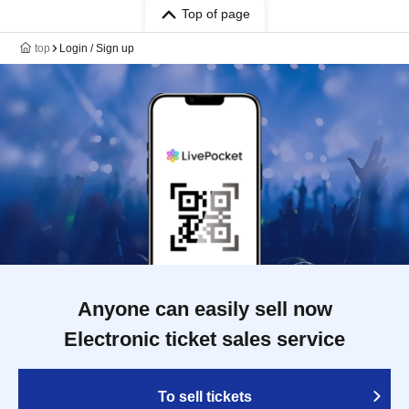
Top of page
top
Login / Sign up
Anyone can easily sell now
Electronic ticket sales service
To sell tickets