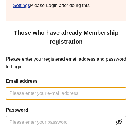
Settings
Please Login after doing this.
Those who have already Membership
registration
Please enter your registered email address and password
to Login.
Email address
Password