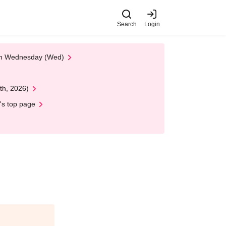
Search
Login
 on Wednesday (Wed)
th, 2026)
's top page