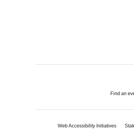
Find an ev
Web Accessibility Initiatives
Stat