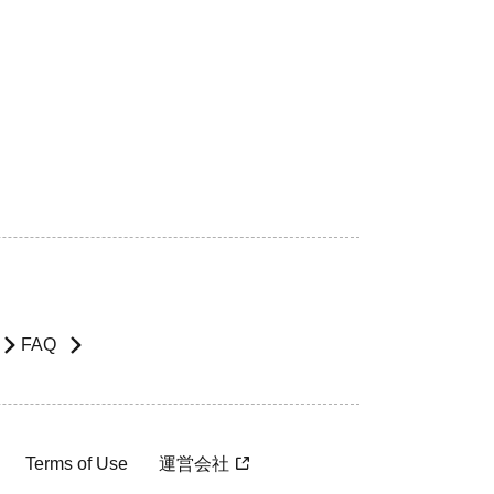
FAQ
Terms of Use
運営会社