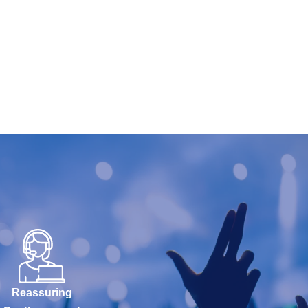
Reassuring