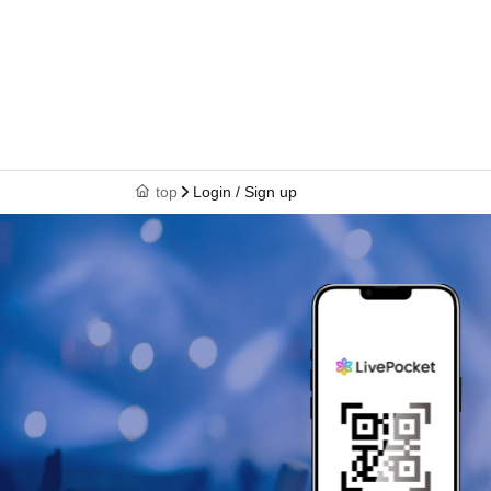
top
Login / Sign up