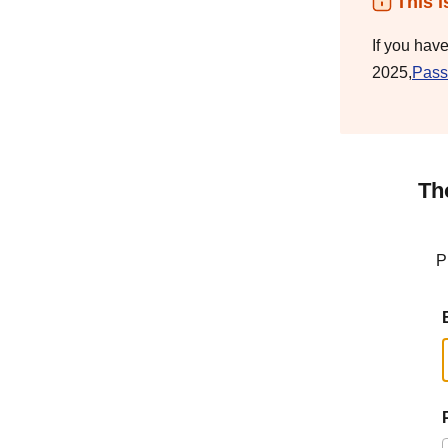
This i
If you hav
2025,
Pass
Th
P