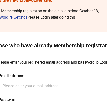
s the new LivePocket site.
e Membership registration on the old site before October 18,
word re Settings
Please Login after doing this.
ose who have already Membership registrat
lease enter your registered email address and password to Logi
Email address
Password