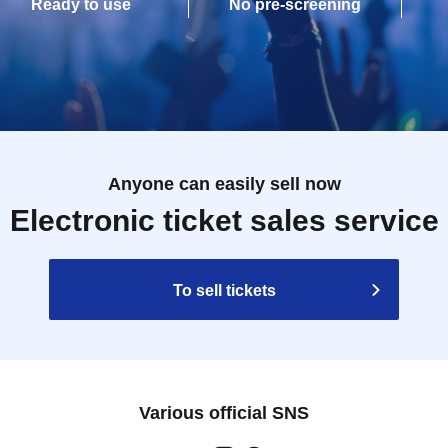
Ready to use
No pre-screening
Anyone can easily sell now
Electronic ticket sales service
To sell tickets
Various official SNS