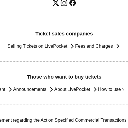
Ticket sales companies
Selling Tickets on LivePocket
Fees and Charges
Those who want to buy tickets
ent
Announcements
About LivePocket
How to use？
ement regarding the Act on Specified Commercial Transactions