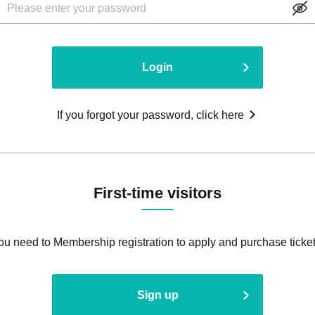
Login
If you forgot your password, click here
First-time visitors
ou need to Membership registration to apply and purchase ticket
Sign up