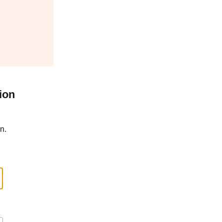
ion
n.