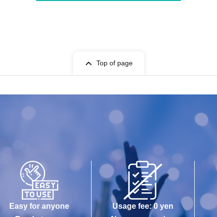
Top of page
Easy for anyone
Usage fee: 0 yen