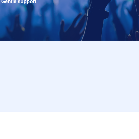
Gentle support