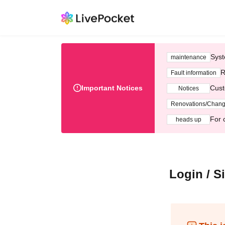
Syst
maintenance
R
Fault information
Important Notices
Cust
Notices
Renovations/Chan
For 
heads up
Login / S