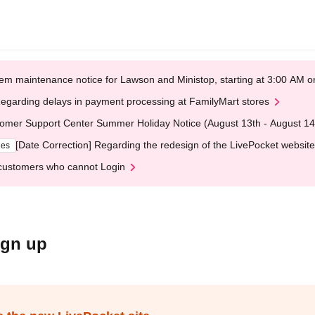
em maintenance notice for Lawson and Ministop, starting at 3:00 AM
egarding delays in payment processing at FamilyMart stores
omer Support Center Summer Holiday Notice (August 13th - August 14
[Date Correction] Regarding the redesign of the LivePocket website
ges
customers who cannot Login
ign up