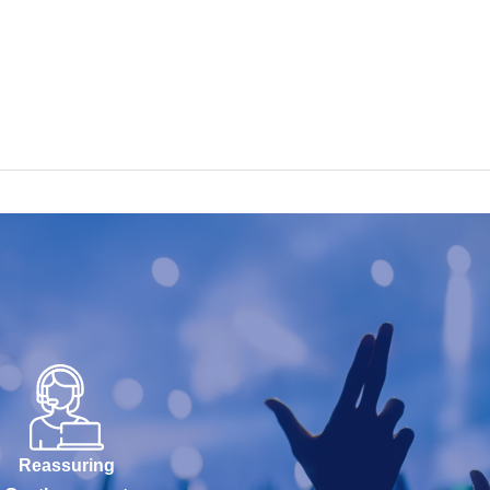
Reassuring