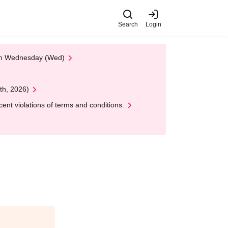
Search
Login
 on Wednesday (Wed)
th, 2026)
nt violations of terms and conditions.