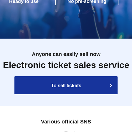
Ready to use
No pre-screening
Anyone can easily sell now
Electronic ticket sales service
To sell tickets
Various official SNS