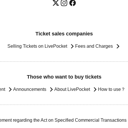
Ticket sales companies
Selling Tickets on LivePocket
Fees and Charges
Those who want to buy tickets
ent
Announcements
About LivePocket
How to use？
ement regarding the Act on Specified Commercial Transactions