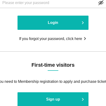
Login
If you forgot your password, click here
First-time visitors
ou need to Membership registration to apply and purchase ticket
Sign up