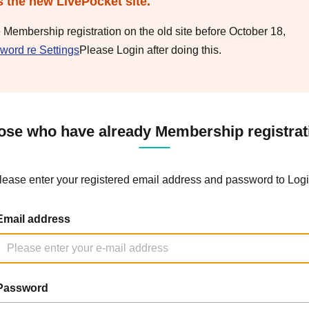
s the new LivePocket site.
e Membership registration on the old site before October 18,
word re Settings
Please Login after doing this.
ose who have already Membership registrat
lease enter your registered email address and password to Logi
Email address
Password