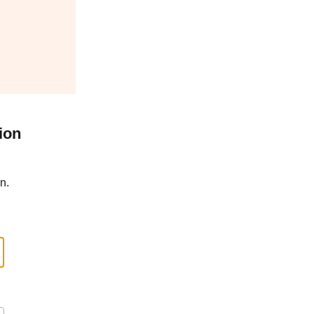
ion
n.