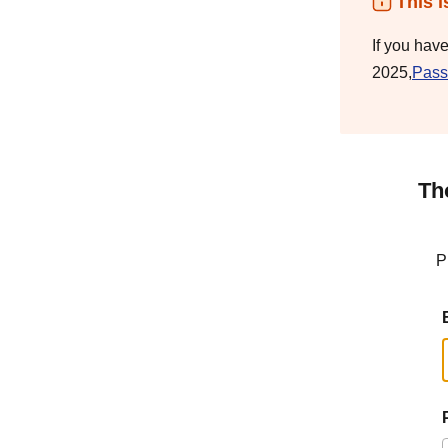
This i
If you hav
2025,
Pass
Th
P