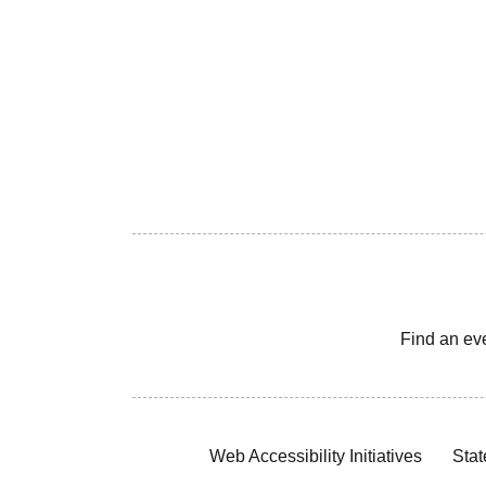
Find an ev
Web Accessibility Initiatives
Stat