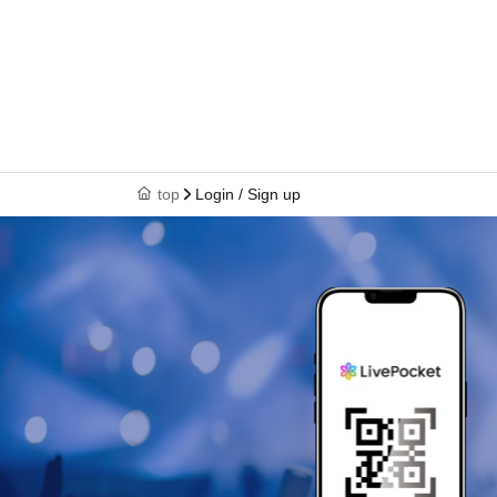
top
Login / Sign up