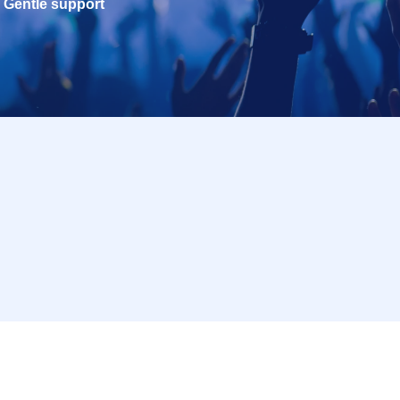
Gentle support