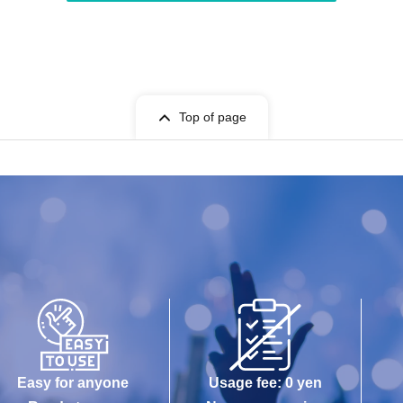
Top of page
Easy for anyone
Usage fee: 0 yen