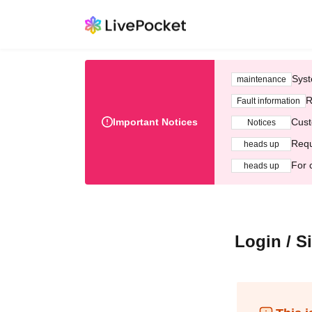
Syst
maintenance
R
Fault information
Important Notices
Cust
Notices
Requ
heads up
For 
heads up
Login / S