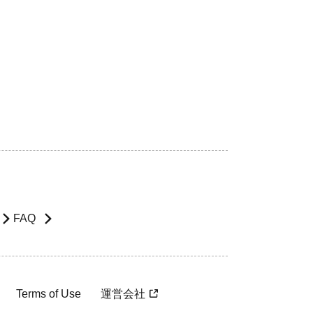
FAQ
Terms of Use
運営会社