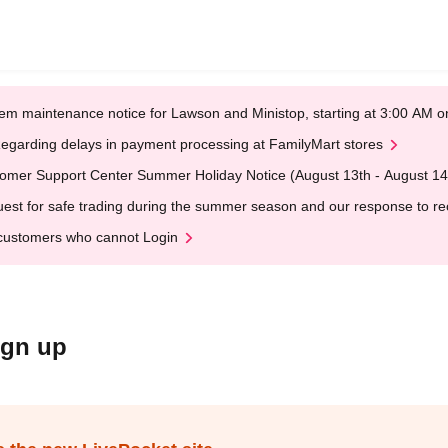
em maintenance notice for Lawson and Ministop, starting at 3:00 AM
egarding delays in payment processing at FamilyMart stores
omer Support Center Summer Holiday Notice (August 13th - August 14
est for safe trading during the summer season and our response to rece
customers who cannot Login
ign up