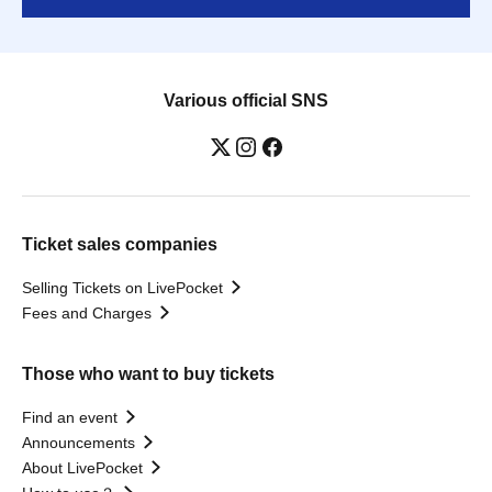
Various official SNS
Ticket sales companies
Selling Tickets on LivePocket
Fees and Charges
Those who want to buy tickets
Find an event
Announcements
About LivePocket