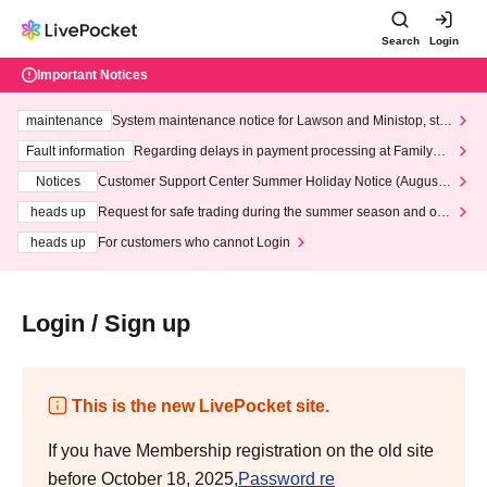
Search
Login
Important Notices
maintenance
System maintenance notice for Lawson and Ministop, star
ting at 3:00 AM on Wednesday (Wed)
Fault information
Regarding delays in payment processing at FamilyMa
rt stores
Notices
Customer Support Center Summer Holiday Notice (August 1
3th - August 14th, 2026)
heads up
Request for safe trading during the summer season and our
response to recent violations of terms and conditions.
heads up
For customers who cannot Login
Login / Sign up
This is the new LivePocket site.
If you have Membership registration on the old site
before October 18, 2025,
Password re