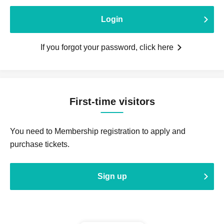
Login
If you forgot your password, click here
First-time visitors
You need to Membership registration to apply and
purchase tickets.
Sign up