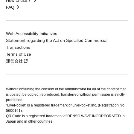
How to use？
FAQ
Web Accessibility Initiatives
Statement regarding the Act on Specified Commercial
Transactions
Terms of Use
運営会社
Without obtaining the consent of the administrator for all of the content that
is posted, be copied, reproduced, transferred without permission is strictly
prohibited.
"LivePocket" is a registered trademark of LivePocket Inc. (Registration No.
5600161).
QR Code is a registered trademark of DENSO WAVE INCORPORATED in
Japan and in other countries.