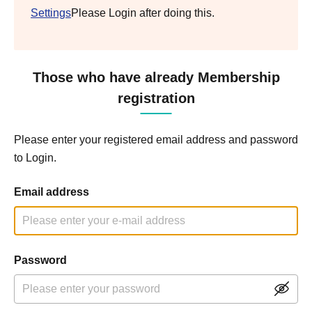
Settings
Please Login after doing this.
Those who have already Membership
registration
Please enter your registered email address and password
to Login.
Email address
Password