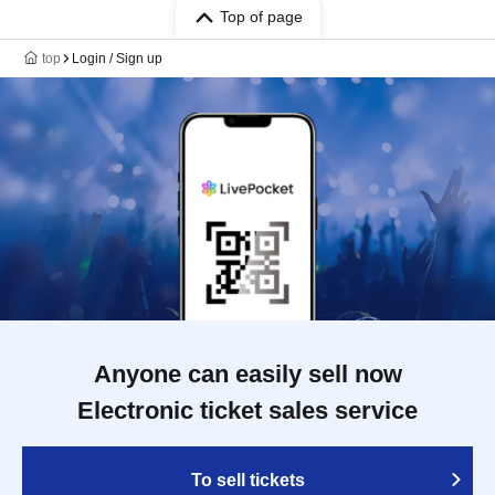
Top of page
top
Login / Sign up
Anyone can easily sell now
Electronic ticket sales service
To sell tickets