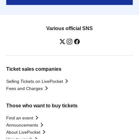
Various official SNS
Ticket sales companies
Selling Tickets on LivePocket
Fees and Charges
Those who want to buy tickets
Find an event
Announcements
About LivePocket