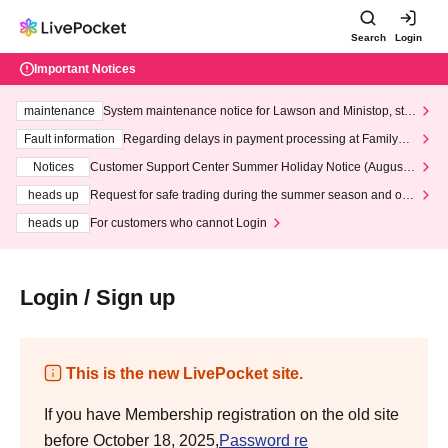
Search
Login
Important Notices
maintenance
System maintenance notice for Lawson and Ministop, star
ting at 3:00 AM on Wednesday (Wed)
Fault information
Regarding delays in payment processing at FamilyMa
rt stores
Notices
Customer Support Center Summer Holiday Notice (August 1
3th - August 14th, 2026)
heads up
Request for safe trading during the summer season and our
response to recent violations of terms and conditions.
heads up
For customers who cannot Login
Login / Sign up
This is the new LivePocket site.
If you have Membership registration on the old site
before October 18, 2025,
Password re