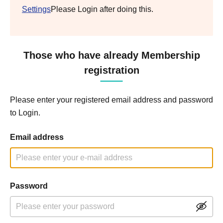
Settings
Please Login after doing this.
Those who have already Membership
registration
Please enter your registered email address and password
to Login.
Email address
Password