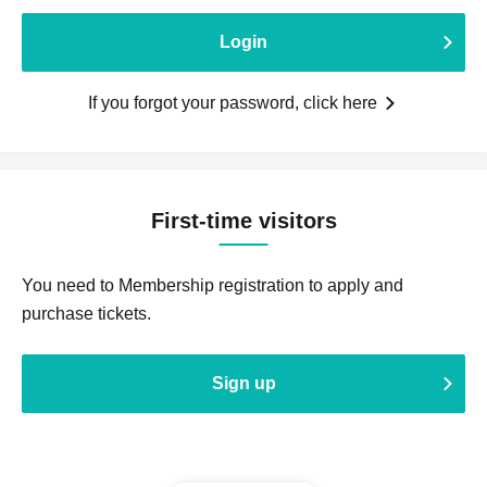
Login
If you forgot your password, click here
First-time visitors
You need to Membership registration to apply and
purchase tickets.
Sign up