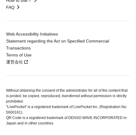
How to use？
FAQ
Web Accessibility Initiatives
Statement regarding the Act on Specified Commercial
Transactions
Terms of Use
運営会社
Without obtaining the consent of the administrator for all of the content that
is posted, be copied, reproduced, transferred without permission is strictly
prohibited.
"LivePocket" is a registered trademark of LivePocket Inc. (Registration No.
5600161).
QR Code is a registered trademark of DENSO WAVE INCORPORATED in
Japan and in other countries.