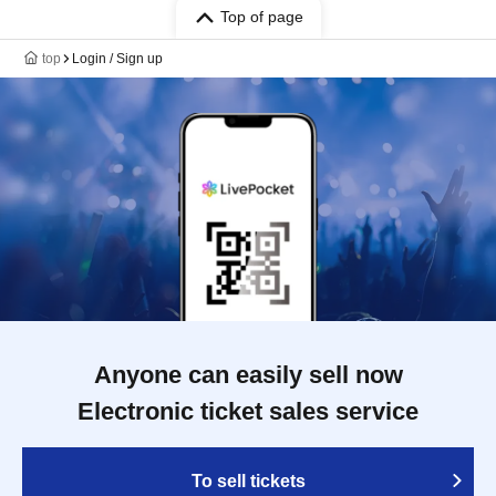
Top of page
top
Login / Sign up
Anyone can easily sell now
Electronic ticket sales service
To sell tickets