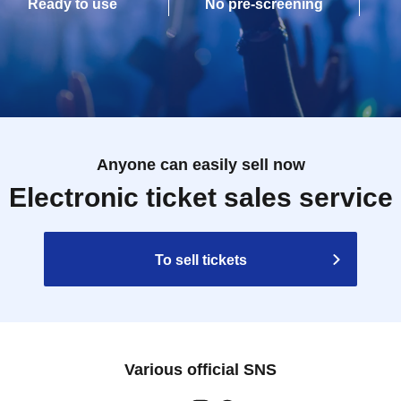
Ready to use
No pre-screening
Anyone can easily sell now
Electronic ticket sales service
To sell tickets
Various official SNS