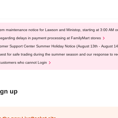
em maintenance notice for Lawson and Ministop, starting at 3:00 AM
egarding delays in payment processing at FamilyMart stores
omer Support Center Summer Holiday Notice (August 13th - August 14
est for safe trading during the summer season and our response to rece
customers who cannot Login
ign up