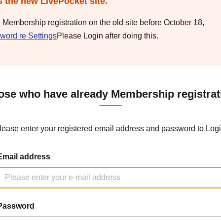
s the new LivePocket site.
e Membership registration on the old site before October 18,
word re Settings
Please Login after doing this.
ose who have already Membership registrat
lease enter your registered email address and password to Logi
Email address
Password