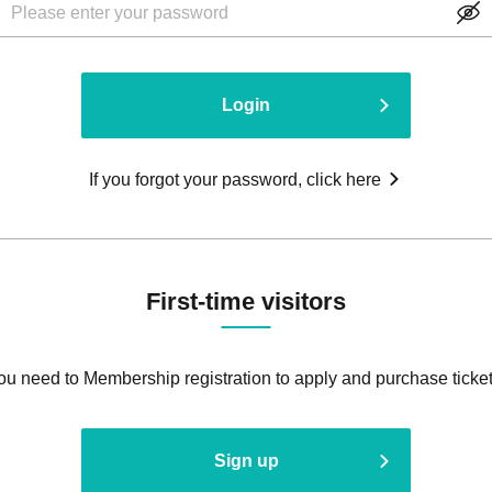
Login
If you forgot your password, click here
First-time visitors
ou need to Membership registration to apply and purchase ticket
Sign up