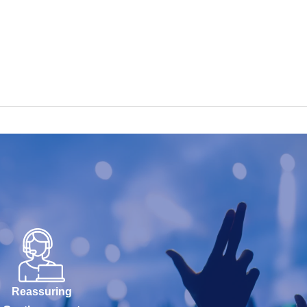
Reassuring