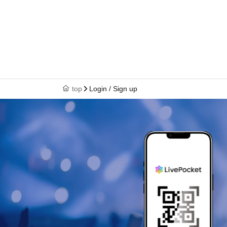
top
Login / Sign up