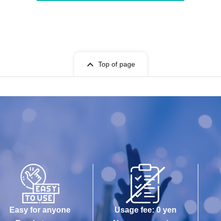
Top of page
Easy for anyone
Usage fee: 0 yen