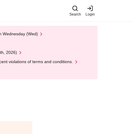
Search
Login
 on Wednesday (Wed)
th, 2026)
nt violations of terms and conditions.