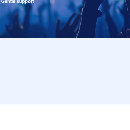
Gentle support