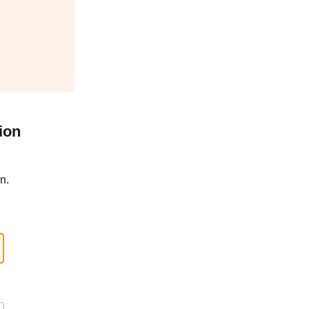
ion
n.