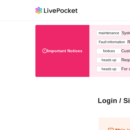
Syst
maintenance
R
Fault information
Important Notices
Cust
Notices
Requ
heads up
For 
heads up
Login / S