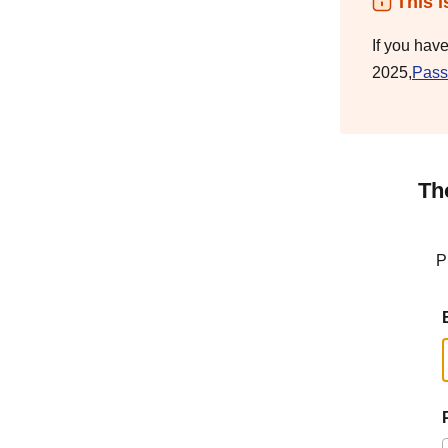
This i
If you hav
2025,
Pass
Th
P