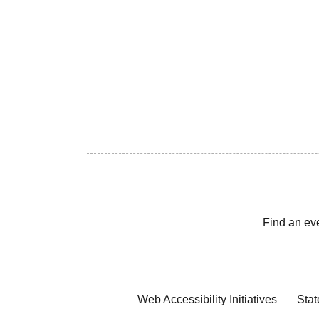
Find an ev
Web Accessibility Initiatives
Stat