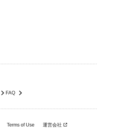
FAQ
Terms of Use
運営会社