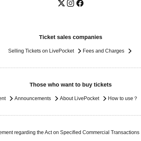
Ticket sales companies
Selling Tickets on LivePocket
Fees and Charges
Those who want to buy tickets
ent
Announcements
About LivePocket
How to use？
ement regarding the Act on Specified Commercial Transactions