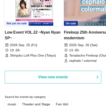
Not yet on sale
On sale
Low Event VOL.22 ~Nyan Nyan
Fireloop 25th Annivers
SP~
modernism
2026 Sep. 25 (Fri)
2026 Sep. 26 (Sat)
19: 00-
13: 00-
Shinjuku Loft Plus One (Tokyo)
Teradacho Fireloop (Os
cephalo / colormal
View new events
Search for events by category
music
Theater and Stage
Fan Idol