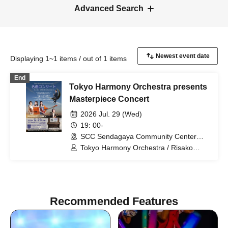
Advanced Search
Displaying 1~1 items / out of 1 items
End
Tokyo Harmony Orchestra presents
Masterpiece Concert
2026 Jul. 29 (Wed)
19: 00-
SCC Sendagaya Community Center
B1F Circle Hall (Tokyo)
Tokyo Harmony Orchestra / Risako
Takakura / Noriko Naka / Minato
Fujimoto / Yoshiko Murozuka / Ria
Ashikawa
Recommended Features