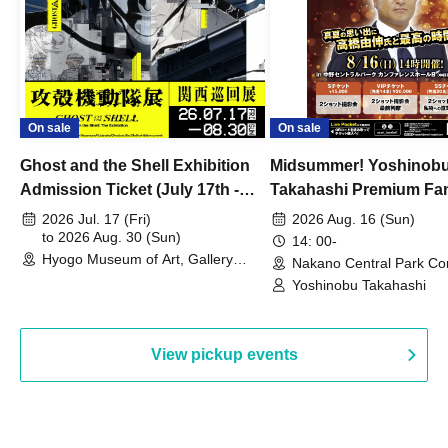
On sale
On sale
Ghost and the Shell Exhibition
Midsummer! Yoshinob
Admission Ticket (July 17th -
Takahashi Premium Fa
August 30th, 2026)
2026 Jul. 17 (Fri)
2026 Aug. 16 (Sun)
to 2026 Aug. 30 (Sun)
14: 00-
Hyogo Museum of Art, Gallery
Nakano Central Park Co
Building, 3rd Floor Gallery (Hyogo)
Hall B (Tokyo)
Yoshinobu Takahashi
View pickup events