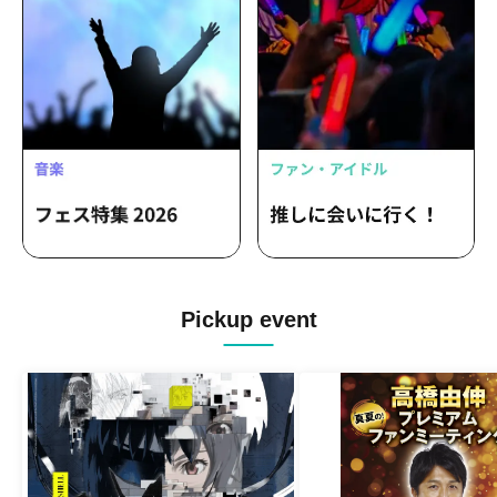
Pickup event