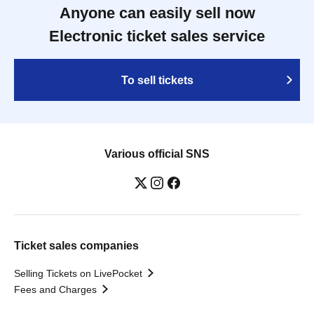
Anyone can easily sell now
Electronic ticket sales service
To sell tickets
Various official SNS
Ticket sales companies
Selling Tickets on LivePocket
Fees and Charges