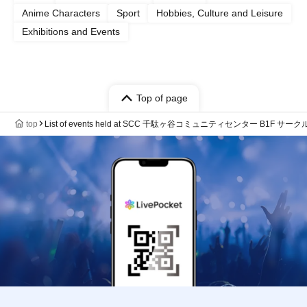
Anime Characters
Sport
Hobbies, Culture and Leisure
Exhibitions and Events
Top of page
top
List of events held at SCC 千駄ヶ谷コミュニティセンター B1F サ