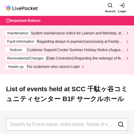
Search
Login
Important Notices
maintenance
System maintenance notice for Lawson and Ministop, star
ting at 3:00 AM on Wednesday (Wed)
Fault information
Regarding delays in payment processing at FamilyMa
rt stores
Notices
Customer Support Center Summer Holiday Notice (August 1
3th - August 14th, 2026)
Renovations/Changes
[Date Correction] Regarding the redesign of the
LivePocket website's top page
heads up
For customers who cannot Login
List of events held at SCC 千駄ヶ谷コミ
ュニティセンター B1F サークルホール