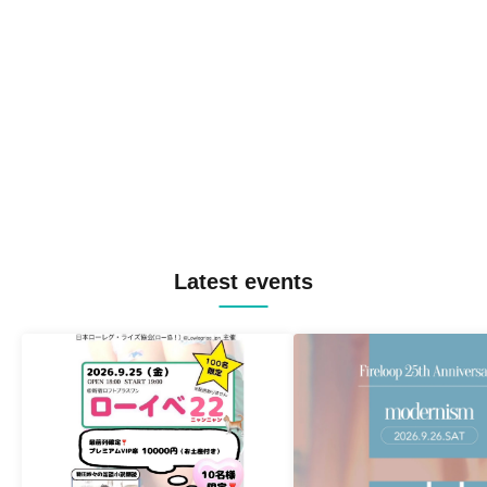
Latest events