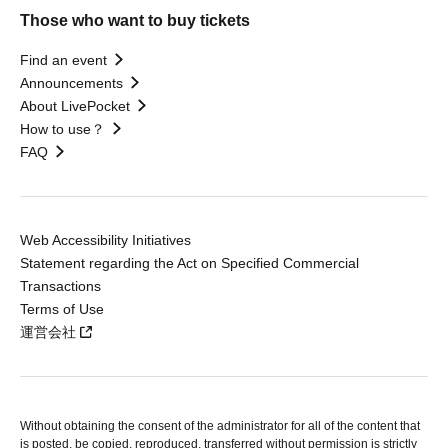
Those who want to buy tickets
Find an event
Announcements
About LivePocket
How to use？
FAQ
Web Accessibility Initiatives
Statement regarding the Act on Specified Commercial
Transactions
Terms of Use
運営会社
Without obtaining the consent of the administrator for all of the content that
is posted, be copied, reproduced, transferred without permission is strictly