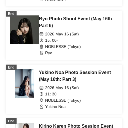
End
Ryo Photo Shoot Event (May 16th:
Part 6)
2026 May 16 (Sat)
15: 00-
NOBLESSE (Tokyo)
Ryo
End
Yukino Noa Photo Session Event
(May 16th: Part 3)
2026 May 16 (Sat)
11: 30
NOBLESSE (Tokyo)
Yukino Noa
End
Kirino Karen Photo Session Event