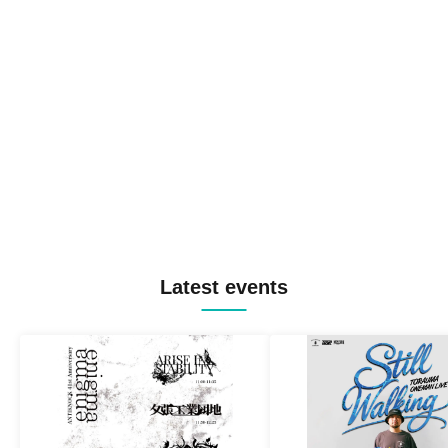
Latest events