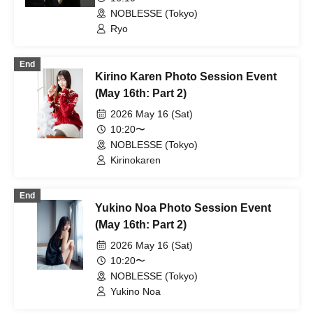
NOBLESSE (Tokyo)
Ryo
End
Kirino Karen Photo Session Event
(May 16th: Part 2)
2026 May 16 (Sat)
10:20〜
NOBLESSE (Tokyo)
Kirinokaren
End
Yukino Noa Photo Session Event
(May 16th: Part 2)
2026 May 16 (Sat)
10:20〜
NOBLESSE (Tokyo)
Yukino Noa