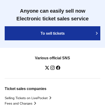
Anyone can easily sell now
Electronic ticket sales service
To sell tickets
Various official SNS
Ticket sales companies
Selling Tickets on LivePocket
Fees and Charges