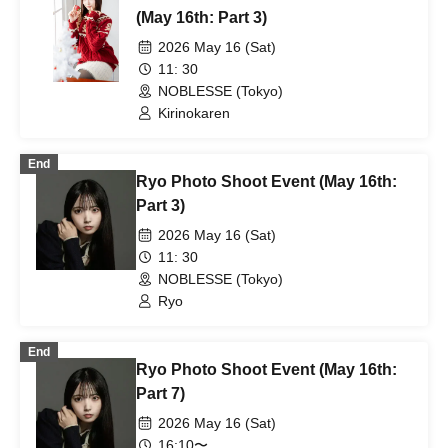
(May 16th: Part 3)
2026 May 16 (Sat)
11: 30
NOBLESSE (Tokyo)
Kirinokaren
End
Ryo Photo Shoot Event (May 16th:
Part 3)
2026 May 16 (Sat)
11: 30
NOBLESSE (Tokyo)
Ryo
End
Ryo Photo Shoot Event (May 16th:
Part 7)
2026 May 16 (Sat)
16:10〜