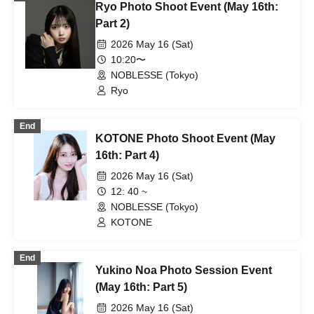
Ryo Photo Shoot Event (May 16th:
Part 2)
2026 May 16 (Sat)
10:20〜
NOBLESSE (Tokyo)
Ryo
End
KOTONE Photo Shoot Event (May
16th: Part 4)
2026 May 16 (Sat)
12: 40 ~
NOBLESSE (Tokyo)
KOTONE
End
Yukino Noa Photo Session Event
(May 16th: Part 5)
2026 May 16 (Sat)