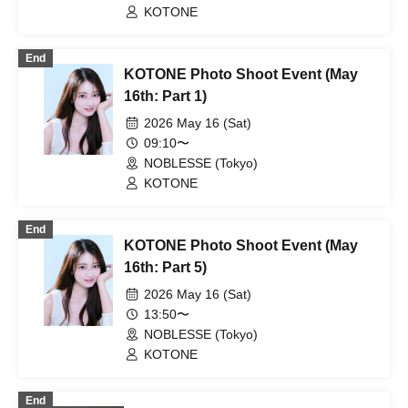
KOTONE
End
KOTONE Photo Shoot Event (May
16th: Part 1)
2026 May 16 (Sat)
09:10〜
NOBLESSE (Tokyo)
KOTONE
End
KOTONE Photo Shoot Event (May
16th: Part 5)
2026 May 16 (Sat)
13:50〜
NOBLESSE (Tokyo)
KOTONE
End