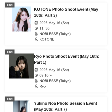
End
KOTONE Photo Shoot Event (May
16th: Part 3)
2026 May 16 (Sat)
11: 30
NOBLESSE (Tokyo)
KOTONE
End
Ryo Photo Shoot Event (May 16th:
Part 1)
2026 May 16 (Sat)
09:10〜
NOBLESSE (Tokyo)
Ryo
End
Yukino Noa Photo Session Event
(May 16th: Part 7)