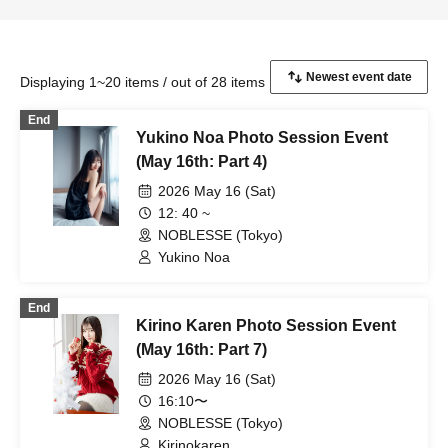
Displaying 1~20 items / out of 28 items
End
Yukino Noa Photo Session Event
(May 16th: Part 4)
2026 May 16 (Sat)
12: 40 ~
NOBLESSE (Tokyo)
Yukino Noa
End
Kirino Karen Photo Session Event
(May 16th: Part 7)
2026 May 16 (Sat)
16:10〜
NOBLESSE (Tokyo)
Kirinokaren