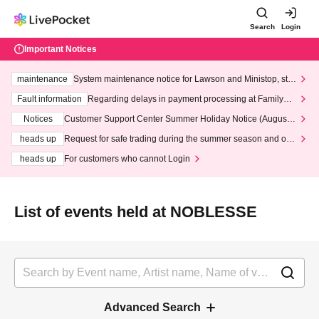
Search
Login
Important Notices
maintenance
System maintenance notice for Lawson and Ministop, star
ting at 3:00 AM on Wednesday (Wed)
Fault information
Regarding delays in payment processing at FamilyMa
rt stores
Notices
Customer Support Center Summer Holiday Notice (August 1
3th - August 14th, 2026)
heads up
Request for safe trading during the summer season and our
response to recent violations of terms and conditions.
heads up
For customers who cannot Login
List of events held at NOBLESSE
Advanced Search