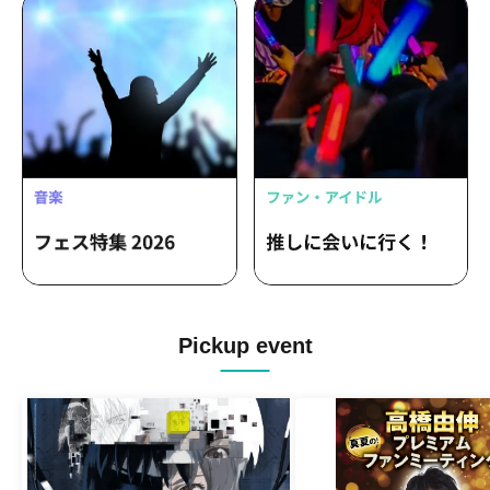
Pickup event