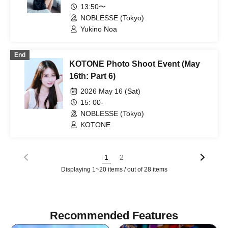
13:50〜
NOBLESSE (Tokyo)
Yukino Noa
End
KOTONE Photo Shoot Event (May
16th: Part 6)
2026 May 16 (Sat)
15: 00-
NOBLESSE (Tokyo)
KOTONE
1
2
Displaying 1~20 items / out of 28 items
Recommended Features