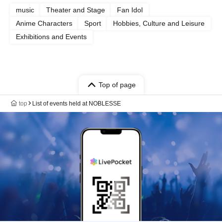
music
Theater and Stage
Fan Idol
Anime Characters
Sport
Hobbies, Culture and Leisure
Exhibitions and Events
Top of page
top
List of events held at NOBLESSE