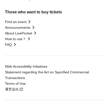
Those who want to buy tickets
Find an event
Announcements
About LivePocket
How to use？
FAQ
Web Accessibility Initiatives
Statement regarding the Act on Specified Commercial
Transactions
Terms of Use
運営会社