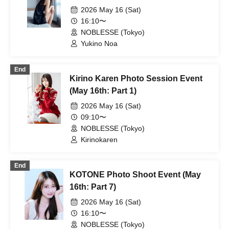
2026 May 16 (Sat)
16:10〜
NOBLESSE (Tokyo)
Yukino Noa
End
Kirino Karen Photo Session Event
(May 16th: Part 1)
2026 May 16 (Sat)
09:10〜
NOBLESSE (Tokyo)
Kirinokaren
End
KOTONE Photo Shoot Event (May
16th: Part 7)
2026 May 16 (Sat)
16:10〜
NOBLESSE (Tokyo)