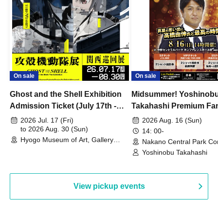
On sale
On sale
Ghost and the Shell Exhibition
Midsummer! Yoshinob
Admission Ticket (July 17th -
Takahashi Premium Fa
August 30th, 2026)
2026 Jul. 17 (Fri)
2026 Aug. 16 (Sun)
to 2026 Aug. 30 (Sun)
14: 00-
Hyogo Museum of Art, Gallery
Nakano Central Park Co
Building, 3rd Floor Gallery (Hyogo)
Hall B (Tokyo)
Yoshinobu Takahashi
View pickup events