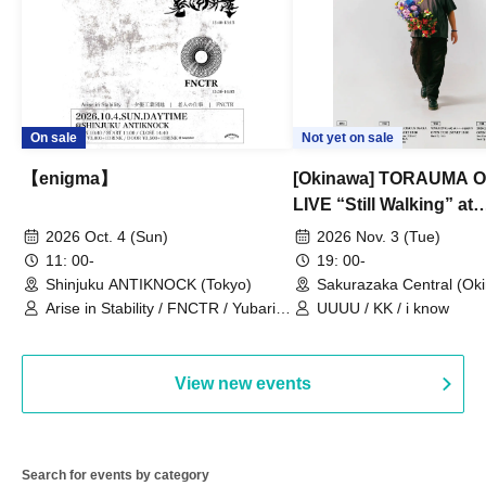
On sale
Not yet on sale
【enigma】
[Okinawa] TORAUMA
LIVE “Still Walking” at
Sakurazaka Central
2026 Oct. 4 (Sun)
2026 Nov. 3 (Tue)
11: 00-
19: 00-
Shinjuku ANTIKNOCK (Tokyo)
Sakurazaka Central (Ok
Arise in Stability / FNCTR / Yubari
UUUU / KK / i know
Industrial Park / Work for the Elderly
View new events
Search for events by category