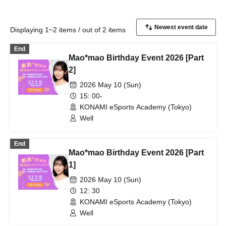
Displaying 1~2 items / out of 2 items
End
Mao*mao Birthday Event 2026 [Part
2]
2026 May 10 (Sun)
15: 00-
KONAMI eSports Academy (Tokyo)
Well
End
Mao*mao Birthday Event 2026 [Part
1]
2026 May 10 (Sun)
12: 30
KONAMI eSports Academy (Tokyo)
Well