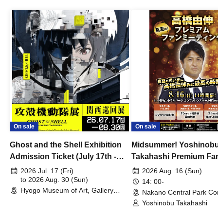
On sale
On sale
Ghost and the Shell Exhibition
Midsummer! Yoshinob
Admission Ticket (July 17th -
Takahashi Premium Fa
August 30th, 2026)
2026 Jul. 17 (Fri)
2026 Aug. 16 (Sun)
to 2026 Aug. 30 (Sun)
14: 00-
Hyogo Museum of Art, Gallery
Nakano Central Park Co
Building, 3rd Floor Gallery (Hyogo)
Hall B (Tokyo)
Yoshinobu Takahashi