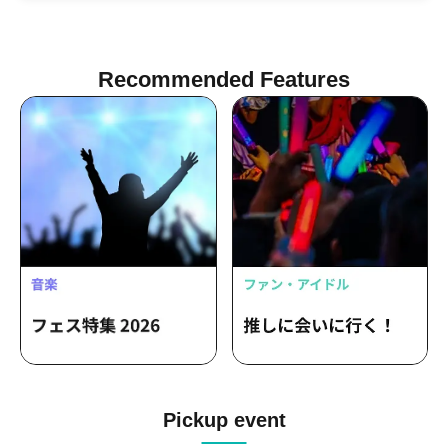
Recommended Features
Pickup event