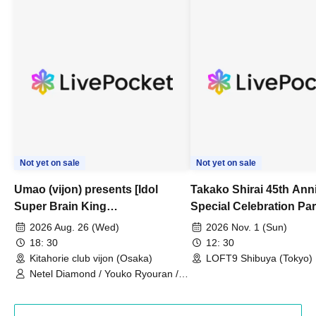
Not yet on sale
Not yet on sale
Umao (vijon) presents [Idol
Takako Shirai 45th Ann
Super Brain King
Special Celebration Par
Championship]
TAKAKO SHIRAI & TH
2026 Aug. 26 (Wed)
2026 Nov. 1 (Sun)
BOYS JAPAN AID '86 
18: 30
12: 30
Celebration LIVE in S
Kitahorie club vijon (Osaka)
LOFT9 Shibuya (Tokyo)
Netel Diamond / Youko Ryouran /
My Fair Girl