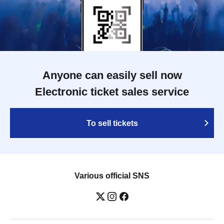
Anyone can easily sell now
Electronic ticket sales service
To sell tickets
Various official SNS