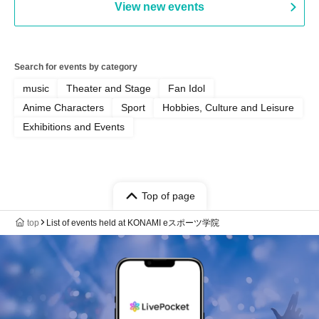
View new events
Search for events by category
music
Theater and Stage
Fan Idol
Anime Characters
Sport
Hobbies, Culture and Leisure
Exhibitions and Events
Top of page
top
List of events held at KONAMI eスポーツ学院