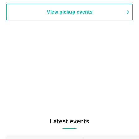
View pickup events
Latest events