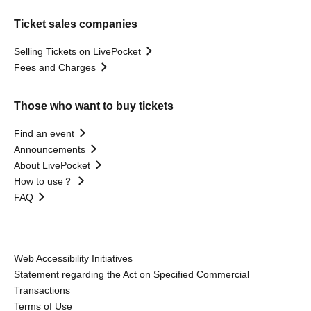
Ticket sales companies
Selling Tickets on LivePocket
Fees and Charges
Those who want to buy tickets
Find an event
Announcements
About LivePocket
How to use？
FAQ
Web Accessibility Initiatives
Statement regarding the Act on Specified Commercial
Transactions
Terms of Use