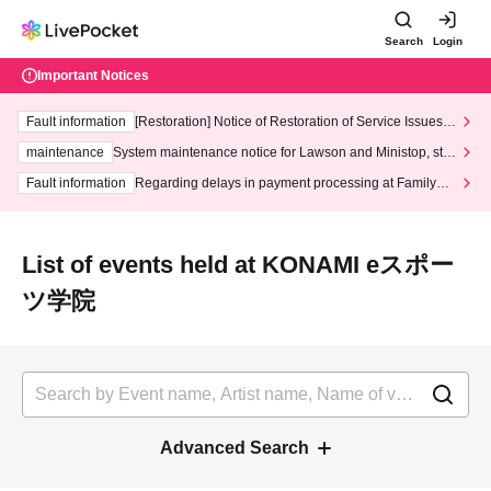
Search
Login
Important Notices
Fault information
[Restoration] Notice of Restoration of Service Issues R
elated to Credit Card and Convenience store payment
maintenance
System maintenance notice for Lawson and Ministop, star
ting at 3:00 AM on Wednesday (Wed)
Fault information
Regarding delays in payment processing at FamilyMa
rt stores
List of events held at KONAMI eスポー
ツ学院
Advanced Search