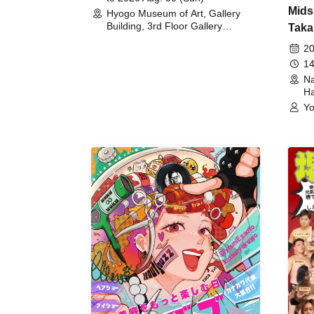
Mids
Hyogo Museum of Art, Gallery
Building, 3rd Floor Gallery
Taka
(Hyogo)
Meet
20
14
Na
Ha
Yo