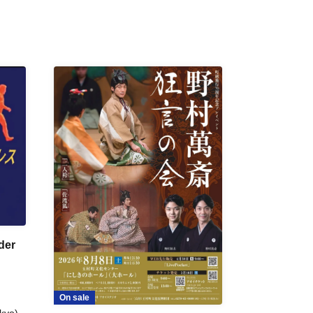
der
On sale
kyo)