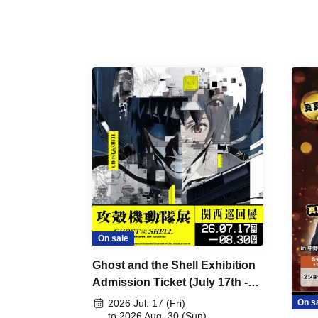
On sale
Ghost and the Shell Exhibition
Admission Ticket (July 17th -
August 30th, 2026)
On s
2026 Jul. 17 (Fri)
to 2026 Aug. 30 (Sun)