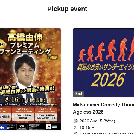
Pickup event
End
Midsummer Comedy Thun
Ageless 2026
2026 Aug. 5 (Wed)
19:15〜
ale
Sachi Theater in Nakano (To