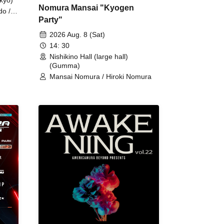
Nomura Mansai "Kyogen
do /
Party"
 Fake
2026 Aug. 8 (Sat)
14: 30
Nishikino Hall (large hall)
(Gumma)
Mansai Nomura / Hiroki Nomura