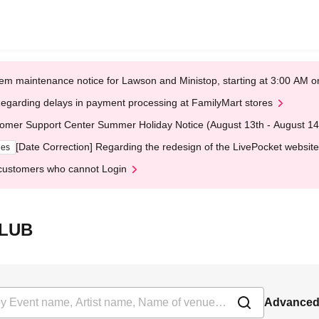
em maintenance notice for Lawson and Ministop, starting at 3:00 AM
egarding delays in payment processing at FamilyMart stores
omer Support Center Summer Holiday Notice (August 13th - August 14
[Date Correction] Regarding the redesign of the LivePocket website
ges
customers who cannot Login
CLUB
Advanced