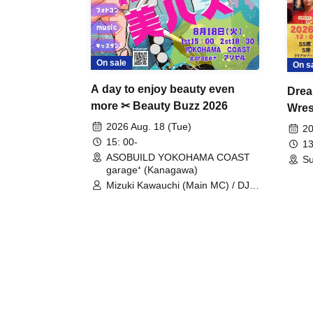
On sale
On s
A day to enjoy beauty even
Drea
more ✂ Beauty Buzz 2026
Wrest
Fight
2026 Aug. 18 (Tue)
20
15: 00-
13
ASOBUILD YOKOHAMA COAST
Su
garage⁺ (Kanagawa)
Mizuki Kawauchi (Main MC) / DJ
Tei / DJ WATARAI / RYOMU /
LILDO / Kanade Maruyama /
GardenGrobe / Mieko Ueda