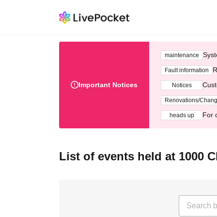
Syst
maintenance
R
Fault information
Important Notices
Cust
Notices
Renovations/Chan
For 
heads up
List of events held at 1000 