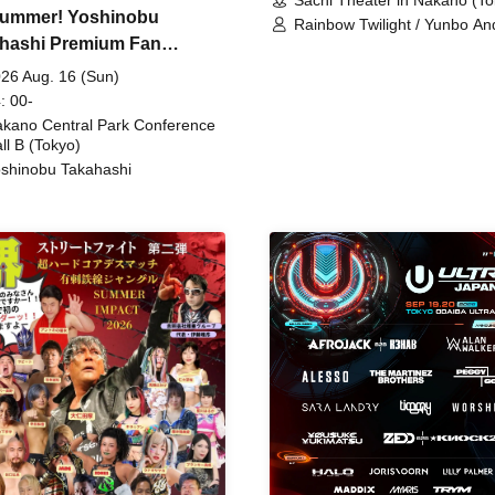
ummer! Yoshinobu
Rainbow Twilight / Yunbo An
hashi Premium Fan
Sunny Beauty / Strawberry /
Beatles / Air Staircase
ing
26 Aug. 16 (Sun)
: 00-
kano Central Park Conference
ll B (Tokyo)
shinobu Takahashi