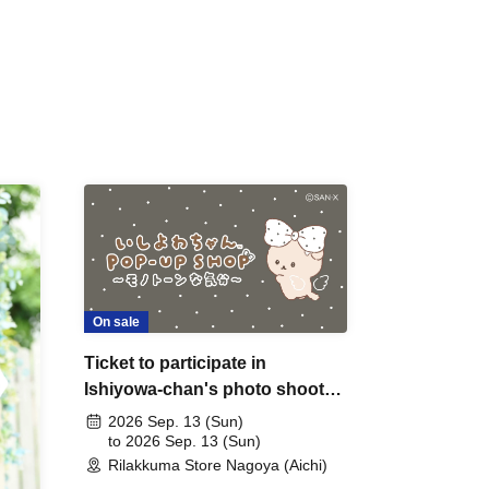
On sale
Ticket to participate in
Ishiyowa-chan's photo shoot
on Sep. 13th (Sunday) (by
2026 Sep. 13 (Sun)
lottery)
to 2026 Sep. 13 (Sun)
Rilakkuma Store Nagoya (Aichi)