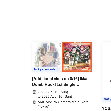
Not yet on sale
[Additional slots on 8/16] Ikka
Dumb Rock! 1st Single
"Peaceful Pieces!" Release
2026 Aug. 16 (Sun)
Commemoration Handover
to 2026 Aug. 16 (Sun)
Not y
AKIHABARA Gamers Main Store
Event & BanG Dream! Our
(Tokyo)
Notes Playtest Event
YCSJ