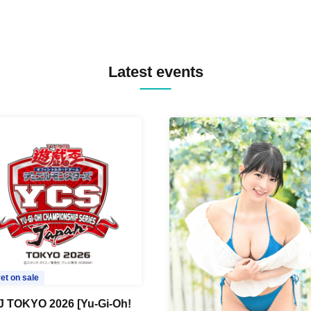
Latest events
et on sale
 TOKYO 2026 [Yu-Gi-Oh!