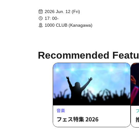
2026 Jun. 12 (Fri)
17: 00-
1000 CLUB (Kanagawa)
Recommended Featu