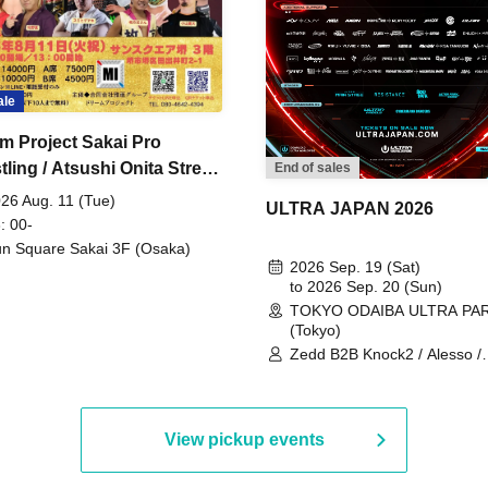
ale
m Project Sakai Pro
ling / Atsushi Onita Street
End of sales
 Part 2
26 Aug. 11 (Tue)
ULTRA JAPAN 2026
: 00-
n Square Sakai 3F (Osaka)
2026 Sep. 19 (Sat)
to 2026 Sep. 20 (Sun)
TOKYO ODAIBA ULTRA PA
(Tokyo)
Zedd B2B Knock2 / Alesso /
Worship / Sara Landry / ¥
¥UK1MAT$U / Peggy Gou / 
Martinez Brothers / Afrojack
R3HAB / Alan Walker / HALŌ
View pickup events
Joris Voorn / Lilly Palmer / 
/ Timmy Trumpet / TRYM / M