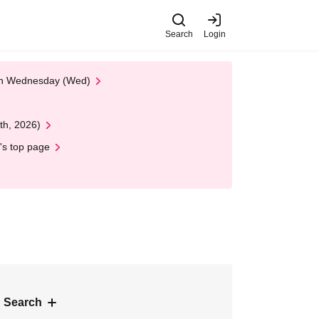
Search
Login
 on Wednesday (Wed)
th, 2026)
's top page
 Search