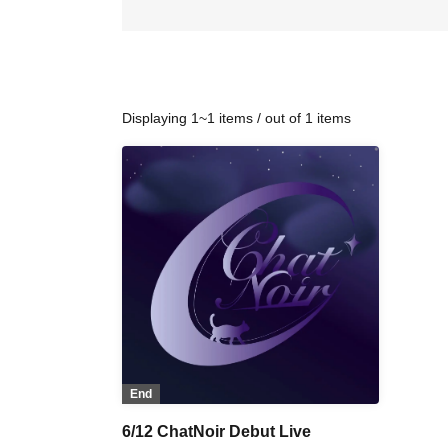
Displaying 1~1 items / out of 1 items
End
6/12 ChatNoir Debut Live