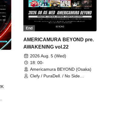
End
AMERICAMURA BEYOND pre.
AWAKENING vol.22
2026 Aug. 5 (Wed)
18: 00-
Americamura BEYOND (Osaka)
Clefy / PuraDell. / No Side
Outsider / FreeAquaButterfly / The
RK
Bottom × Height of a Bandman ÷ 2
/ Intence Rook
ØU$UK€
The
 B2B
 /
Maddix
ykris