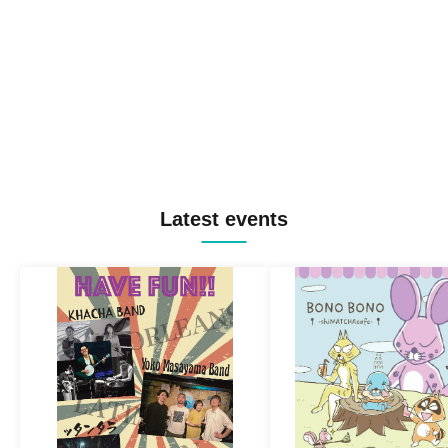
Latest events