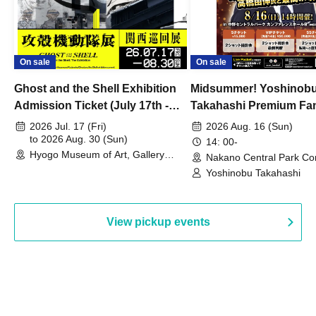
On sale
On sale
Ghost and the Shell Exhibition
Midsummer! Yoshinob
Admission Ticket (July 17th -
Takahashi Premium Fa
August 30th, 2026)
2026 Jul. 17 (Fri)
2026 Aug. 16 (Sun)
to 2026 Aug. 30 (Sun)
14: 00-
Hyogo Museum of Art, Gallery
Nakano Central Park Co
Building, 3rd Floor Gallery (Hyogo)
Hall B (Tokyo)
Yoshinobu Takahashi
View pickup events