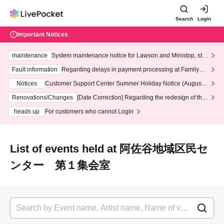
Search
Login
Important Notices
maintenance
System maintenance notice for Lawson and Ministop, star
ting at 3:00 AM on Wednesday (Wed)
Fault information
Regarding delays in payment processing at FamilyMa
rt stores
Notices
Customer Support Center Summer Holiday Notice (August 1
3th - August 14th, 2026)
Renovations/Changes
[Date Correction] Regarding the redesign of the
LivePocket website's top page
heads up
For customers who cannot Login
List of events held at 阿佐谷地域区民セ
ンター 第１集会室