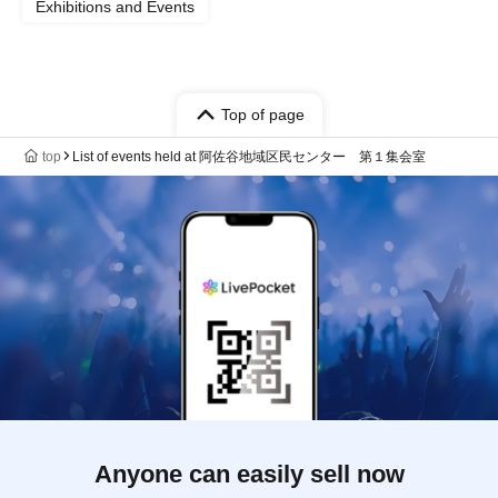
Exhibitions and Events
Top of page
top
List of events held at 阿佐谷地域区民センター 第１集会室
Anyone can easily sell now