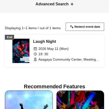
Advanced Search
Displaying 1~1 items / out of 1 items
End
Laugh Night
2026 May 11 (Mon)
19: 30
Asagaya Community Center, Meeting
Room 1 (Tokyo)
Recommended Features