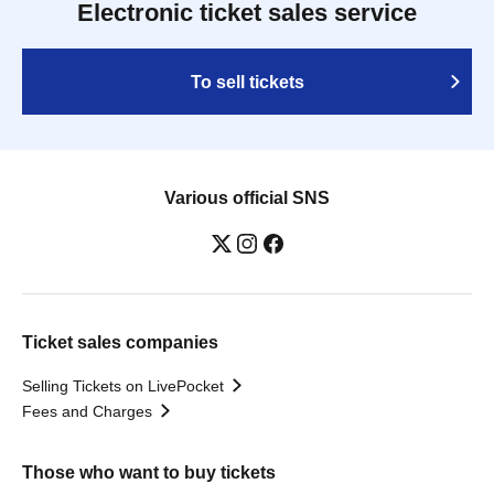
Electronic ticket sales service
To sell tickets
Various official SNS
Ticket sales companies
Selling Tickets on LivePocket
Fees and Charges
Those who want to buy tickets