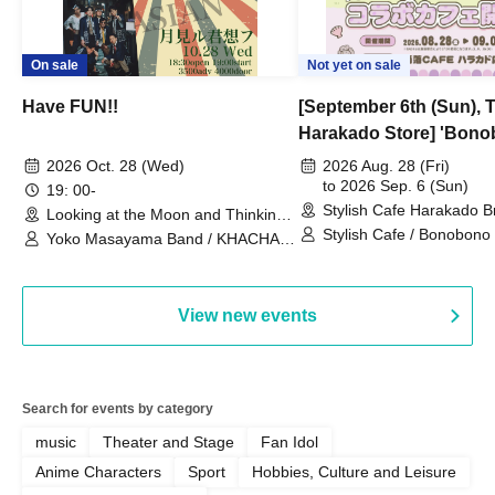
On sale
Not yet on sale
Have FUN!!
[September 6th (Sun), 
Harakado Store] 'Bono
Collaboration Cafe B
2026 Oct. 28 (Wed)
2026 Aug. 28 (Fri)
- shiMATCHAcafe - at S
to 2026 Sep. 6 (Sun)
19: 00-
Stylish Cafe Harakado 
CAFE / Reservation Tic
Looking at the Moon and Thinking
(Tokyo)
of You (Tokyo)
Stylish Cafe / Bonobono
Yoko Masayama Band / KHACHA
BAND / Ttantara
View new events
Search for events by category
music
Theater and Stage
Fan Idol
Anime Characters
Sport
Hobbies, Culture and Leisure