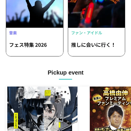
Pickup event