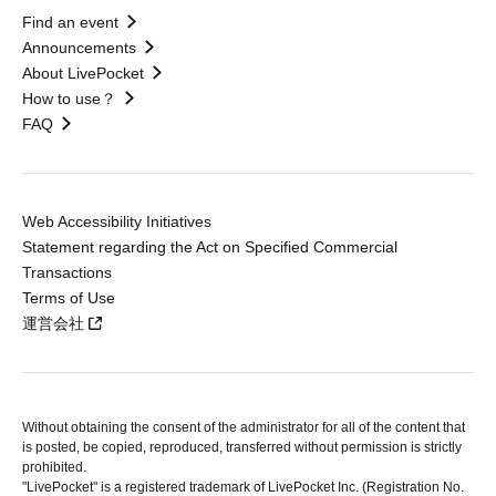
Find an event
Announcements
About LivePocket
How to use？
FAQ
Web Accessibility Initiatives
Statement regarding the Act on Specified Commercial
Transactions
Terms of Use
運営会社
Without obtaining the consent of the administrator for all of the content that
is posted, be copied, reproduced, transferred without permission is strictly
prohibited.
"LivePocket" is a registered trademark of LivePocket Inc. (Registration No.