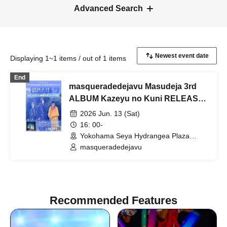
Advanced Search
Displaying 1~1 items / out of 1 items
End
masqueradedejavu Masudeja 3rd
ALBUM Kazeyu no Kuni RELEASE
ONEMAN LIVE
2026 Jun. 13 (Sat)
16: 00-
Yokohama Seya Hydrangea Plaza
(Kanagawa)
masqueradedejavu
Recommended Features