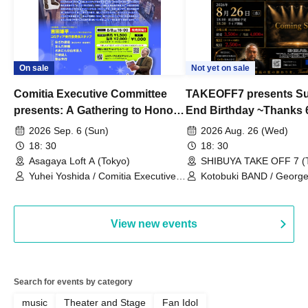
On sale
Not yet on sale
Comitia Executive Committee
TAKEOFF7 presents S
presents: A Gathering to Honor
End Birthday ~Thanks 
Kimihiko Nakamura
2026 Sep. 6 (Sun)
2026 Aug. 26 (Wed)
18: 30
18: 30
Asagaya Loft A (Tokyo)
SHIBUYA TAKE OFF 7 (
Yuhei Yoshida / Comitia Executive
Kotobuki BAND / George
Committee Staff / Ozawa Watanabe
Bell) / Reina Saotome
(Yuki Ozawa, Hiromitsu Watanabe) /
Manda Ringo / Saanin@Naoto
View new events
Yamamoto / Naoto Misaki /
Yoshiyuki Fudetani
Search for events by category
music
Theater and Stage
Fan Idol