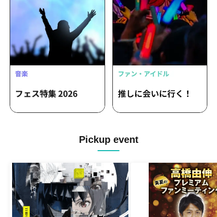
Pickup event