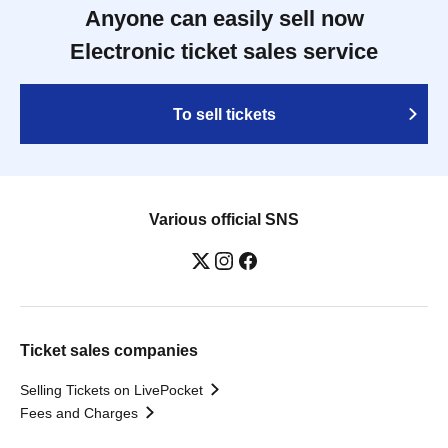
Anyone can easily sell now
Electronic ticket sales service
To sell tickets
Various official SNS
Ticket sales companies
Selling Tickets on LivePocket
Fees and Charges