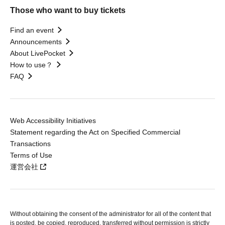
Those who want to buy tickets
Find an event
Announcements
About LivePocket
How to use？
FAQ
Web Accessibility Initiatives
Statement regarding the Act on Specified Commercial
Transactions
Terms of Use
運営会社
Without obtaining the consent of the administrator for all of the content that
is posted, be copied, reproduced, transferred without permission is strictly