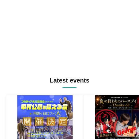
Latest events