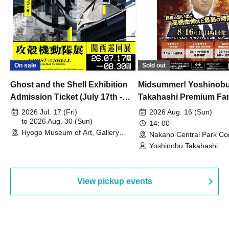
On sale
Sold out
Ghost and the Shell Exhibition
Midsummer! Yoshinob
Admission Ticket (July 17th -
Takahashi Premium Fa
August 30th, 2026)
2026 Jul. 17 (Fri)
2026 Aug. 16 (Sun)
to 2026 Aug. 30 (Sun)
14: 00-
Hyogo Museum of Art, Gallery
Nakano Central Park Co
Building, 3rd Floor Gallery (Hyogo)
Hall B (Tokyo)
Yoshinobu Takahashi
View pickup events