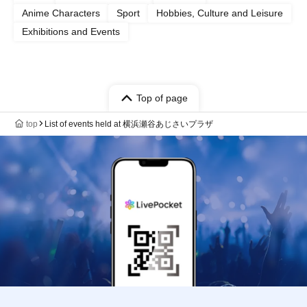
Anime Characters
Sport
Hobbies, Culture and Leisure
Exhibitions and Events
Top of page
top
List of events held at 横浜瀬谷あじさいプラザ