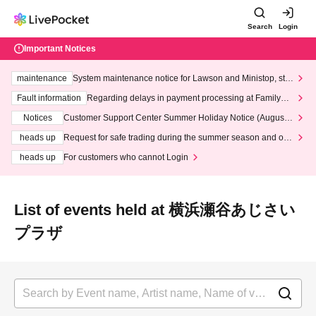
Search
Login
Important Notices
maintenance
System maintenance notice for Lawson and Ministop, star
ting at 3:00 AM on Wednesday (Wed)
Fault information
Regarding delays in payment processing at FamilyMa
rt stores
Notices
Customer Support Center Summer Holiday Notice (August 1
3th - August 14th, 2026)
heads up
Request for safe trading during the summer season and our
response to recent violations of terms and conditions.
heads up
For customers who cannot Login
List of events held at 横浜瀬谷あじさい
プラザ