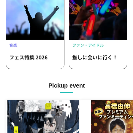
Pickup event