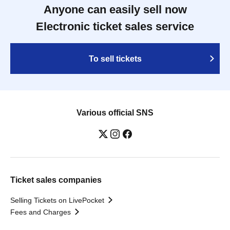
Anyone can easily sell now
Electronic ticket sales service
To sell tickets
Various official SNS
Ticket sales companies
Selling Tickets on LivePocket
Fees and Charges