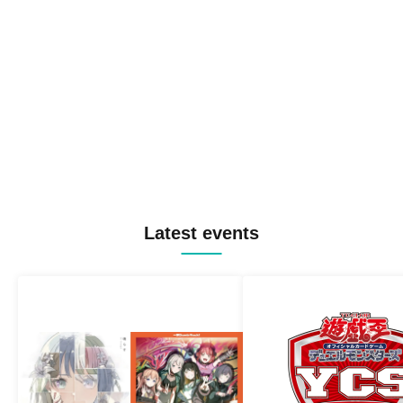
Latest events