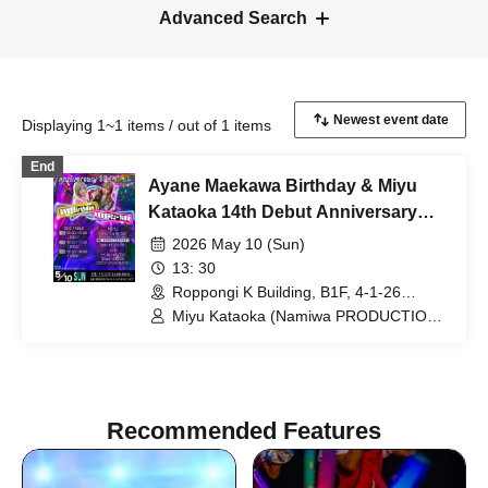
Advanced Search
Displaying 1~1 items / out of 1 items
End
Ayane Maekawa Birthday & Miyu
Kataoka 14th Debut Anniversary
Special Event!
2026 May 10 (Sun)
13: 30
Roppongi K Building, B1F, 4-1-26
Roppongi, Minato-ku, Tokyo (Tokyo)
Miyu Kataoka (Namiwa PRODUCTION)
/ Ayane Maekawa (Namiwa
PRODUCTION)
Recommended Features