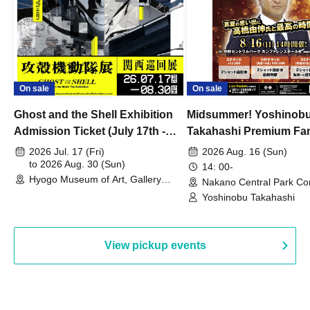
On sale
On sale
Ghost and the Shell Exhibition
Midsummer! Yoshinob
Admission Ticket (July 17th -
Takahashi Premium Fa
August 30th, 2026)
2026 Jul. 17 (Fri)
2026 Aug. 16 (Sun)
to 2026 Aug. 30 (Sun)
14: 00-
Hyogo Museum of Art, Gallery
Nakano Central Park Co
Building, 3rd Floor Gallery (Hyogo)
Hall B (Tokyo)
Yoshinobu Takahashi
View pickup events