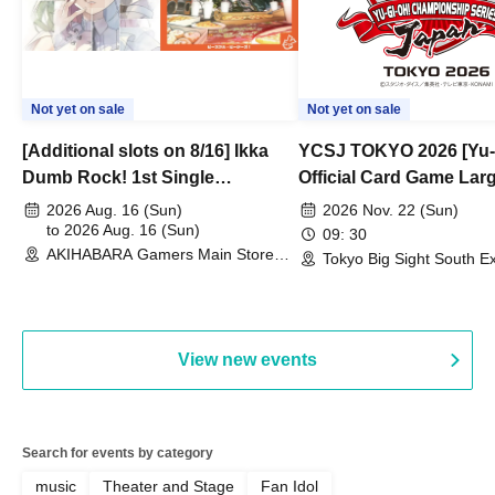
Not yet on sale
Not yet on sale
[Additional slots on 8/16] Ikka
YCSJ TOKYO 2026 [Yu-
Dumb Rock! 1st Single
Official Card Game Lar
"Peaceful Pieces!" Release
Duel Tournament]
2026 Aug. 16 (Sun)
2026 Nov. 22 (Sun)
Commemoration Handover
to 2026 Aug. 16 (Sun)
09: 30
AKIHABARA Gamers Main Store
Event & BanG Dream! Our Notes
Tokyo Big Sight South Ex
(Tokyo)
Hall, South Halls 1~3 (T
Playtest Event
View new events
Search for events by category
music
Theater and Stage
Fan Idol