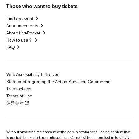
Those who want to buy tickets
Find an event
Announcements
About LivePocket
How to use？
FAQ
Web Accessibility Initiatives
Statement regarding the Act on Specified Commercial
Transactions
Terms of Use
運営会社
Without obtaining the consent of the administrator for all of the content that
is posted, be copied, reproduced, transferred without permission is strictly