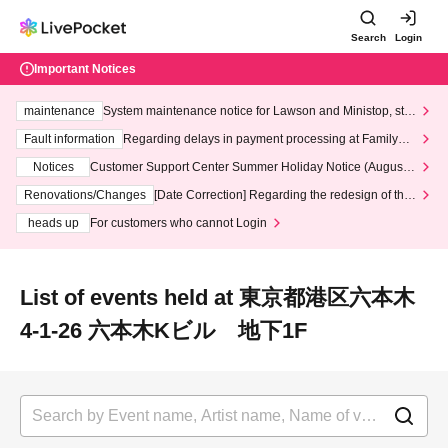
Search
Login
Important Notices
maintenance
System maintenance notice for Lawson and Ministop, star
ting at 3:00 AM on Wednesday (Wed)
Fault information
Regarding delays in payment processing at FamilyMa
rt stores
Notices
Customer Support Center Summer Holiday Notice (August 1
3th - August 14th, 2026)
Renovations/Changes
[Date Correction] Regarding the redesign of the
LivePocket website's top page
heads up
For customers who cannot Login
List of events held at 東京都港区六本木
4-1-26 六本木Kビル 地下1F