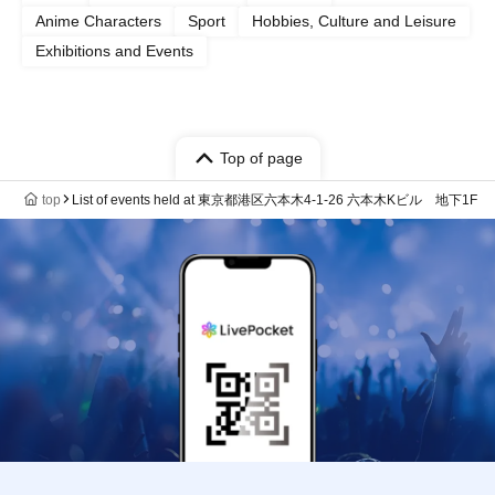
Anime Characters
Sport
Hobbies, Culture and Leisure
Exhibitions and Events
Top of page
top
List of events held at 東京都港区六本木4-1-26 六本木Kビル 地下1F