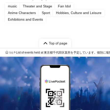
music
Theater and Stage
Fan Idol
Anime Characters
Sport
Hobbies, Culture and Leisure
Exhibitions and Events
Top of page
top
List of events held at 東京都千代田区某所を予定しています。個