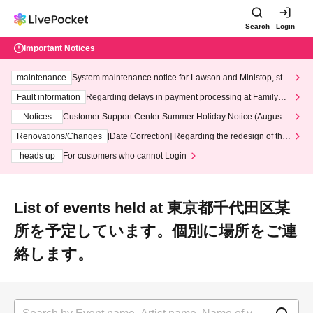
Search
Login
Important Notices
maintenance
System maintenance notice for Lawson and Ministop, star
ting at 3:00 AM on Wednesday (Wed)
Fault information
Regarding delays in payment processing at FamilyMa
rt stores
Notices
Customer Support Center Summer Holiday Notice (August 1
3th - August 14th, 2026)
Renovations/Changes
[Date Correction] Regarding the redesign of the
LivePocket website's top page
heads up
For customers who cannot Login
List of events held at 東京都千代田区某
所を予定しています。個別に場所をご連
絡します。