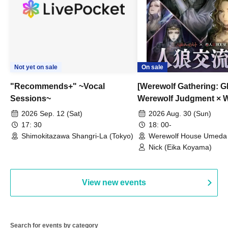
Not yet on sale
On sale
"Recommends+" ~Vocal
[Werewolf Gathering: G
Sessions~
Werewolf Judgment × 
HOUSE
2026 Sep. 12 (Sat)
2026 Aug. 30 (Sun)
17: 30
18: 00-
Shimokitazawa Shangri-La (Tokyo)
Werewolf House Umeda 
(Osaka)
Nick (Eika Koyama)
View new events
Search for events by category