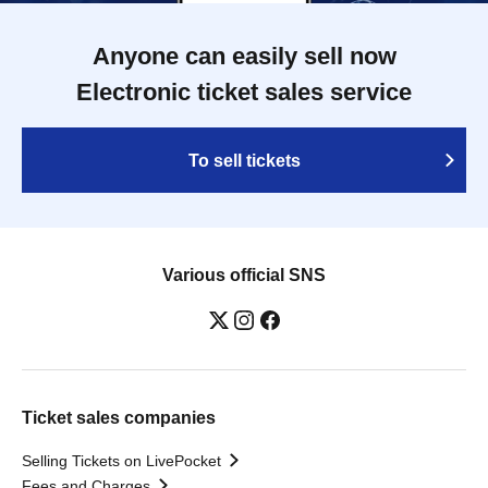
Anyone can easily sell now
Electronic ticket sales service
To sell tickets
Various official SNS
Ticket sales companies
Selling Tickets on LivePocket
Fees and Charges