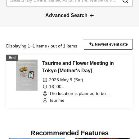
Advanced Search
Displaying 1~1 items / out of 1 items
End
Tsurime and Flower Meeting in
Tokyo [Mother's Day]
2026 May 9 (Sat)
16: 00-
The location is planned to be
somewhere in Chiyoda Ward Tokyo. We
Tsurime
will contact you individually with the
exact address. (Tokyo)
Recommended Features