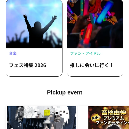
Pickup event