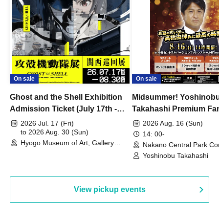
On sale
On sale
Ghost and the Shell Exhibition
Midsummer! Yoshinob
Admission Ticket (July 17th -
Takahashi Premium Fa
August 30th, 2026)
2026 Jul. 17 (Fri)
2026 Aug. 16 (Sun)
to 2026 Aug. 30 (Sun)
14: 00-
Hyogo Museum of Art, Gallery
Nakano Central Park Co
Building, 3rd Floor Gallery (Hyogo)
Hall B (Tokyo)
Yoshinobu Takahashi
View pickup events