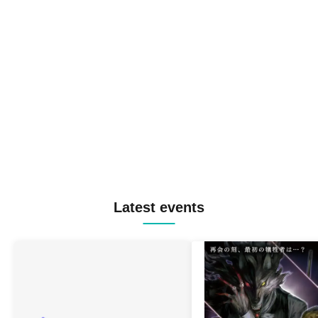
Latest events