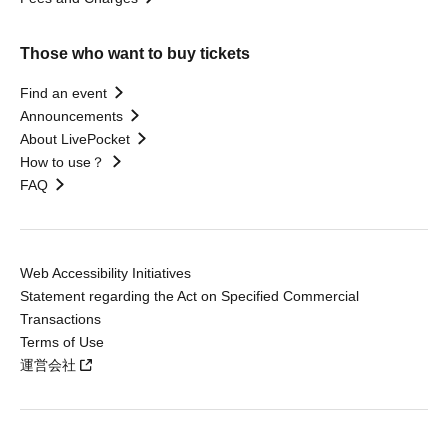
Those who want to buy tickets
Find an event
Announcements
About LivePocket
How to use？
FAQ
Web Accessibility Initiatives
Statement regarding the Act on Specified Commercial
Transactions
Terms of Use
運営会社