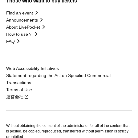
Those who want to buy tickets
Find an event
Announcements
About LivePocket
How to use？
FAQ
Web Accessibility Initiatives
Statement regarding the Act on Specified Commercial
Transactions
Terms of Use
運営会社
Without obtaining the consent of the administrator for all of the content that
is posted, be copied, reproduced, transferred without permission is strictly
prohibited.