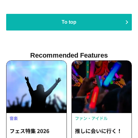
To top
Recommended Features