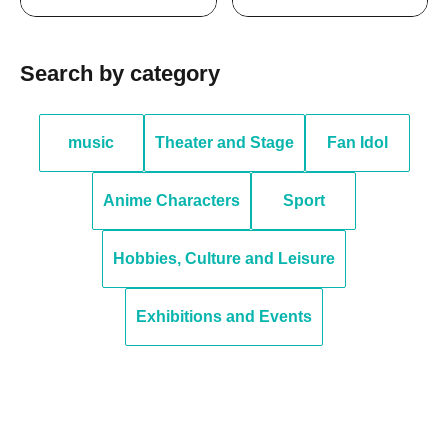
Search by category
music
Theater and Stage
Fan Idol
Anime Characters
Sport
Hobbies, Culture and Leisure
Exhibitions and Events