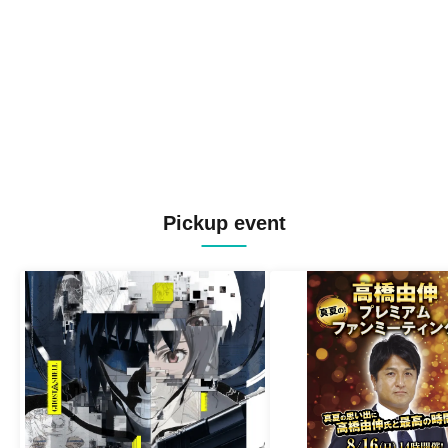
Pickup event