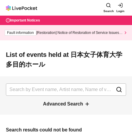
Search
Login
Important Notices
Fault information
[Restoration] Notice of Restoration of Service Issues R
elated to Credit Card and Convenience store payment
List of events held at 日本女子体育大学
多目的ホール
Advanced Search
Search results could not be found