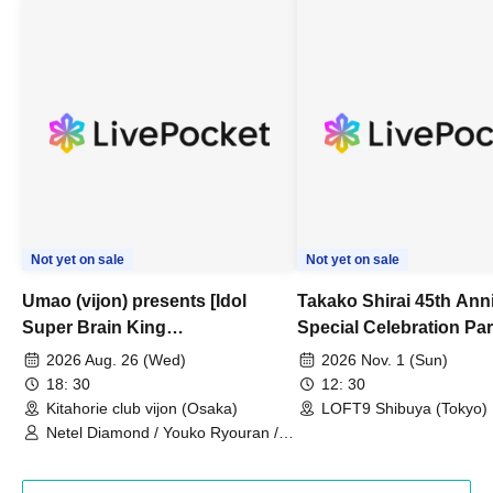
Not yet on sale
Not yet on sale
Umao (vijon) presents [Idol
Takako Shirai 45th Ann
Super Brain King
Special Celebration Par
Championship]
TAKAKO SHIRAI & TH
2026 Aug. 26 (Wed)
2026 Nov. 1 (Sun)
BOYS JAPAN AID '86 
18: 30
12: 30
Celebration LIVE in S
Kitahorie club vijon (Osaka)
LOFT9 Shibuya (Tokyo)
Netel Diamond / Youko Ryouran /
My Fair Girl