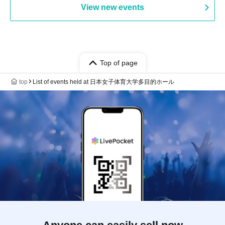
View new events
Top of page
top
List of events held at 日本女子体育大学多目的ホール