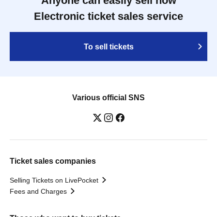
Anyone can easily sell now
Electronic ticket sales service
To sell tickets
Various official SNS
Ticket sales companies
Selling Tickets on LivePocket
Fees and Charges