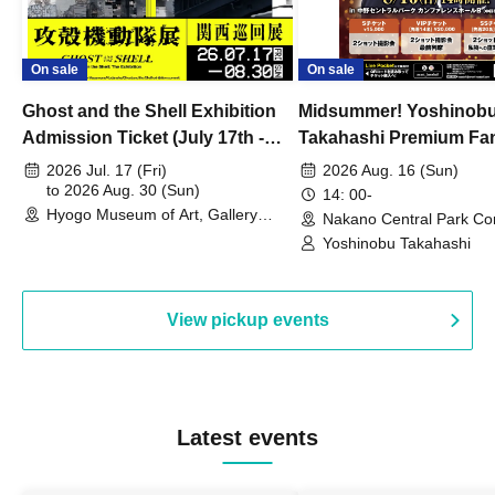
On sale
On sale
Ghost and the Shell Exhibition
Midsummer! Yoshinob
Admission Ticket (July 17th -
Takahashi Premium Fa
August 30th, 2026)
2026 Jul. 17 (Fri)
2026 Aug. 16 (Sun)
to 2026 Aug. 30 (Sun)
14: 00-
Hyogo Museum of Art, Gallery
Nakano Central Park Co
Building, 3rd Floor Gallery (Hyogo)
Hall B (Tokyo)
Yoshinobu Takahashi
View pickup events
Latest events