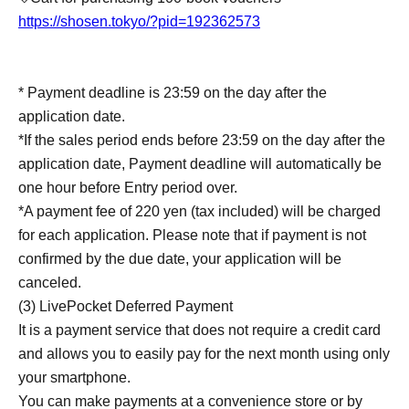
https://shosen.tokyo/?pid=192362573
* Payment deadline is 23:59 on the day after the
application date.
*If the sales period ends before 23:59 on the day after the
application date, Payment deadline will automatically be
one hour before Entry period over.
*A payment fee of 220 yen (tax included) will be charged
for each application. Please note that if payment is not
confirmed by the due date, your application will be
canceled.
(3) LivePocket Deferred Payment
It is a payment service that does not require a credit card
and allows you to easily pay for the next month using only
your smartphone.
You can make payments at a convenience store or by