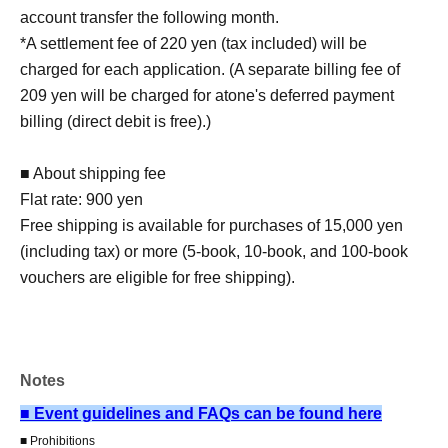
account transfer the following month.
*A settlement fee of 220 yen (tax included) will be
charged for each application. (A separate billing fee of
209 yen will be charged for atone's deferred payment
billing (direct debit is free).)
■ About shipping fee
Flat rate: 900 yen
Free shipping is available for purchases of 15,000 yen
(including tax) or more (5-book, 10-book, and 100-book
vouchers are eligible for free shipping).
■Reception on the day
Please bring one official form of identification with you on
Notes
the day.
(Examples: Driver's license, student ID, passport, Basic
■ Event guidelines and FAQs can be found here
Resident Registration Card, My Number Card, health
■ Prohibitions