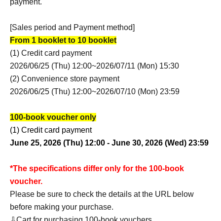
payment.
[Sales period and Payment method]
From 1 booklet to 10 booklet
(1) Credit card payment
2026/06/25 (Thu) 12:00~2026/07/11 (Mon) 15:30
(2) Convenience store payment
2026/06/25 (Thu) 12:00~2026/07/10 (Mon) 23:59
100-book voucher only
(1) Credit card payment
June 25, 2026 (Thu) 12:00 - June 30, 2026 (Wed) 23:59
*The specifications differ only for the 100-book
voucher.
Please be sure to check the details at the URL below
before making your purchase.
⇩Cart for purchasing 100-book vouchers