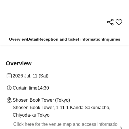
Overview
Detail
Reception and ticket information
Inquiries
Overview
2026 Jul. 11 (Sat)
Curtain time
14:30
Shosen Book Tower (Tokyo)
Shosen Book Tower, 1-11-1 Kanda Sakumacho,
Chiyoda-ku Tokyo
Click here for the venue map and access informatio