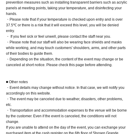
prevention measures such as installing transparent barriers such as acrylic
patient for a little while longer.
panels at meeting points, taking your temperature, and disinfecting your
hands.
・Please note that if your temperature is checked upon entry and is over
[1 book ticket]
37.5℃ or there is a risk that it will exceed this level, you will be denied
① One signed photobook (to be delivered after release)
entry.
・ If you feel sick or feel unwell, please contact the staff near you.
② Exclusive photo from the reservation bonus event
・Please note that our staff will also be wearing face shields and masks
(handed out by the person themselves, 1 sheet of three
while working, and may touch customers' shoulders, arms, and other parts
of their bodies to guide them.
random designs)
・Depending on the situation, the content of the event may change or be
canceled at short notice. Please check this page before attending.
[5-book ticket]
① One signed photobook + four unsigned copies (to be
■ Other notes
shipped after release)
・Event details may change without notice. In that case, we will notify you
② Exclusive photo from the reservation bonus event
accordingly on this website.
・The event may be canceled due to weather, disasters, other problems,
(handed out by the person themselves, 1 sheet of three
etc.
random designs)
・Transportation and accommodation expenses to the venue will be borne
③High touch
by the customer. Even if the event is canceled, the conditions will not
change.
④ Take a photo with your smartphone (you can choose
If you are unable to attend on the day of the event, you can exchange your
between a two-shot or solo).
purchased item at the cash register on the 6th floor of Shosen Grande