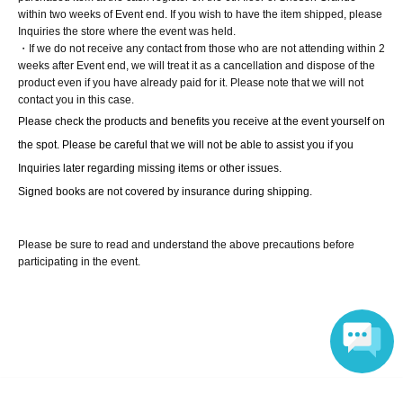
within two weeks of Event end. If you wish to have the item shipped, please
Inquiries the store where the event was held.
[10 book tickets]
・If we do not receive any contact from those who are not attending within 2
① One signed photobook + 99 unsigned copies (to be
weeks after Event end, we will treat it as a cancellation and dispose of the
product even if you have already paid for it. Please note that we will not
shipped after release)
contact you in this case.
② Exclusive photo from the reservation bonus event
Please check the products and benefits you receive at the event yourself on 
(handed out by the person themselves, 1 sheet of three
the spot. Please be careful that we will not be able to assist you if you 
random designs)
Inquiries later regarding missing items or other issues.
③ Shake hands and chat for one minute.
Signed books are not covered by insurance during shipping.
④ Take a photo with your smartphone (you can choose
between a two-shot or solo).
Please be sure to read and understand the above precautions before
⑤ Instax photo (You can choose between a two-shot or
participating in the event.
solo photo)
[100 book tickets]
① One signed photobook + 99 unsigned copies (to be
shipped after release)
② Exclusive photo from the reservation bonus event
Language