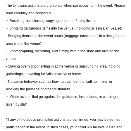
insurance card, pension book, etc. Copies are not
The following actions are prohibited when participating in the event. Please
accepted.)
read carefully and cooperate.
・Reselling, transferring, copying or counterfeiting tickets
■Ticket sales notes
・Bringing dangerous items into the venue (including scissors, knives, etc.)
・ 1 sheet ticket allows admission for up to one preschool
- Bringing items into the event booth (baggage must be left in a designated
child (no more than two children allowed per ticket,
area within the venue)
regardless of age).
・Photographing, recording, and filming within the store and around the
・Tickets cannot be distributed for this event. On the day
venue
of the event, we will ask you to show an official form of
- Staying overnight or sitting in at the venue or surrounding area, holding
identification to verify your identity.
gatherings, or waiting for Artist to arrive or leave
・Available on a first-come, first-served basis and End of
- Nuisance behavior such as leaving trash behind, cutting in line, or
sales once stock has been depleted.
blocking the passage of other customers
・In the event of a cancellation, sold-out items may be
・ Other actions that go against the guidance, instructions, or warnings
resold without prior notice.
given by staff
・Cancellation or changes cannot be made after
application has been made.
*If any of the above prohibited actions are confirmed, you may be denied
participation in the event. In such cases, your ticket will be invalidated and