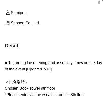
n
Sumipon
Shosen Co., Ltd.
Detail
■Regarding the queuing and assembly times on the day
of the event [Updated 7/10]
＜集合場所＞
Shosen Book Tower 9th floor
*Please enter via the escalator on the 8th floor.