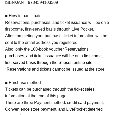
ISBN/JAN：9784594103309
■ How to participate
Reservations, purchases, and ticket issuance will be on a
first-come, first-served basis through Live Pocket.
After completing your purchase, ticket information will be
sent to the email address you registered.
Also, only the 100-book voucher,
Reservations,
purchases, and ticket issuance will be on a first-come,
first-served basis through the Shosen online site.
*Reservations and tickets cannot be issued at the store.
■ Purchase method
Tickets can be purchased through the ticket sales
information at the end of this page.
There are three Payment method: credit card payment,
Convenience store payment, and LivePocket deferred