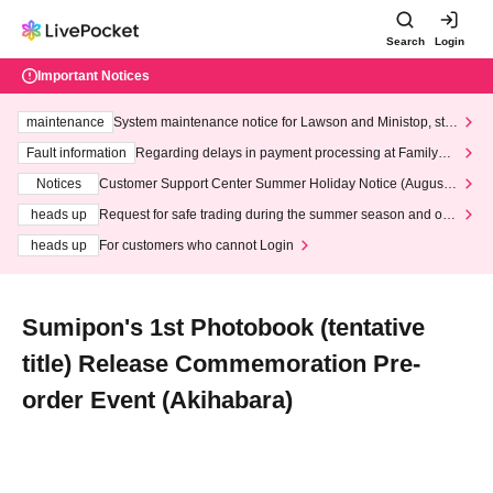
Search
Login
Important Notices
maintenance
System maintenance notice for Lawson and Ministop, star
ting at 3:00 AM on Wednesday (Wed)
Fault information
Regarding delays in payment processing at FamilyMa
rt stores
Notices
Customer Support Center Summer Holiday Notice (August 1
3th - August 14th, 2026)
heads up
Request for safe trading during the summer season and our
response to recent violations of terms and conditions.
heads up
For customers who cannot Login
Sumipon's 1st Photobook (tentative
title) Release Commemoration Pre-
order Event (Akihabara)