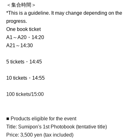
＜集合時間＞
*This is a guideline. It may change depending on the
progress.
One book ticket
A1～A20・14:20
A21～14:30
5 tickets・14:45
10 tickets・14:55
100 tickets/15:00
■ Products eligible for the event
Title: Sumipon's 1st Photobook (tentative title)
Price: 3,500 yen (tax included)