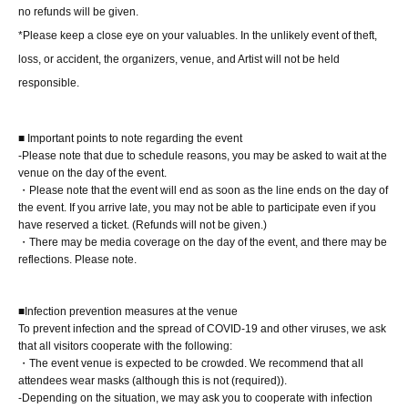
About the day ticket
no refunds will be given.
Tickets will be available for purchase here from the start
*Please keep a close eye on your valuables. In the unlikely event of theft,
of ticket sales until the end of the event.
loss, or accident, the organizers, venue, and Artist will not be held
*Tickets will not be sold at the store. If you do not have a
responsible.
smartphone, please purchase tickets in advance on a
computer.
■ Important points to note regarding the event
-Please note that due to schedule reasons, you may be asked to wait at the
▽ event details
venue on the day of the event.
・Please note that the event will end as soon as the line ends on the day of
■ Cast
the event. If you arrive late, you may not be able to participate even if you
Sumipon-san
have reserved a ticket. (Refunds will not be given.)
・There may be media coverage on the day of the event, and there may be
reflections. Please note.
■ Event contents
Autograph session, special event
■Infection prevention measures at the venue
To prevent infection and the spread of COVID-19 and other viruses, we ask
■ Participation benefits
that all visitors cooperate with the following:
*The photobooks will be shipped sequentially from
・The event venue is expected to be crowded. We recommend that all
attendees wear masks (although this is not (required)).
the Shosen online shop around Sep..
-Depending on the situation, we may ask you to cooperate with infection
Further details will be provided separately. Please be