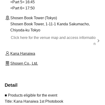
<Part 5> 16:45
<Part 6> 17:50
Shosen Book Tower (Tokyo)
Shosen Book Tower, 1-11-1 Kanda Sakumacho,
Chiyoda-ku Tokyo
Click here for the venue map and access informatio
n
Kana Hanaiwa
Shosen Co., Ltd.
Detail
■ Products eligible for the event
Title: Kana Hanaiwa 1st Photobook