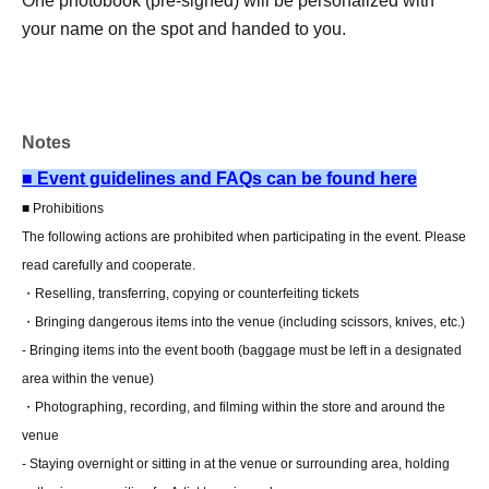
One photobook (pre-signed) will be personalized with
your name on the spot and handed to you.
5 sheets limited-edition bromide photos (complete set of 5
types) from the meet-and-greet event.
Photobook costume limited edition instant photo
Notes
Instax photo shoot (solo)
Four regular photo books
■ Event guidelines and FAQs can be found here
■ Prohibitions
■ About present
[Updated on 7/14]
The following actions are prohibited when participating in the event. Please
Staff (BOX) pick-up available
read carefully and cooperate.
*To receive your gift, please use the following
・Reselling, transferring, copying or counterfeiting tickets
method:
letter only
I will do it.
・Bringing dangerous items into the venue (including scissors, knives, etc.)
- Bringing items into the event booth (baggage must be left in a designated
area within the venue)
■ Other events
[Updated on 7/14]
・Photographing, recording, and filming within the store and around the
Regarding addressing the recipient
venue
The recipient's name must be in hiragana, katakana, or
- Staying overnight or sitting in at the venue or surrounding area, holding
the alphabet only, and must be no more than 10