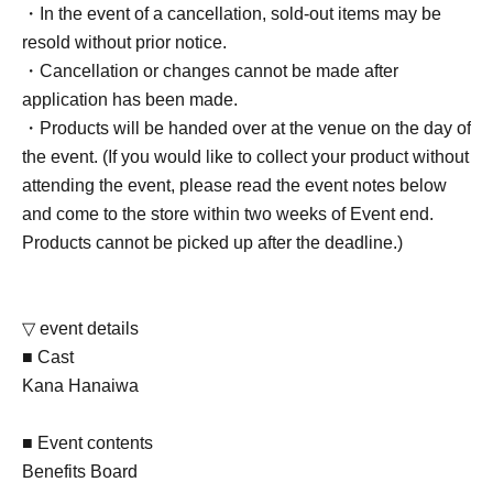
・In the event of a cancellation, sold-out items may be
resold without prior notice.
・Cancellation or changes cannot be made after
application has been made.
・Products will be handed over at the venue on the day of
the event. (If you would like to collect your product without
attending the event, please read the event notes below
and come to the store within two weeks of Event end.
Products cannot be picked up after the deadline.)
▽ event details
■ Cast
Kana Hanaiwa
■ Event contents
Benefits Board