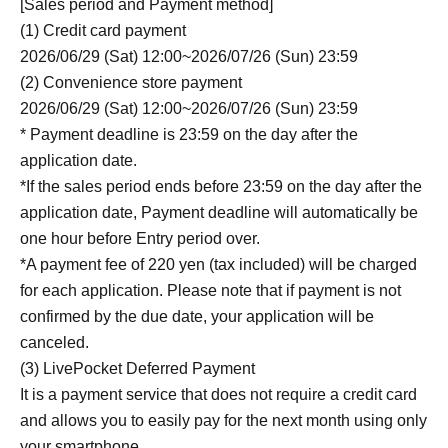
[Sales period and Payment method]
(1) Credit card payment
2026/06/29 (Sat) 12:00~2026/07/26 (Sun) 23:59
(2) Convenience store payment
2026/06/29 (Sat) 12:00~2026/07/26 (Sun) 23:59
* Payment deadline is 23:59 on the day after the
application date.
*If the sales period ends before 23:59 on the day after the
application date, Payment deadline will automatically be
one hour before Entry period over.
*A payment fee of 220 yen (tax included) will be charged
for each application. Please note that if payment is not
confirmed by the due date, your application will be
canceled.
(3) LivePocket Deferred Payment
It is a payment service that does not require a credit card
and allows you to easily pay for the next month using only
your smartphone.