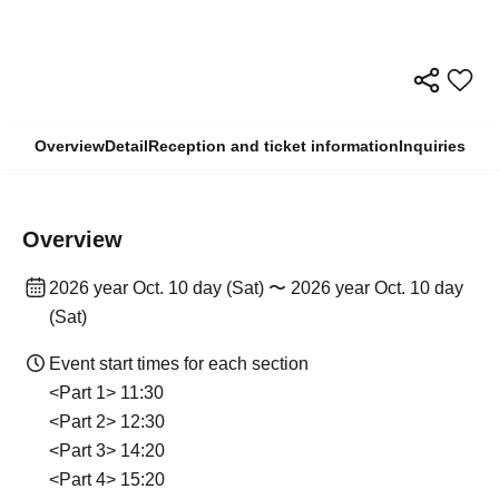
Overview
Detail
Reception and ticket information
Inquiries
Overview
2026 year Oct. 10 day (Sat) 〜 2026 year Oct. 10 day
(Sat)
Event start times for each section
<Part 1> 11:30
<Part 2> 12:30
<Part 3> 14:20
<Part 4> 15:20