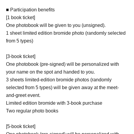
■ Participation benefits
[1 book ticket]
One photobook will be given to you (unsigned).
1 sheet limited edition bromide photo (randomly selected
from 5 types)
[3-book ticket]
One photobook (pre-signed) will be personalized with
your name on the spot and handed to you.
3 sheets limited-edition bromide photos (randomly
selected from 5 types) will be given away at the meet-
and-greet event.
Limited edition bromide with 3-book purchase
Two regular photo books
[5-book ticket]