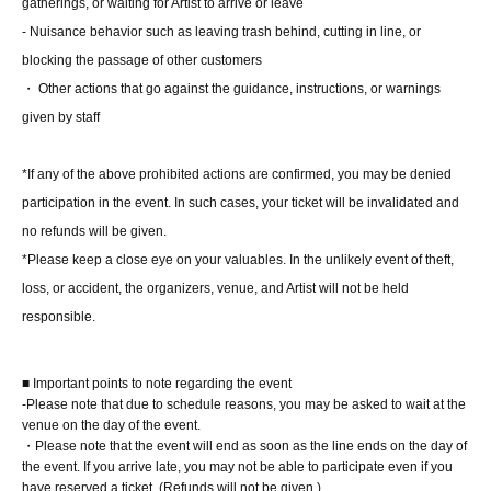
gatherings, or waiting for Artist to arrive or leave
characters long, including an honorific (either "chan,"
- Nuisance behavior such as leaving trash behind, cutting in line, or
"san," or "kun").
blocking the passage of other customers
*You may use a nickname.
・ Other actions that go against the guidance, instructions, or warnings
*We cannot accept requests for kanji, English, symbols
given by staff
(only the long vowel mark "ー"), dates, messages, or
requests to leave it up to the performers.
*If any of the above prohibited actions are confirmed, you may be denied
*Depending on the content, our staff may ask you to
participation in the event. In such cases, your ticket will be invalidated and
rewrite it.
no refunds will be given.
*Please keep a close eye on your valuables. In the unlikely event of theft,
loss, or accident, the organizers, venue, and Artist will not be held
■About lineup and assembly times on the day
responsible.
・We will update this page at least two days before the
event, so please check and arrive on time.
■ Important points to note regarding the event
・Staff will guide you as soon as the venue is ready.
-Please note that due to schedule reasons, you may be asked to wait at the
Therefore, please note that the start time may be earlier or
venue on the day of the event.
・Please note that the event will end as soon as the line ends on the day of
later depending on the situation.
the event. If you arrive late, you may not be able to participate even if you
have reserved a ticket. (Refunds will not be given.)