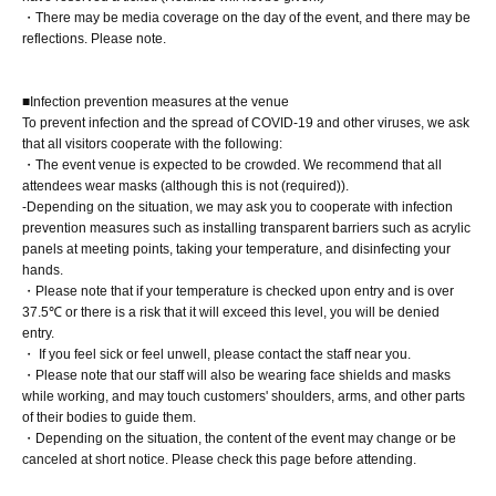
・There may be media coverage on the day of the event, and there may be
reflections. Please note.
■ Requests regarding lining up
・There is no waiting space on the floor, so please come
at the appointed time. Also, when waiting on the floor,
■Infection prevention measures at the venue
To prevent infection and the spread of COVID-19 and other viruses, we ask
please cooperate by not blocking the aisles.
that all visitors cooperate with the following:
・If you arrive after the designated meeting time, you will
・The event venue is expected to be crowded. We recommend that all
attendees wear masks (although this is not (required)).
be asked to wait at the end of the line. Please follow the
-Depending on the situation, we may ask you to cooperate with infection
instructions of the event staff for details.
prevention measures such as installing transparent barriers such as acrylic
-If you have purchased multiple tickets and would like to
panels at meeting points, taking your temperature, and disinfecting your
hands.
re-enter the queue, please line up at the end of the queue.
・Please note that if your temperature is checked upon entry and is over
37.5℃ or there is a risk that it will exceed this level, you will be denied
entry.
・ If you feel sick or feel unwell, please contact the staff near you.
・Please note that our staff will also be wearing face shields and masks
while working, and may touch customers' shoulders, arms, and other parts
of their bodies to guide them.
・Depending on the situation, the content of the event may change or be
canceled at short notice. Please check this page before attending.