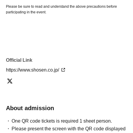
Please be sure to read and understand the above precautions before
participating in the event.
Official Link
https://www.shosen.co.jp/
About admission
One QR code tickets is required 1 sheet person.
Please present the screen with the QR code displayed