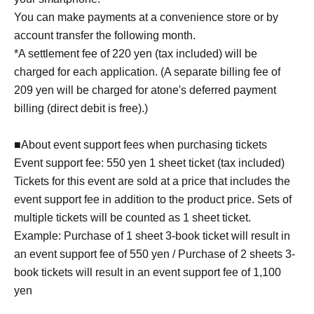
You can make payments at a convenience store or by
account transfer the following month.
*A settlement fee of 220 yen (tax included) will be
charged for each application. (A separate billing fee of
209 yen will be charged for atone's deferred payment
billing (direct debit is free).)
■About event support fees when purchasing tickets
Event support fee: 550 yen 1 sheet ticket (tax included)
Tickets for this event are sold at a price that includes the
event support fee in addition to the product price. Sets of
multiple tickets will be counted as 1 sheet ticket.
Example: Purchase of 1 sheet 3-book ticket will result in
an event support fee of 550 yen / Purchase of 2 sheets 3-
book tickets will result in an event support fee of 1,100
yen