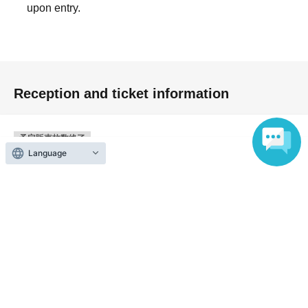
upon entry.
Reception and ticket information
予定販売枚数終了
Language
<Part 5> First-come-first-served
First-come-first-served
sales
Sales period
2026 yearJul. 7 day(Tue) 19:00
〜2026 year(s) Oct. 10 day(s) (Sat) 16:45
予定販売枚数終了
<Part 6> First-come-first-served
First-come-first-served