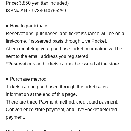
Price: 3,850 yen (tax included)
ISBN/JAN：9784040765259
■ How to participate
Reservations, purchases, and ticket issuance will be on a
first-come, first-served basis through Live Pocket.
After completing your purchase, ticket information will be
sent to the email address you registered.
*Reservations and tickets cannot be issued at the store.
■ Purchase method
Tickets can be purchased through the ticket sales
information at the end of this page.
There are three Payment method: credit card payment,
Convenience store payment, and LivePocket deferred
payment.