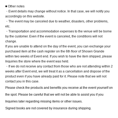
■ Other notes
・Event details may change without notice. In that case, we will notify you
accordingly on this website.
・The event may be canceled due to weather, disasters, other problems,
etc.
・Transportation and accommodation expenses to the venue will be borne
by the customer. Even if the event is canceled, the conditions will not
change.
If you are unable to attend on the day of the event, you can exchange your
purchased item at the cash register on the 6th floor of Shosen Grande
within two weeks of Event end. If you wish to have the item shipped, please
Inquiries the store where the event was held.
・If we do not receive any contact from those who are not attending within 2
weeks after Event end, we will treat it as a cancellation and dispose of the
product even if you have already paid for it. Please note that we will not
contact you in this case.
Please check the products and benefits you receive at the event yourself on 
the spot. Please be careful that we will not be able to assist you if you 
Inquiries later regarding missing items or other issues.
Signed books are not covered by insurance during shipping.