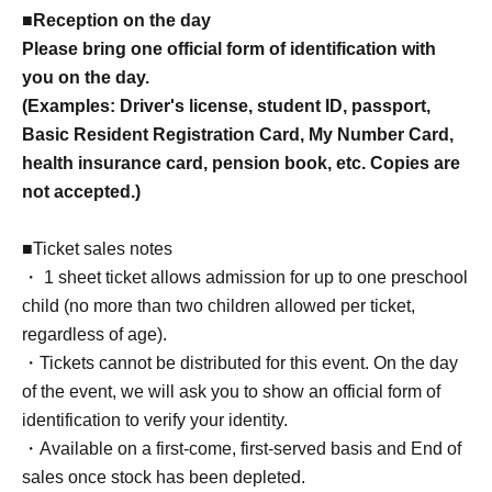
■Reception on the day
Please bring one official form of identification with
you on the day.
(Examples: Driver's license, student ID, passport,
Basic Resident Registration Card, My Number Card,
health insurance card, pension book, etc. Copies are
not accepted.)
■Ticket sales notes
・ 1 sheet ticket allows admission for up to one preschool
child (no more than two children allowed per ticket,
regardless of age).
・Tickets cannot be distributed for this event. On the day
of the event, we will ask you to show an official form of
identification to verify your identity.
・Available on a first-come, first-served basis and End of
sales once stock has been depleted.