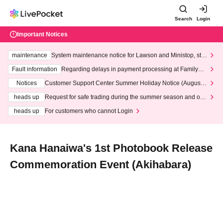
Search
Login
Important Notices
maintenance
System maintenance notice for Lawson and Ministop, star
ting at 3:00 AM on Wednesday (Wed)
Fault information
Regarding delays in payment processing at FamilyMa
rt stores
Notices
Customer Support Center Summer Holiday Notice (August 1
3th - August 14th, 2026)
heads up
Request for safe trading during the summer season and our
response to recent violations of terms and conditions.
heads up
For customers who cannot Login
Kana Hanaiwa's 1st Photobook Release
Commemoration Event (Akihabara)