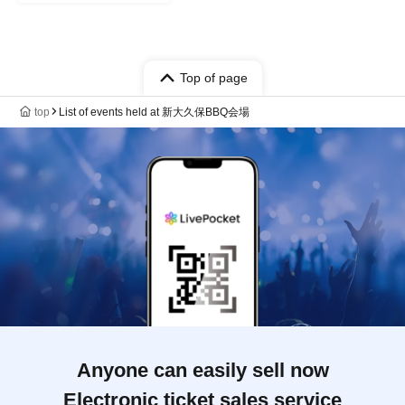
Top of page
top
List of events held at 新大久保BBQ会場
Anyone can easily sell now
Electronic ticket sales service