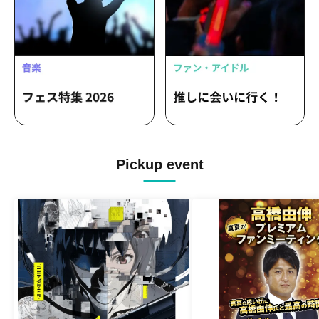
Pickup event