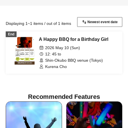
Displaying 1~1 items / out of 1 items
End
A Happy BBQ for a Birthday Girl
2026 May 10 (Sun)
12: 45 to
Shin-Okubo BBQ venue (Tokyo)
Kurena Cho
Recommended Features