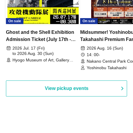
On sale
On sale
Ghost and the Shell Exhibition
Midsummer! Yoshinob
Admission Ticket (July 17th -
Takahashi Premium Fa
August 30th, 2026)
2026 Jul. 17 (Fri)
2026 Aug. 16 (Sun)
to 2026 Aug. 30 (Sun)
14: 00-
Hyogo Museum of Art, Gallery
Nakano Central Park Co
Building, 3rd Floor Gallery (Hyogo)
Hall B (Tokyo)
Yoshinobu Takahashi
View pickup events