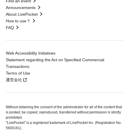
Find an event
Announcements
About LivePocket
How to use？
FAQ
Web Accessibility Initiatives
Statement regarding the Act on Specified Commercial
Transactions
Terms of Use
運営会社
Without obtaining the consent of the administrator for all of the content that
is posted, be copied, reproduced, transferred without permission is strictly
prohibited.
"LivePocket" is a registered trademark of LivePocket Inc. (Registration No.
5600161).