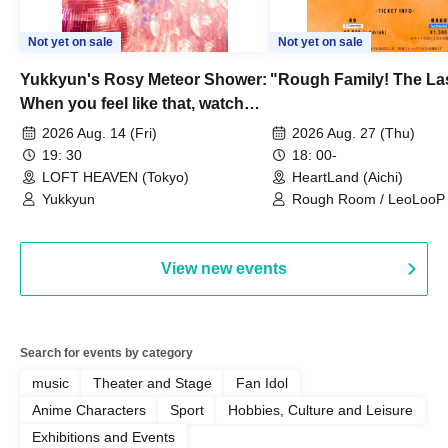
Not yet on sale
Not yet on sale
Yukkyun's Rosy Meteor Shower:
"Rough Family! The La
When you feel like that, watch
this.
2026 Aug. 14 (Fri)
2026 Aug. 27 (Thu)
19: 30
18: 00-
LOFT HEAVEN (Tokyo)
HeartLand (Aichi)
Yukkyun
Rough Room / LeoLooP /
OBSTINATE / MIZUKA
View new events
Search for events by category
music
Theater and Stage
Fan Idol
Anime Characters
Sport
Hobbies, Culture and Leisure
Exhibitions and Events