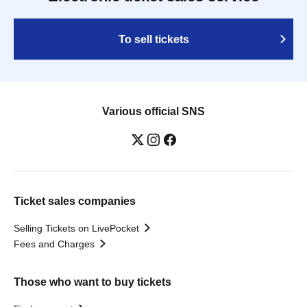
To sell tickets
Various official SNS
Ticket sales companies
Selling Tickets on LivePocket
Fees and Charges
Those who want to buy tickets