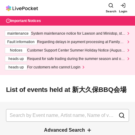
Search
Login
Important Notices
maintenance
System maintenance notice for Lawson and Ministop, star
ting at 3:00 AM on Wednesday (Wed)
Fault information
Regarding delays in payment processing at FamilyMa
rt stores
Notices
Customer Support Center Summer Holiday Notice (August 1
3th - August 14th, 2026)
heads up
Request for safe trading during the summer season and our
response to recent violations of terms and conditions.
heads up
For customers who cannot Login
List of events held at 新大久保BBQ会場
Advanced Search