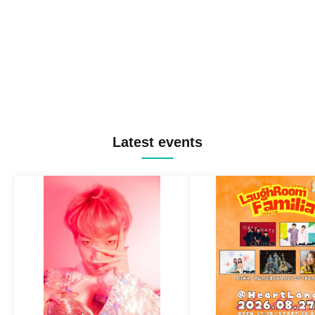
Latest events