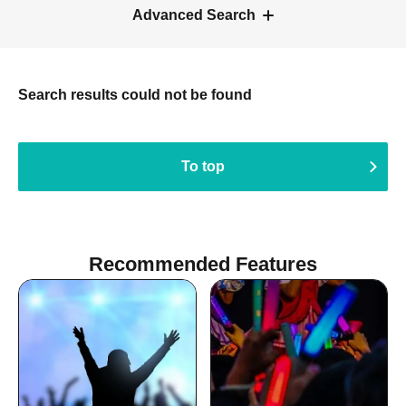
Advanced Search
Search results could not be found
To top
Recommended Features