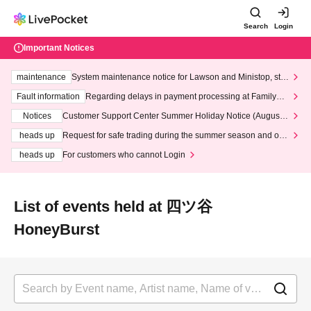
Search
Login
Important Notices
maintenance
System maintenance notice for Lawson and Ministop, star
ting at 3:00 AM on Wednesday (Wed)
Fault information
Regarding delays in payment processing at FamilyMa
rt stores
Notices
Customer Support Center Summer Holiday Notice (August 1
3th - August 14th, 2026)
heads up
Request for safe trading during the summer season and our
response to recent violations of terms and conditions.
heads up
For customers who cannot Login
List of events held at 四ツ谷
HoneyBurst