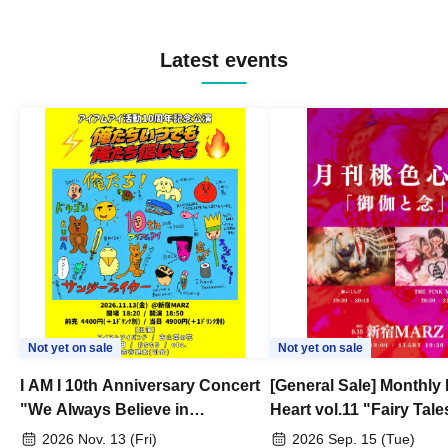
Latest events
Not yet on sale
Not yet on sale
I AM I 10th Anniversary Concert
[General Sale] Monthly
"We Always Believe in
Heart vol.11 "Fairy Tal
Ourselves"
Thoughts"
2026 Nov. 13 (Fri)
2026 Sep. 15 (Tue)