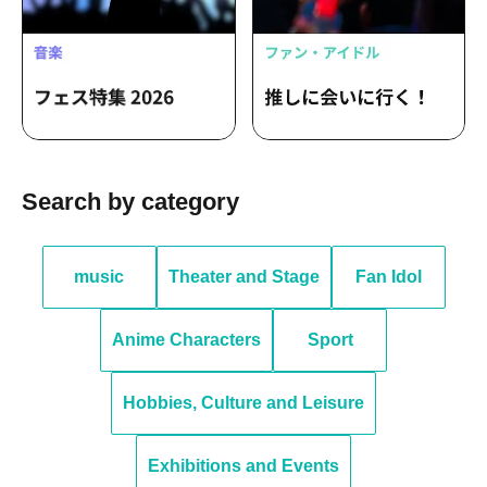
Search by category
music
Theater and Stage
Fan Idol
Anime Characters
Sport
Hobbies, Culture and Leisure
Exhibitions and Events