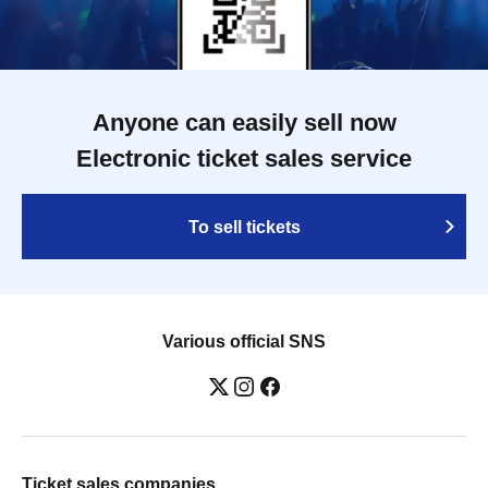
Anyone can easily sell now
Electronic ticket sales service
To sell tickets
Various official SNS
Ticket sales companies