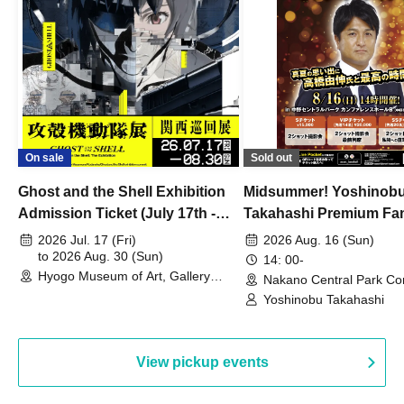
On sale
Sold out
Ghost and the Shell Exhibition
Midsummer! Yoshinob
Admission Ticket (July 17th -
Takahashi Premium Fa
August 30th, 2026)
2026 Jul. 17 (Fri)
2026 Aug. 16 (Sun)
to 2026 Aug. 30 (Sun)
14: 00-
Hyogo Museum of Art, Gallery
Nakano Central Park Co
Building, 3rd Floor Gallery (Hyogo)
Hall B (Tokyo)
Yoshinobu Takahashi
View pickup events