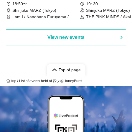
18:50〜
19: 30
Shinjuku MARZ (Tokyo)
Shinjuku MARZ (Tokyo)
I am I / Nanohana Furuyama /
THE PINK MINDS / Akai
Chekuta / Ochimori / Kenta Furuya
(Red Jellyfish)
View new events
Top of page
top
List of events held at 四ツ谷HoneyBurst