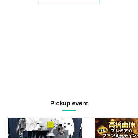
Pickup event