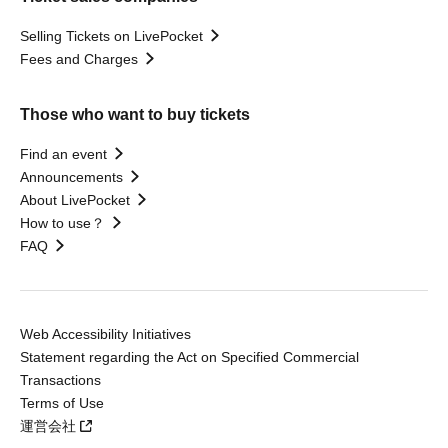
Selling Tickets on LivePocket
Fees and Charges
Those who want to buy tickets
Find an event
Announcements
About LivePocket
How to use？
FAQ
Web Accessibility Initiatives
Statement regarding the Act on Specified Commercial
Transactions
Terms of Use
運営会社