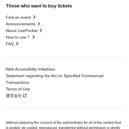
Those who want to buy tickets
Find an event
Announcements
About LivePocket
How to use？
FAQ
Web Accessibility Initiatives
Statement regarding the Act on Specified Commercial
Transactions
Terms of Use
運営会社
Without obtaining the consent of the administrator for all of the content that
is posted, be copied, reproduced, transferred without permission is strictly