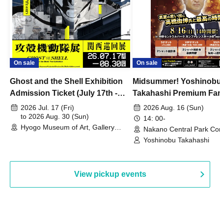
On sale
On sale
Ghost and the Shell Exhibition
Midsummer! Yoshinob
Admission Ticket (July 17th -
Takahashi Premium Fa
August 30th, 2026)
2026 Jul. 17 (Fri)
2026 Aug. 16 (Sun)
to 2026 Aug. 30 (Sun)
14: 00-
Hyogo Museum of Art, Gallery
Nakano Central Park Co
Building, 3rd Floor Gallery (Hyogo)
Hall B (Tokyo)
Yoshinobu Takahashi
View pickup events