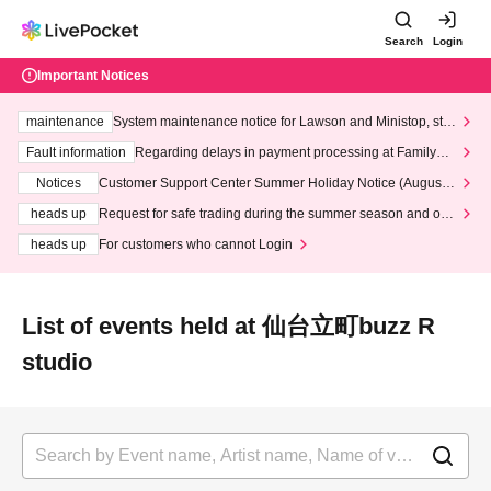
Search
Login
Important Notices
maintenance
System maintenance notice for Lawson and Ministop, star
ting at 3:00 AM on Wednesday (Wed)
Fault information
Regarding delays in payment processing at FamilyMa
rt stores
Notices
Customer Support Center Summer Holiday Notice (August 1
3th - August 14th, 2026)
heads up
Request for safe trading during the summer season and our
response to recent violations of terms and conditions.
heads up
For customers who cannot Login
List of events held at 仙台立町buzz R
studio