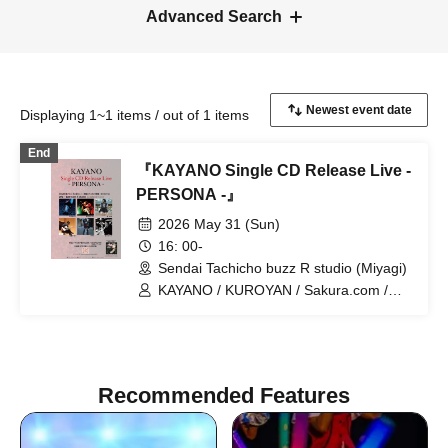
Advanced Search
Displaying 1~1 items / out of 1 items
End
『KAYANO Single CD Release Live -
PERSONA -』
2026 May 31 (Sun)
16: 00-
Sendai Tachicho buzz R studio (Miyagi)
KAYANO / KUROYAN / Sakura.com /
Kazuyuki Kato / RuM / Mitsuru
Taniguchi
Recommended Features