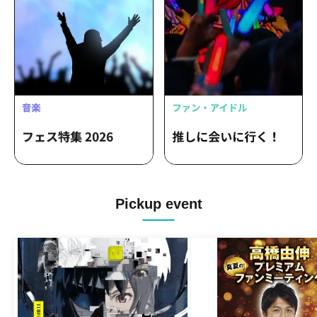
Pickup event