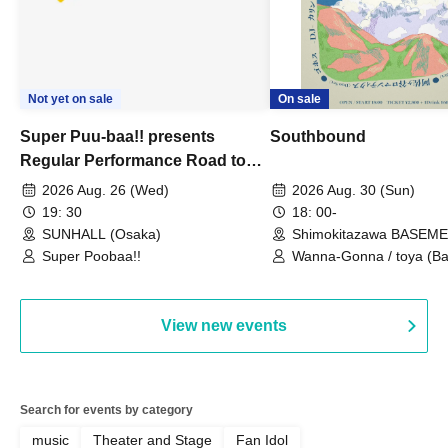
Not yet on sale
On sale
Super Puu-baa!! presents
Southbound
Regular Performance Road to
Castle vol.3 6th Anniversary
2026 Aug. 26 (Wed)
2026 Aug. 30 (Sun)
Special
19: 30
18: 00-
SUNHALL (Osaka)
Shimokitazawa BASEM
(Tokyo)
Super Poobaa!!
Wanna-Gonna / toya (Ba
Asagaya Romantics (Duo
Gohos / Karin
View new events
Search for events by category
music
Theater and Stage
Fan Idol