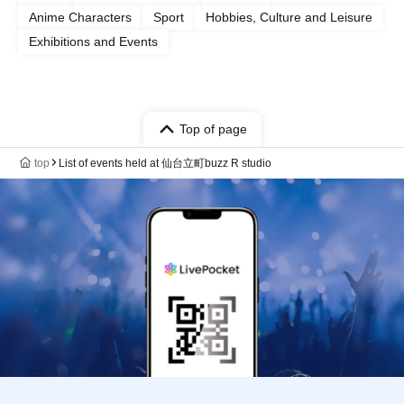
Anime Characters
Sport
Hobbies, Culture and Leisure
Exhibitions and Events
Top of page
top
List of events held at 仙台立町buzz R studio