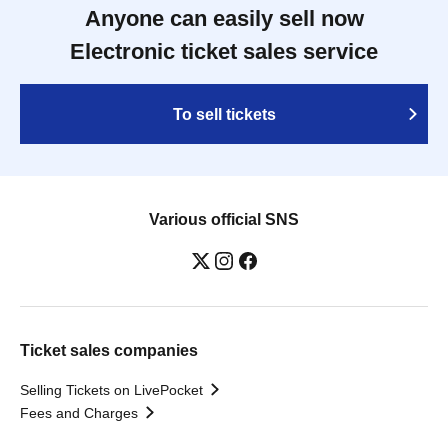
Anyone can easily sell now
Electronic ticket sales service
To sell tickets
Various official SNS
Ticket sales companies
Selling Tickets on LivePocket
Fees and Charges