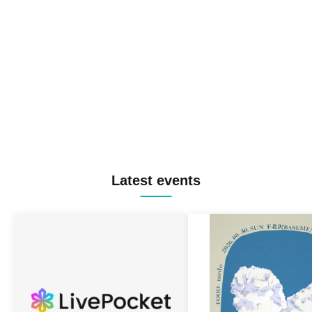
Latest events