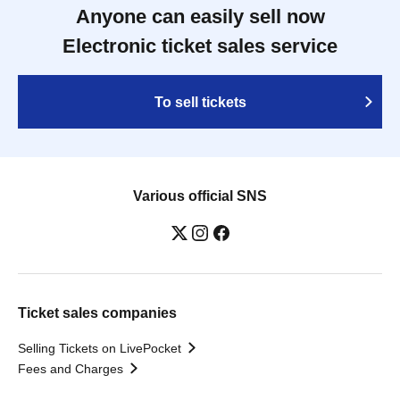
Anyone can easily sell now
Electronic ticket sales service
To sell tickets
Various official SNS
Ticket sales companies
Selling Tickets on LivePocket
Fees and Charges