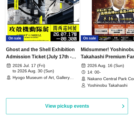
On sale
On sale
Ghost and the Shell Exhibition
Midsummer! Yoshinob
Admission Ticket (July 17th -
Takahashi Premium Fa
August 30th, 2026)
2026 Jul. 17 (Fri)
2026 Aug. 16 (Sun)
to 2026 Aug. 30 (Sun)
14: 00-
Hyogo Museum of Art, Gallery
Nakano Central Park Co
Building, 3rd Floor Gallery (Hyogo)
Hall B (Tokyo)
Yoshinobu Takahashi
View pickup events