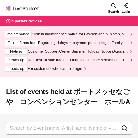
Search
Login
Important Notices
maintenance
System maintenance notice for Lawson and Ministop, star
ting at 3:00 AM on Wednesday (Wed)
Fault information
Regarding delays in payment processing at FamilyMa
rt stores
Notices
Customer Support Center Summer Holiday Notice (August 1
3th - August 14th, 2026)
heads up
Request for safe trading during the summer season and our
response to recent violations of terms and conditions.
heads up
For customers who cannot Login
List of events held at ポートメッセなご
や コンベンションセンター ホールA