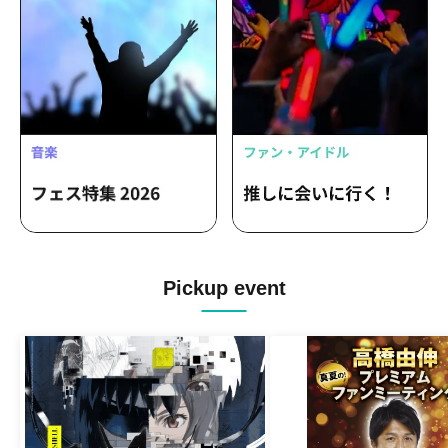
Pickup event