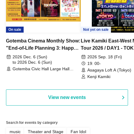
On sale
Not yet on sale
Gotemba Cinema Monthly Show:
Live Kamiki East-West 
"End-of-Life Planning 3: Happy
Tour 2026 / DAY1 - TO
Spring! Life Memories"
2026 Dec. 6 (Sun)
2026 Sep. 18 (Fri)
to 2026 Dec. 6 (Sun)
19: 00-
Gotemba Civic Hall Large Hall
Asagaya Loft A (Tokyo)
(Shizuoka)
Kenji Kamiki
View new events
Search for events by category
music
Theater and Stage
Fan Idol