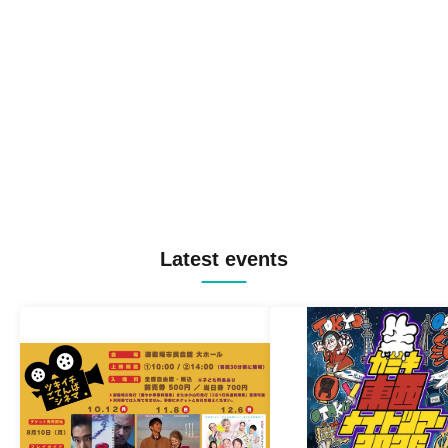
Latest events