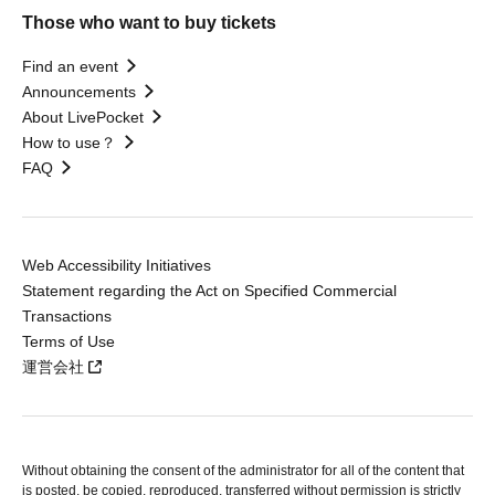
Those who want to buy tickets
Find an event
Announcements
About LivePocket
How to use？
FAQ
Web Accessibility Initiatives
Statement regarding the Act on Specified Commercial
Transactions
Terms of Use
運営会社
Without obtaining the consent of the administrator for all of the content that
is posted, be copied, reproduced, transferred without permission is strictly