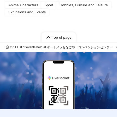
Anime Characters
Sport
Hobbies, Culture and Leisure
Exhibitions and Events
Top of page
top
List of events held at ポートメッセなごや コンベンションセンター