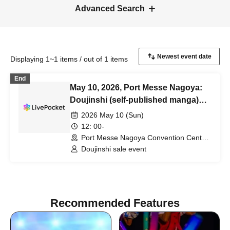
Advanced Search
Displaying 1~1 items / out of 1 items
End
May 10, 2026, Port Messe Nagoya:
Doujinshi (self-published manga)
sales event [Sunrise Creation
2026 May 10 (Sun)
Nagoya]
12: 00-
Port Messe Nagoya Convention Center
Hall A (Aichi)
Doujinshi sale event
Recommended Features