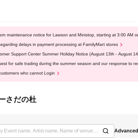
em maintenance notice for Lawson and Ministop, starting at 3:00 AM
egarding delays in payment processing at FamilyMart stores
omer Support Center Summer Holiday Notice (August 13th - August 14
est for safe trading during the summer season and our response to rece
customers who cannot Login
 あ・りーさだの杜
Advanced