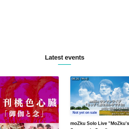
TYIIGA / VIVID / YOSA&TAA
YUC'e / Computer Music Clu
Latest events
Not yet on sale
moZku Solo Live "MoZku'