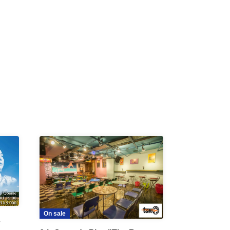
R /
b
On sale
s