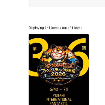
Displaying 1~1 items / out of 1 items