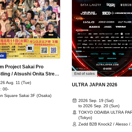
ale
m Project Sakai Pro
ling / Atsushi Onita Street
End of sales
 Part 2
26 Aug. 11 (Tue)
ULTRA JAPAN 2026
: 00-
n Square Sakai 3F (Osaka)
2026 Sep. 19 (Sat)
to 2026 Sep. 20 (Sun)
TOKYO ODAIBA ULTRA PA
(Tokyo)
Zedd B2B Knock2 / Alesso /
Worship / Sara Landry / ¥