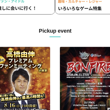
Pickup event