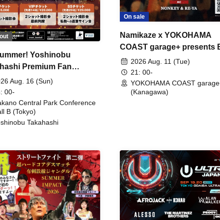
On sale
Namikaze x YOKOHAMA
out
COAST garage+ presents
ummer! Yoshinobu
FIRE
2026 Aug. 11 (Tue)
hashi Premium Fan
21: 00-
ing
26 Aug. 16 (Sun)
YOKOHAMA COAST garage
: 00-
(Kanagawa)
kano Central Park Conference
ll B (Tokyo)
shinobu Takahashi