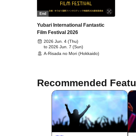
End
Yubari International Fantastic
Film Festival 2026
2026 Jun. 4 (Thu)
to 2026 Jun. 7 (Sun)
A-Risada no Mori (Hokkaido)
Recommended Featu