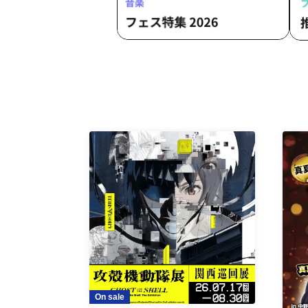
On sale