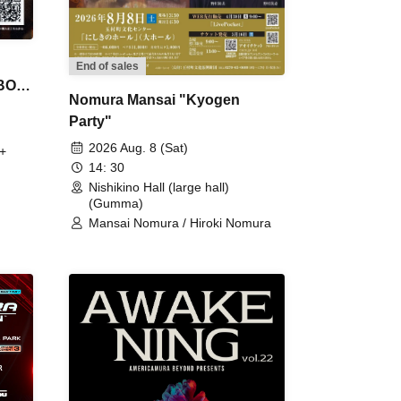
End of sales
 BON
Nomura Mansai "Kyogen
Party"
2026 Aug. 8 (Sat)
+
14: 30
Nishikino Hall (large hall)
(Gumma)
Mansai Nomura / Hiroki Nomura