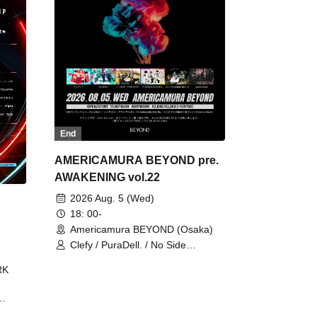
End
AMERICAMURA BEYOND pre.
AWAKENING vol.22
2026 Aug. 5 (Wed)
18: 00-
Americamura BEYOND (Osaka)
Clefy / PuraDell. / No Side
Outsider / FreeAquaButterfly / The
RK
Bottom × Height of a Bandman ÷ 2
/ Intence Rook
ØU$UK€