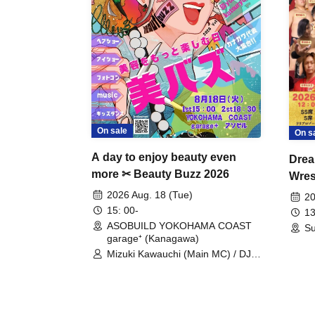
On sale
On s
A day to enjoy beauty even
Drea
more ✂ Beauty Buzz 2026
Wrest
Fight
2026 Aug. 18 (Tue)
20
15: 00-
13
ASOBUILD YOKOHAMA COAST
Su
garage⁺ (Kanagawa)
Mizuki Kawauchi (Main MC) / DJ
Tei / DJ WATARAI / RYOMU /
LILDO / Kanade Maruyama /
GardenGrobe / Mieko Ueda