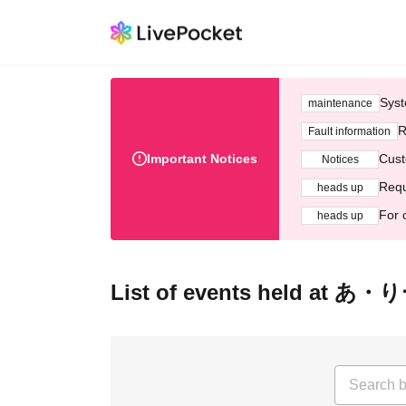
Syst
maintenance
R
Fault information
Important Notices
Cust
Notices
Requ
heads up
For 
heads up
List of events held at