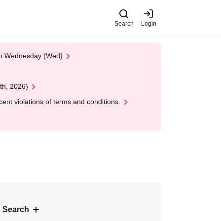
Search
Login
 on Wednesday (Wed)
th, 2026)
nt violations of terms and conditions.
 Search