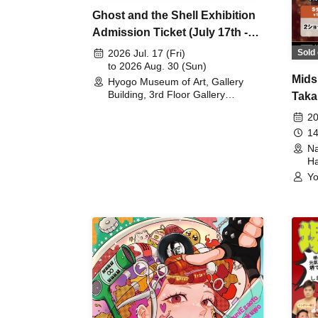
Ghost and the Shell Exhibition
Admission Ticket (July 17th -
August 30th, 2026)
Sold 
2026 Jul. 17 (Fri)
to 2026 Aug. 30 (Sun)
Mids
Hyogo Museum of Art, Gallery
Building, 3rd Floor Gallery
Taka
(Hyogo)
Meet
20
14
Na
Ha
Yo