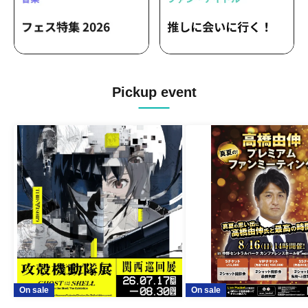
Pickup event
On sale
On sale