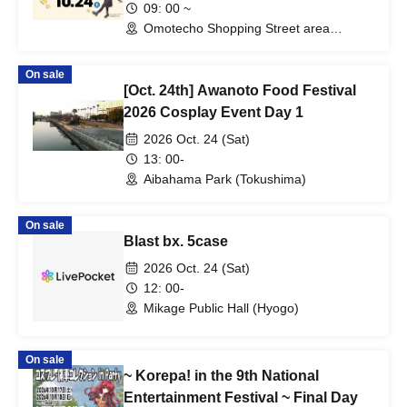
09: 00 ~
Omotecho Shopping Street area
(Okayama)
On sale
[Oct. 24th] Awanoto Food Festival
2026 Cosplay Event Day 1
2026 Oct. 24 (Sat)
13: 00-
Aibahama Park (Tokushima)
On sale
Blast bx. 5case
2026 Oct. 24 (Sat)
12: 00-
Mikage Public Hall (Hyogo)
On sale
~ Korepa! in the 9th National
Entertainment Festival ~ Final Day