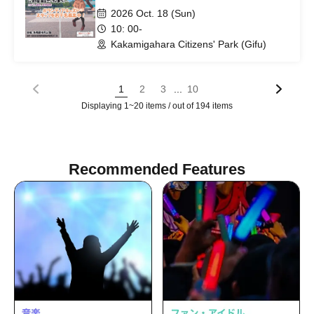
2026 Oct. 18 (Sun)
10: 00-
Kakamigahara Citizens' Park (Gifu)
...
1
2
3
10
Displaying 1~20 items / out of 194 items
Recommended Features