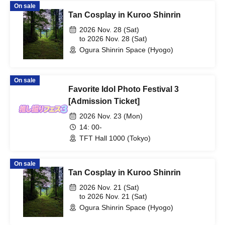
On sale
Tan Cosplay in Kuroo Shinrin
2026 Nov. 28 (Sat)
to 2026 Nov. 28 (Sat)
Ogura Shinrin Space (Hyogo)
On sale
Favorite Idol Photo Festival 3
[Admission Ticket]
2026 Nov. 23 (Mon)
14: 00-
TFT Hall 1000 (Tokyo)
On sale
Tan Cosplay in Kuroo Shinrin
2026 Nov. 21 (Sat)
to 2026 Nov. 21 (Sat)
Ogura Shinrin Space (Hyogo)