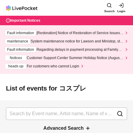
Search
Login
Important Notices
Fault information
[Restoration] Notice of Restoration of Service Issues R
elated to Credit Card and Convenience store payment
maintenance
System maintenance notice for Lawson and Ministop, star
ting at 3:00 AM on Wednesday (Wed)
Fault information
Regarding delays in payment processing at FamilyMa
rt stores
Notices
Customer Support Center Summer Holiday Notice (August 1
3th - August 14th, 2026)
heads up
For customers who cannot Login
List of events for コスプレ
Advanced Search