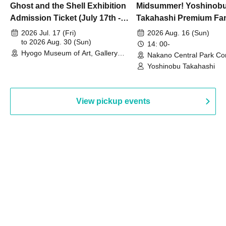
Ghost and the Shell Exhibition
Midsummer! Yoshinob
Admission Ticket (July 17th -
Takahashi Premium Fa
August 30th, 2026)
2026 Jul. 17 (Fri)
2026 Aug. 16 (Sun)
to 2026 Aug. 30 (Sun)
14: 00-
Hyogo Museum of Art, Gallery
Nakano Central Park Co
Building, 3rd Floor Gallery (Hyogo)
Hall B (Tokyo)
Yoshinobu Takahashi
View pickup events