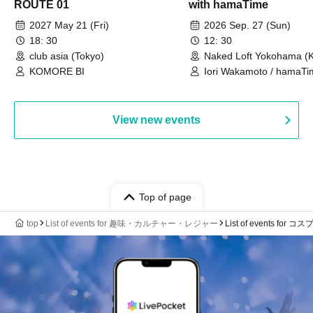
ROUTE 01
with hamaTime
2027 May 21 (Fri)
2026 Sep. 27 (Sun)
18: 30
12: 30
club asia (Tokyo)
Naked Loft Yokohama (
KOMORE BI
Iori Wakamoto / hamaTi
View new events
Top of page
top
List of events for 趣味・カルチャー・レジャー
List of events for コ