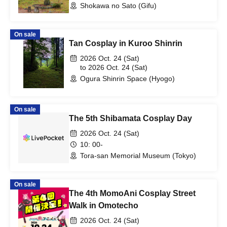
Shokawa no Sato (Gifu)
On sale
Tan Cosplay in Kuroo Shinrin
2026 Oct. 24 (Sat)
to 2026 Oct. 24 (Sat)
Ogura Shinrin Space (Hyogo)
On sale
The 5th Shibamata Cosplay Day
2026 Oct. 24 (Sat)
10: 00-
Tora-san Memorial Museum (Tokyo)
On sale
The 4th MomoAni Cosplay Street
Walk in Omotecho
2026 Oct. 24 (Sat)