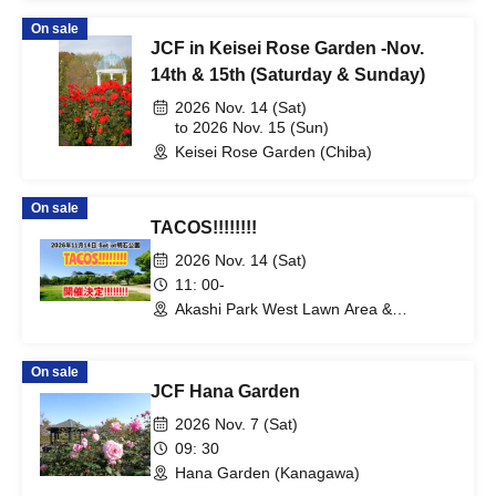
On sale
JCF in Keisei Rose Garden -Nov.
14th & 15th (Saturday & Sunday)
2026 Nov. 14 (Sat)
to 2026 Nov. 15 (Sun)
Keisei Rose Garden (Chiba)
On sale
TACOS!!!!!!!!
2026 Nov. 14 (Sat)
11: 00-
Akashi Park West Lawn Area &
surrounding area (Hyogo)
On sale
JCF Hana Garden
2026 Nov. 7 (Sat)
09: 30
Hana Garden (Kanagawa)