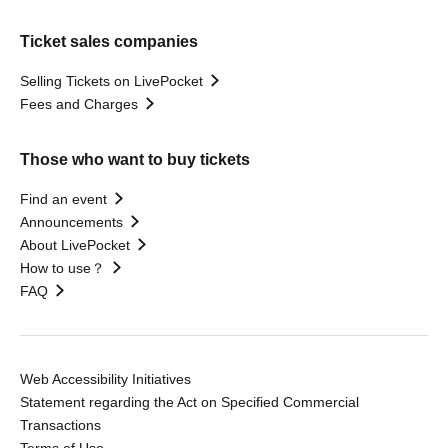
Ticket sales companies
Selling Tickets on LivePocket
Fees and Charges
Those who want to buy tickets
Find an event
Announcements
About LivePocket
How to use？
FAQ
Web Accessibility Initiatives
Statement regarding the Act on Specified Commercial
Transactions
Terms of Use