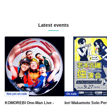
Latest events
Not yet on sale
On sale
KOMOREBI One-Man Live -
Iori Wakamoto Solo Pe