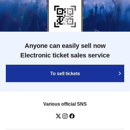
Anyone can easily sell now
Electronic ticket sales service
To sell tickets
Various official SNS