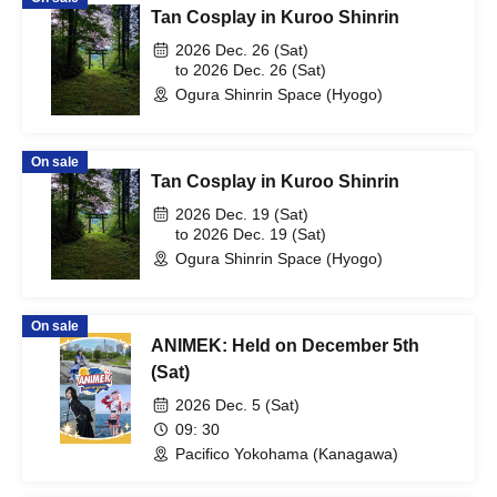
Tan Cosplay in Kuroo Shinrin
2026 Dec. 26 (Sat)
to 2026 Dec. 26 (Sat)
Ogura Shinrin Space (Hyogo)
On sale
Tan Cosplay in Kuroo Shinrin
2026 Dec. 19 (Sat)
to 2026 Dec. 19 (Sat)
Ogura Shinrin Space (Hyogo)
On sale
ANIMEK: Held on December 5th
(Sat)
2026 Dec. 5 (Sat)
09: 30
Pacifico Yokohama (Kanagawa)