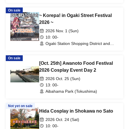
On sale
~ Korepa! in Ogaki Street Festival
2026 ~
2026 Nov. 1 (Sun)
10: 00-
Ogaki Station Shopping District and
Ogaki Castle Area (Gifu)
On sale
[Oct. 25th] Awanoto Food Festival
2026 Cosplay Event Day 2
2026 Oct. 25 (Sun)
13: 00-
Aibahama Park (Tokushima)
Not yet on sale
Hida Cosplay in Shokawa no Sato
2026 Oct. 24 (Sat)
10: 00-