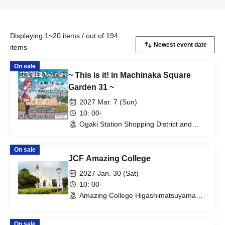
Displaying 1~20 items / out of 194
items
On sale
~ This is it! in Machinaka Square
Garden 31 ~
2027 Mar. 7 (Sun)
10: 00-
Ogaki Station Shopping District and
Ogaki Castle Area (Gifu)
On sale
JCF Amazing College
2027 Jan. 30 (Sat)
10: 00-
Amazing College Higashimatsuyama
(Saitama)
On sale