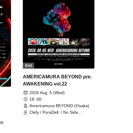
End
AMERICAMURA BEYOND pre.
AWAKENING vol.22
2026 Aug. 5 (Wed)
18: 00-
Americamura BEYOND (Osaka)
Clefy / PuraDell. / No Side
Outsider / FreeAquaButterfly / The
RK
Bottom × Height of a Bandman ÷ 2
/ Intence Rook