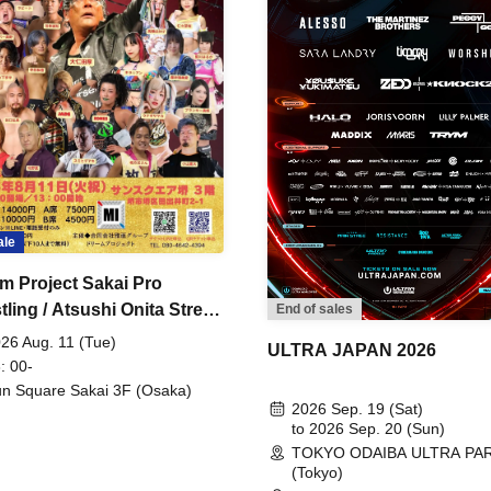
ale
m Project Sakai Pro
ling / Atsushi Onita Street
End of sales
 Part 2
26 Aug. 11 (Tue)
ULTRA JAPAN 2026
: 00-
n Square Sakai 3F (Osaka)
2026 Sep. 19 (Sat)
to 2026 Sep. 20 (Sun)
TOKYO ODAIBA ULTRA PA
(Tokyo)