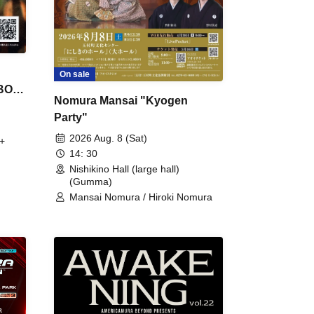
On sale
 BON
Nomura Mansai "Kyogen
Party"
2026 Aug. 8 (Sat)
+
14: 30
Nishikino Hall (large hall)
(Gumma)
Mansai Nomura / Hiroki Nomura