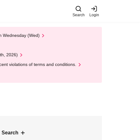
Search
Login
 on Wednesday (Wed)
th, 2026)
nt violations of terms and conditions.
 Search