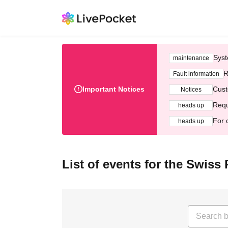
Syst
maintenance
R
Fault information
Important Notices
Cust
Notices
Requ
heads up
For 
heads up
List of events for the Swiss