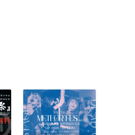
K /
R /
b