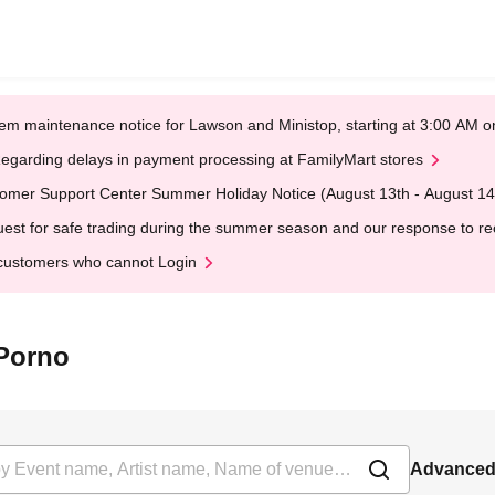
em maintenance notice for Lawson and Ministop, starting at 3:00 AM
egarding delays in payment processing at FamilyMart stores
omer Support Center Summer Holiday Notice (August 13th - August 14
est for safe trading during the summer season and our response to rece
customers who cannot Login
 Porno
Advanced