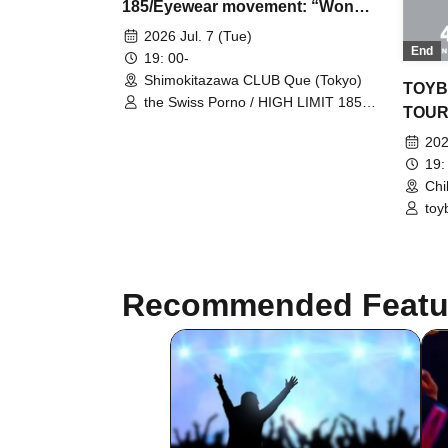
185/Eyewear movement: “Wonder
Sea Touch World”
2026 Jul. 7 (Tue)
End
19: 00-
Shimokitazawa CLUB Que (Tokyo)
TOYB
the Swiss Porno / HIGH LIMIT 185 /
TOUR
Eyewear Movement
202
19:
Chi
toy
Recommended Featu