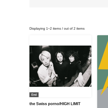
Displaying 1~2 items / out of 2 items
End
the Swiss porno/HIGH LIMIT