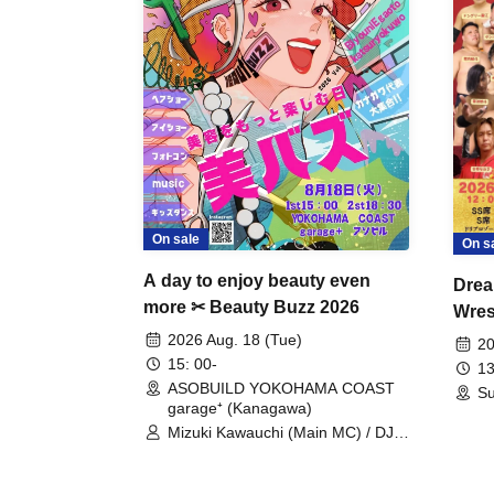
On sale
On s
A day to enjoy beauty even
Drea
more ✂ Beauty Buzz 2026
Wrest
Fight
2026 Aug. 18 (Tue)
20
15: 00-
13
ASOBUILD YOKOHAMA COAST
Su
garage⁺ (Kanagawa)
Mizuki Kawauchi (Main MC) / DJ
Tei / DJ WATARAI / RYOMU /
LILDO / Kanade Maruyama /
GardenGrobe / Mieko Ueda