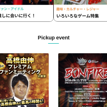
Pickup event