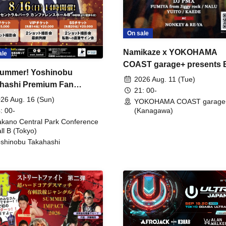
On sale
Namikaze x YOKOHAMA
ale
COAST garage+ presents
ummer! Yoshinobu
FIRE
2026 Aug. 11 (Tue)
hashi Premium Fan
21: 00-
ing
26 Aug. 16 (Sun)
YOKOHAMA COAST garage
: 00-
(Kanagawa)
kano Central Park Conference
ll B (Tokyo)
shinobu Takahashi