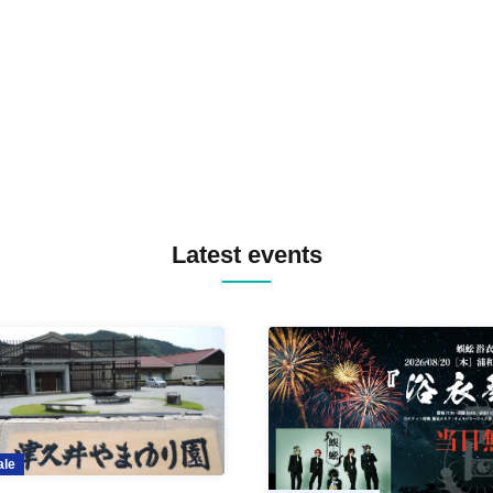
TREKKIE TRAX CREW F2F
MASAYOSHI IIMORI / TRUN
TYIIGA / VIVID / YOSA&TAA
YUC'e / Computer Music Clu
Latest events
ale