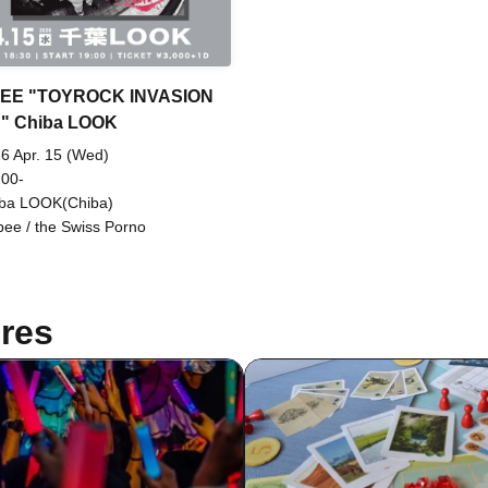
EE "TOYROCK INVASION
" Chiba LOOK
6 Apr. 15 (Wed)
 00-
ba LOOK(Chiba)
bee / the Swiss Porno
res