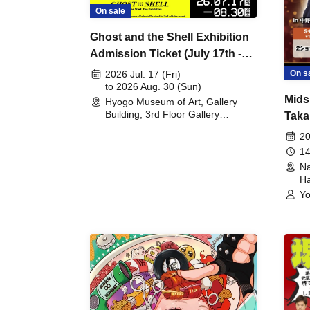
On sale
Ghost and the Shell Exhibition
Admission Ticket (July 17th -
August 30th, 2026)
On s
2026 Jul. 17 (Fri)
to 2026 Aug. 30 (Sun)
Mids
Hyogo Museum of Art, Gallery
Building, 3rd Floor Gallery
Taka
(Hyogo)
Meet
20
14
Na
Ha
Yo