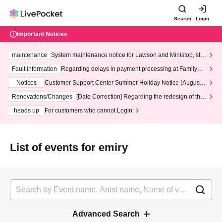
Search
Login
Important Notices
maintenance
System maintenance notice for Lawson and Ministop, star
ting at 3:00 AM on Wednesday (Wed)
Fault information
Regarding delays in payment processing at FamilyMa
rt stores
Notices
Customer Support Center Summer Holiday Notice (August 1
3th - August 14th, 2026)
Renovations/Changes
[Date Correction] Regarding the redesign of the
LivePocket website's top page
heads up
For customers who cannot Login
List of events for emiry
Advanced Search