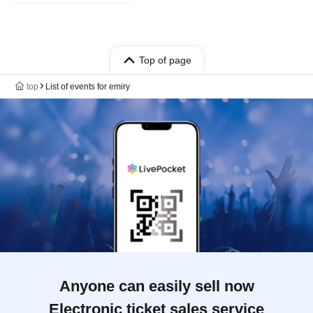
Top of page
top
List of events for emiry
Anyone can easily sell now
Electronic ticket sales service