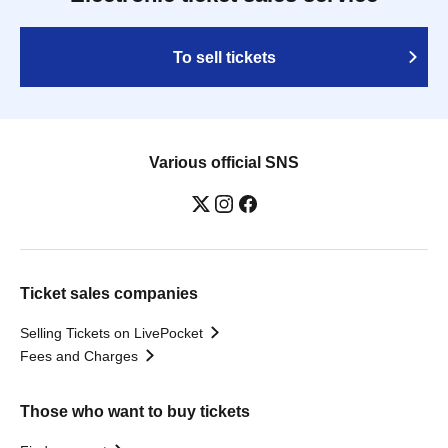
To sell tickets
Various official SNS
Ticket sales companies
Selling Tickets on LivePocket
Fees and Charges
Those who want to buy tickets