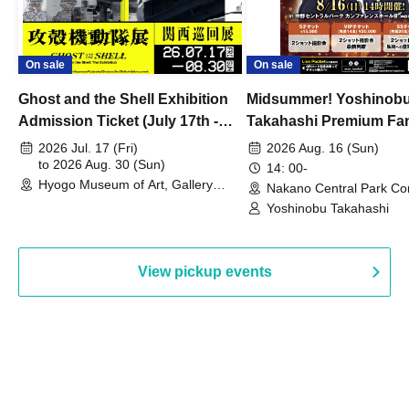
On sale
On sale
Ghost and the Shell Exhibition
Midsummer! Yoshinob
Admission Ticket (July 17th -
Takahashi Premium Fa
August 30th, 2026)
2026 Jul. 17 (Fri)
2026 Aug. 16 (Sun)
to 2026 Aug. 30 (Sun)
14: 00-
Hyogo Museum of Art, Gallery
Nakano Central Park Co
Building, 3rd Floor Gallery (Hyogo)
Hall B (Tokyo)
Yoshinobu Takahashi
View pickup events