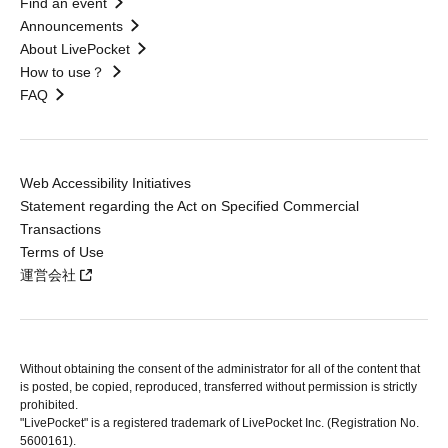
Find an event
Announcements
About LivePocket
How to use？
FAQ
Web Accessibility Initiatives
Statement regarding the Act on Specified Commercial
Transactions
Terms of Use
運営会社
Without obtaining the consent of the administrator for all of the content that
is posted, be copied, reproduced, transferred without permission is strictly
prohibited.
"LivePocket" is a registered trademark of LivePocket Inc. (Registration No.
5600161).