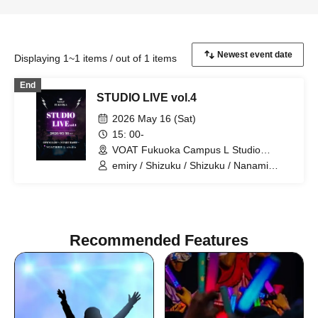
Displaying 1~1 items / out of 1 items
End
STUDIO LIVE vol.4
2026 May 16 (Sat)
15: 00-
VOAT Fukuoka Campus L Studio
(Fukuoka)
emiry / Shizuku / Shizuku / Nanami
Jono / Ueda / IORI / K:SEI / Seiko
Matsuda / Suzuna / Tacrazy
Recommended Features