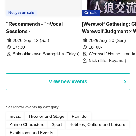
Not yet on sale
On sale
"Recommends+" ~Vocal
[Werewolf Gathering: G
Sessions~
Werewolf Judgment × 
HOUSE
2026 Sep. 12 (Sat)
2026 Aug. 30 (Sun)
17: 30
18: 00-
Shimokitazawa Shangri-La (Tokyo)
Werewolf House Umeda 
(Osaka)
Nick (Eika Koyama)
View new events
Search for events by category
music
Theater and Stage
Fan Idol
Anime Characters
Sport
Hobbies, Culture and Leisure
Exhibitions and Events