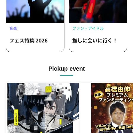
Pickup event