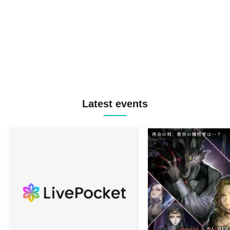
Latest events