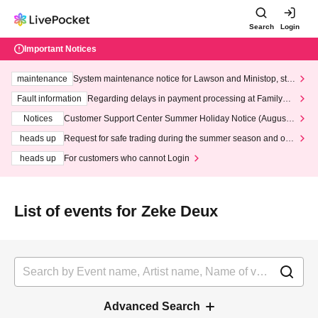
Search
Login
Important Notices
maintenance
System maintenance notice for Lawson and Ministop, star
ting at 3:00 AM on Wednesday (Wed)
Fault information
Regarding delays in payment processing at FamilyMa
rt stores
Notices
Customer Support Center Summer Holiday Notice (August 1
3th - August 14th, 2026)
heads up
Request for safe trading during the summer season and our
response to recent violations of terms and conditions.
heads up
For customers who cannot Login
List of events for Zeke Deux
Advanced Search