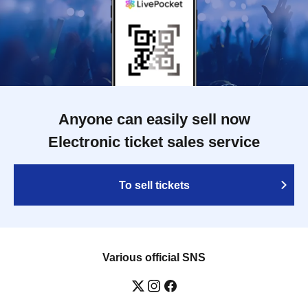
Anyone can easily sell now
Electronic ticket sales service
To sell tickets
Various official SNS