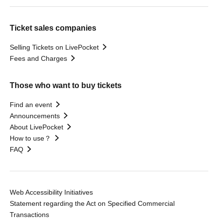
Ticket sales companies
Selling Tickets on LivePocket
Fees and Charges
Those who want to buy tickets
Find an event
Announcements
About LivePocket
How to use？
FAQ
Web Accessibility Initiatives
Statement regarding the Act on Specified Commercial
Transactions