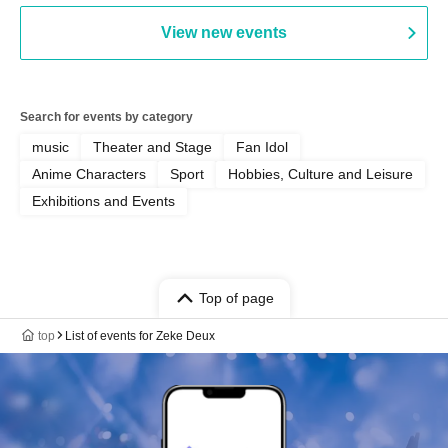
AFTERGLOW / Yuzuriha
View new events
Search for events by category
music
Theater and Stage
Fan Idol
Anime Characters
Sport
Hobbies, Culture and Leisure
Exhibitions and Events
Top of page
top
List of events for Zeke Deux