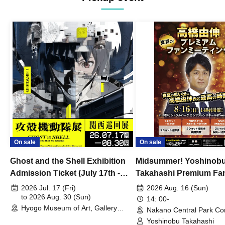
On sale
On sale
Ghost and the Shell Exhibition
Midsummer! Yoshinob
Admission Ticket (July 17th -
Takahashi Premium Fa
August 30th, 2026)
2026 Jul. 17 (Fri)
2026 Aug. 16 (Sun)
to 2026 Aug. 30 (Sun)
14: 00-
Hyogo Museum of Art, Gallery
Nakano Central Park Co
Building, 3rd Floor Gallery (Hyogo)
Hall B (Tokyo)
Yoshinobu Takahashi