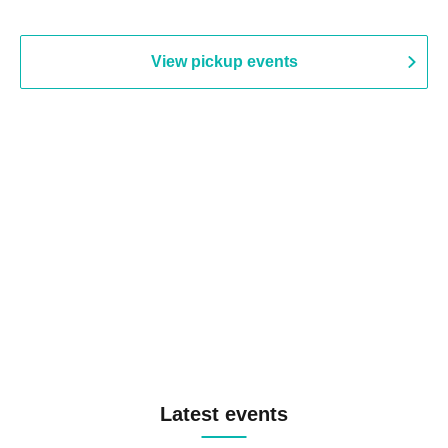
View pickup events
Latest events