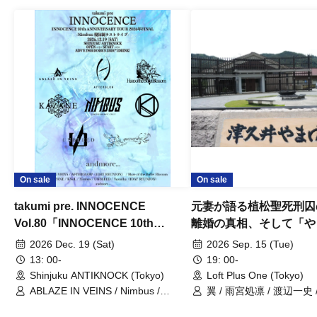
On sale
On sale
takumi pre. INNOCENCE
元妻が語る植松聖死刑囚
Vol.80「INNOCENCE 10th
離婚の真相、そして「や
ANNIVERSARY TOUR」-Nimbus
事件」10年
2026 Dec. 19 (Sat)
2026 Sep. 15 (Tue)
現体制ラストライブ-
13: 00-
19: 00-
Shinjuku ANTIKNOCK (Tokyo)
Loft Plus One (Tokyo)
ABLAZE IN VEINS / Nimbus /
翼 / 雨宮処凛 / 渡辺一史
UNBLEED / KNoL / Haze of the
Bullet Blossom / KAZANE /