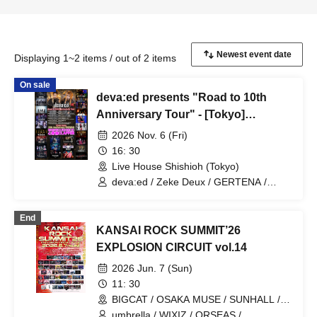
Displaying 1~2 items / out of 2 items
On sale
deva:ed presents "Road to 10th
Anniversary Tour" - [Tokyo]
Sugamo Shishio -
2026 Nov. 6 (Fri)
16: 30
Live House Shishioh (Tokyo)
deva:ed / Zeke Deux / GERTENA /
Melltaku
End
KANSAI ROCK SUMMIT’26
EXPLOSION CIRCUIT vol.14
2026 Jun. 7 (Sun)
11: 30
BIGCAT / OSAKA MUSE / SUNHALL /
FANJ twice / PANHEAD GROOVE /
umbrella / WIXIZ / ORSEAS /