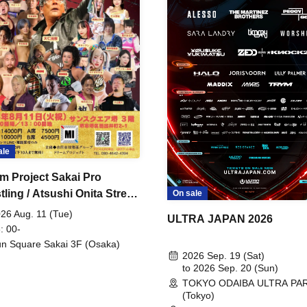
ale
m Project Sakai Pro
ling / Atsushi Onita Street
On sale
 Part 2
26 Aug. 11 (Tue)
ULTRA JAPAN 2026
: 00-
n Square Sakai 3F (Osaka)
2026 Sep. 19 (Sat)
to 2026 Sep. 20 (Sun)
TOKYO ODAIBA ULTRA PA
(Tokyo)