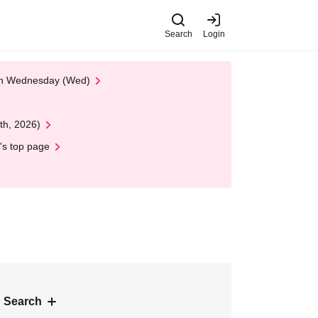
Search
Login
 on Wednesday (Wed)
th, 2026)
's top page
 Search