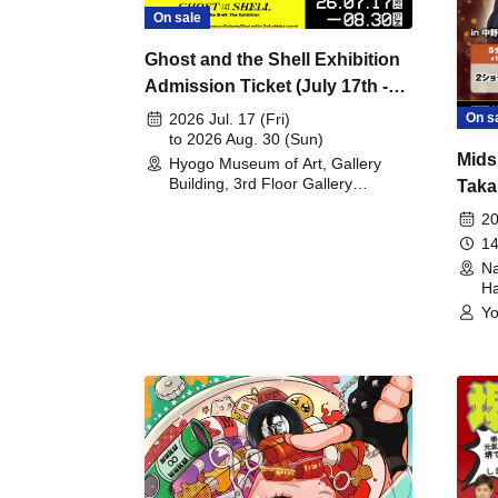
On sale
Ghost and the Shell Exhibition
Admission Ticket (July 17th -
August 30th, 2026)
On s
2026 Jul. 17 (Fri)
to 2026 Aug. 30 (Sun)
Mids
Hyogo Museum of Art, Gallery
Building, 3rd Floor Gallery
Taka
(Hyogo)
Meet
20
14
Na
Ha
Yo