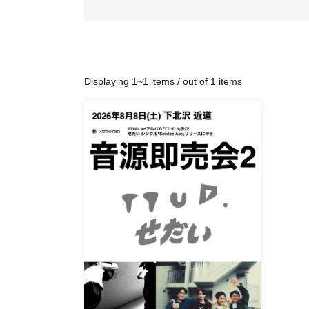
Displaying 1~1 items / out of 1 items