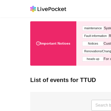
Syst
maintenance
R
Fault information
Important Notices
Cust
Notices
Renovations/Chan
For 
heads up
List of events for TTUD