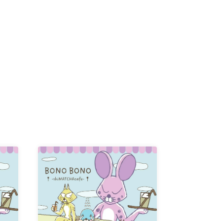
K /
R /
b