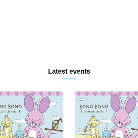
TREKKIE TRAX CREW F2F
MASAYOSHI IIMORI / TRUN
TYIIGA / VIVID / YOSA&TAA
YUC'e / Computer Music Clu
Latest events