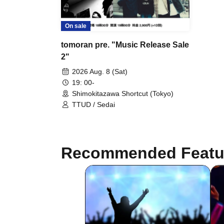
On sale
tomoran pre. "Music Release Sale
2"
2026 Aug. 8 (Sat)
19: 00-
Shimokitazawa Shortcut (Tokyo)
TTUD / Sedai
Recommended Featu