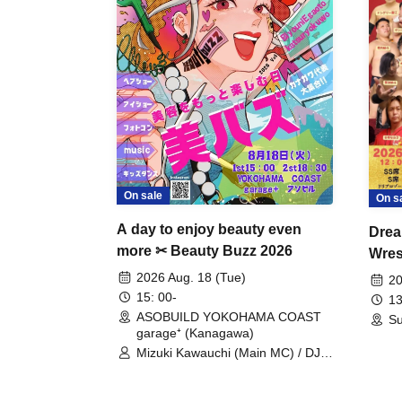
On sale
On s
A day to enjoy beauty even
Drea
more ✂ Beauty Buzz 2026
Wrest
Fight
2026 Aug. 18 (Tue)
20
15: 00-
13
ASOBUILD YOKOHAMA COAST
Su
garage⁺ (Kanagawa)
Mizuki Kawauchi (Main MC) / DJ
Tei / DJ WATARAI / RYOMU /
LILDO / Kanade Maruyama /
GardenGrobe / Mieko Ueda