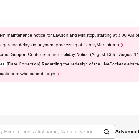
em maintenance notice for Lawson and Ministop, starting at 3:00 AM
egarding delays in payment processing at FamilyMart stores
omer Support Center Summer Holiday Notice (August 13th - August 14
[Date Correction] Regarding the redesign of the LivePocket website
ges
customers who cannot Login
Advanced