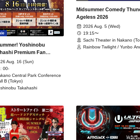
Midsummer Comedy Thun
Ageless 2026
2026 Aug. 5 (Wed)
19:15〜
ale
Sachi Theater in Nakano (To
ummer! Yoshinobu
Rainbow Twilight / Yunbo An
hashi Premium Fan
Sunny Beauty / Strawberry /
Beatles / Air Staircase
ing
26 Aug. 16 (Sun)
: 00-
kano Central Park Conference
ll B (Tokyo)
shinobu Takahashi