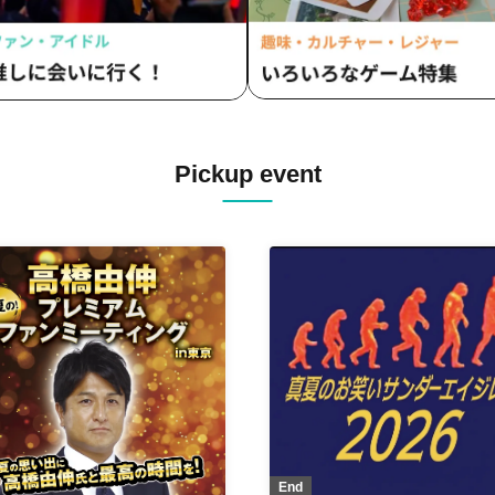
Pickup event
End