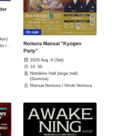
der
On sale
kyo)
Nomura Mansai "Kyogen
do /
Party"
 Fake
2026 Aug. 8 (Sat)
14: 30
Nishikino Hall (large hall)
(Gumma)
Mansai Nomura / Hiroki Nomura