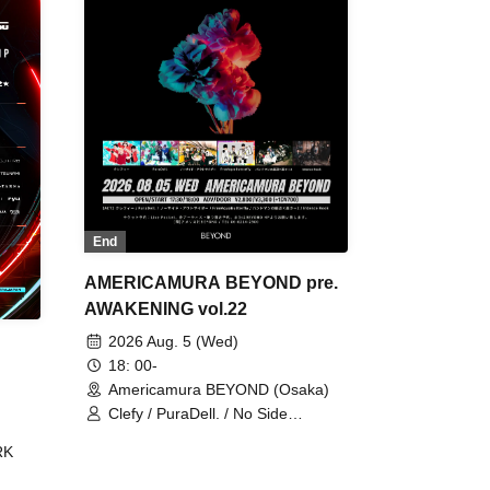
End
AMERICAMURA BEYOND pre.
AWAKENING vol.22
2026 Aug. 5 (Wed)
18: 00-
Americamura BEYOND (Osaka)
Clefy / PuraDell. / No Side
Outsider / FreeAquaButterfly / The
RK
Bottom × Height of a Bandman ÷ 2
/ Intence Rook