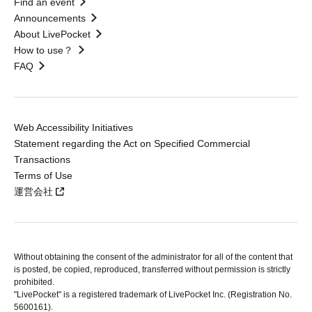
Find an event
Announcements
About LivePocket
How to use？
FAQ
Web Accessibility Initiatives
Statement regarding the Act on Specified Commercial
Transactions
Terms of Use
運営会社
Without obtaining the consent of the administrator for all of the content that
is posted, be copied, reproduced, transferred without permission is strictly
prohibited.
"LivePocket" is a registered trademark of LivePocket Inc. (Registration No.
5600161).