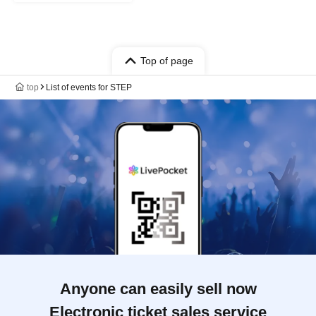
Top of page
top
List of events for STEP
Anyone can easily sell now
Electronic ticket sales service