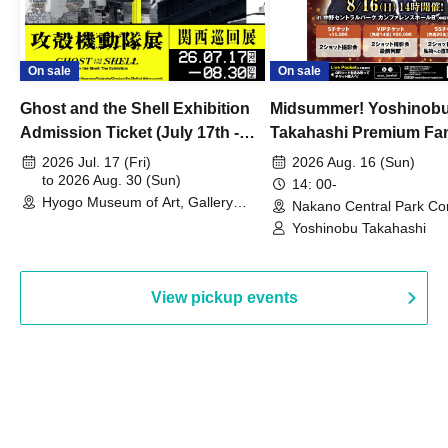
On sale
On sale
Ghost and the Shell Exhibition
Midsummer! Yoshinob
Admission Ticket (July 17th -
Takahashi Premium Fa
August 30th, 2026)
2026 Jul. 17 (Fri)
2026 Aug. 16 (Sun)
to 2026 Aug. 30 (Sun)
14: 00-
Hyogo Museum of Art, Gallery
Nakano Central Park Co
Building, 3rd Floor Gallery (Hyogo)
Hall B (Tokyo)
Yoshinobu Takahashi
View pickup events