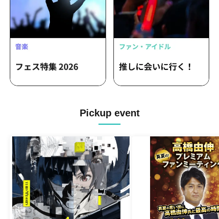
Pickup event