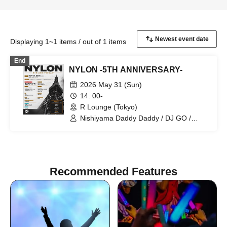
Displaying 1~1 items / out of 1 items
End
NYLON -5TH ANNIVERSARY-
2026 May 31 (Sun)
14: 00-
R Lounge (Tokyo)
Nishiyama Daddy Daddy / DJ GO /
Yukino Tochibora / KAZUYA / MO€chi /
POLYAMIDE / TAICHOU / fromage /
YAMAG / Elena Berry / NARITARICOM /
LAOHMU / Mienai-kun / STEP /
Hackmarkt
Recommended Features