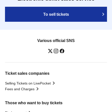
To sell tickets
Various official SNS
Ticket sales companies
Selling Tickets on LivePocket
Fees and Charges
Those who want to buy tickets