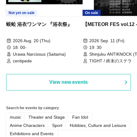
Not yet on sale
On sale
蜈蚣 浴衣ワンマン 『浴衣祭』
【METEOR FES vol.12
2026 Aug. 20 (Thu)
2026 Sep. 11 (Fri)
18: 00-
19: 30
Urawa Narcissus (Saitama)
Shinjuku ANTIKNOCK (T
centipede
TIGHT / 終末のステラ
View new events
Search for events by category
music
Theater and Stage
Fan Idol
Anime Characters
Sport
Hobbies, Culture and Leisure
Exhibitions and Events