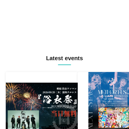
Latest events