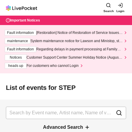
Search
Login
Important Notices
Fault information
[Restoration] Notice of Restoration of Service Issues R
elated to Credit Card and Convenience store payment
maintenance
System maintenance notice for Lawson and Ministop, star
ting at 3:00 AM on Wednesday (Wed)
Fault information
Regarding delays in payment processing at FamilyMa
rt stores
Notices
Customer Support Center Summer Holiday Notice (August 1
3th - August 14th, 2026)
heads up
For customers who cannot Login
List of events for STEP
Advanced Search