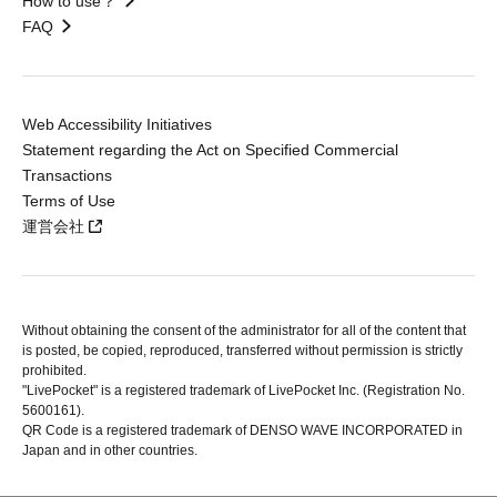
How to use？
FAQ
Web Accessibility Initiatives
Statement regarding the Act on Specified Commercial
Transactions
Terms of Use
運営会社
Without obtaining the consent of the administrator for all of the content that
is posted, be copied, reproduced, transferred without permission is strictly
prohibited.
"LivePocket" is a registered trademark of LivePocket Inc. (Registration No.
5600161).
QR Code is a registered trademark of DENSO WAVE INCORPORATED in
Japan and in other countries.