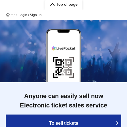
Top of page
top
Login / Sign up
Anyone can easily sell now
Electronic ticket sales service
To sell tickets