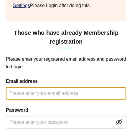
Settings
Please Login after doing this.
Those who have already Membership
registration
Please enter your registered email address and password
to Login.
Email address
Password