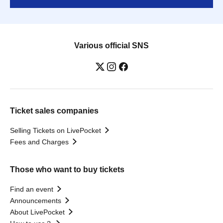
Various official SNS
Ticket sales companies
Selling Tickets on LivePocket
Fees and Charges
Those who want to buy tickets
Find an event
Announcements
About LivePocket