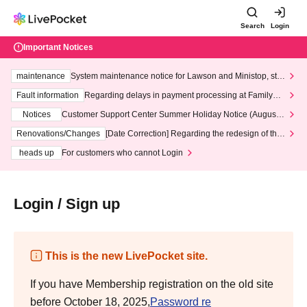
Search
Login
Important Notices
maintenance
System maintenance notice for Lawson and Ministop, star
ting at 3:00 AM on Wednesday (Wed)
Fault information
Regarding delays in payment processing at FamilyMa
rt stores
Notices
Customer Support Center Summer Holiday Notice (August 1
3th - August 14th, 2026)
Renovations/Changes
[Date Correction] Regarding the redesign of the
LivePocket website's top page
heads up
For customers who cannot Login
Login / Sign up
This is the new LivePocket site.
If you have Membership registration on the old site
before October 18, 2025,
Password re