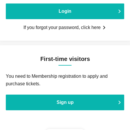
Login
If you forgot your password, click here
First-time visitors
You need to Membership registration to apply and
purchase tickets.
Sign up