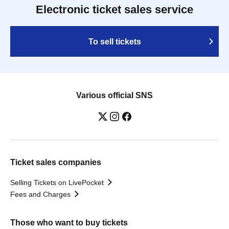
Electronic ticket sales service
To sell tickets
Various official SNS
Ticket sales companies
Selling Tickets on LivePocket
Fees and Charges
Those who want to buy tickets