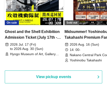
On sale
Sold out
Ghost and the Shell Exhibition
Midsummer! Yoshinob
Admission Ticket (July 17th -
Takahashi Premium Fa
August 30th, 2026)
2026 Jul. 17 (Fri)
2026 Aug. 16 (Sun)
to 2026 Aug. 30 (Sun)
14: 00-
Hyogo Museum of Art, Gallery
Nakano Central Park Co
Building, 3rd Floor Gallery (Hyogo)
Hall B (Tokyo)
Yoshinobu Takahashi
View pickup events