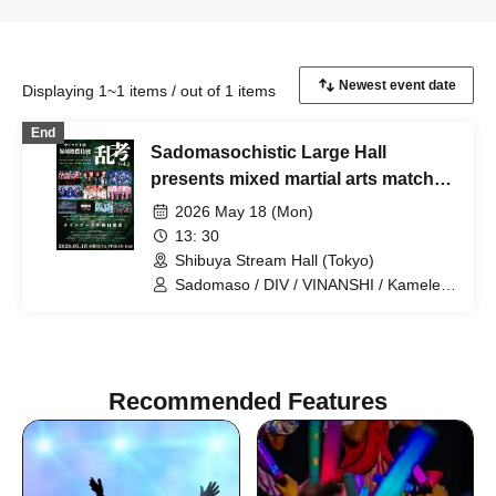
Displaying 1~1 items / out of 1 items
End
Sadomasochistic Large Hall
presents mixed martial arts match
"Ranko Vol. 2"
2026 May 18 (Mon)
13: 30
Shibuya Stream Hall (Tokyo)
Sadomaso / DIV / VINANSHI / Kameleo
/ Denno Himeka / Yamitera / First Fl∞r /
SADOMASO / Kimino Virus / .Roach
Recommended Features