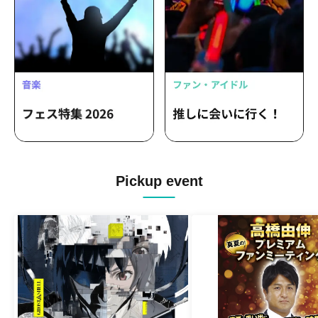
Pickup event