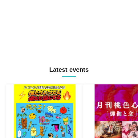
Latest events