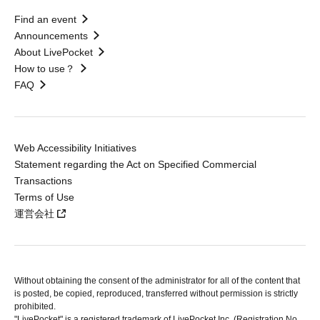
Find an event
Announcements
About LivePocket
How to use？
FAQ
Web Accessibility Initiatives
Statement regarding the Act on Specified Commercial
Transactions
Terms of Use
運営会社
Without obtaining the consent of the administrator for all of the content that
is posted, be copied, reproduced, transferred without permission is strictly
prohibited.
"LivePocket" is a registered trademark of LivePocket Inc. (Registration No.