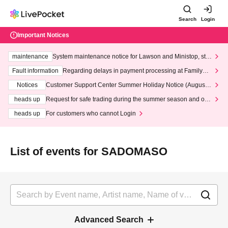
Search
Login
Important Notices
maintenance
System maintenance notice for Lawson and Ministop, star
ting at 3:00 AM on Wednesday (Wed)
Fault information
Regarding delays in payment processing at FamilyMa
rt stores
Notices
Customer Support Center Summer Holiday Notice (August 1
3th - August 14th, 2026)
heads up
Request for safe trading during the summer season and our
response to recent violations of terms and conditions.
heads up
For customers who cannot Login
List of events for SADOMASO
Advanced Search