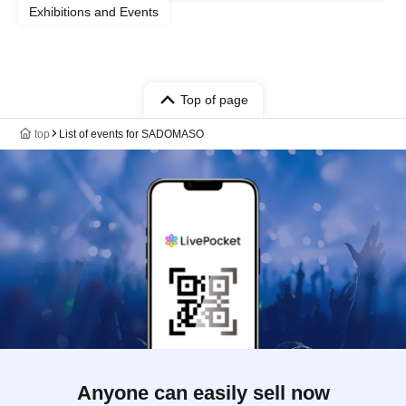
Exhibitions and Events
Top of page
top
List of events for SADOMASO
Anyone can easily sell now