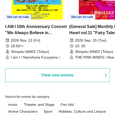
Not yet on sale
Not yet on sale
I AM I 10th Anniversary Concert
[General Sale] Monthly
"We Always Believe in
Heart vol.11 "Fairy Tal
Ourselves"
Thoughts"
2026 Nov. 13 (Fri)
2026 Sep. 15 (Tue)
18:50〜
19: 30
Shinjuku MARZ (Tokyo)
Shinjuku MARZ (Tokyo)
I am I / Nanohana Furuyama /
THE PINK MINDS / Akai
Chekuta / Ochimori / Kenta Furuya
(Red Jellyfish)
View new events
Search for events by category
music
Theater and Stage
Fan Idol
Anime Characters
Sport
Hobbies, Culture and Leisure