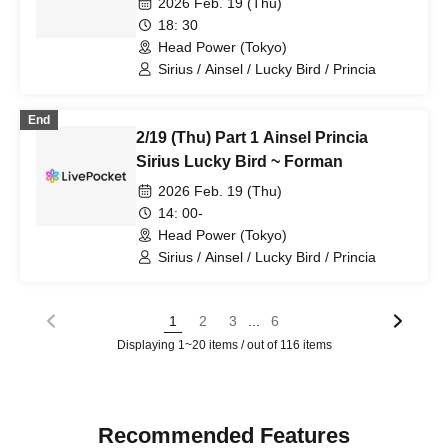
2026 Feb. 19 (Thu)
18: 30
Head Power (Tokyo)
Sirius / Ainsel / Lucky Bird / Princia
End
2/19 (Thu) Part 1 Ainsel Princia
Sirius Lucky Bird ~ Forman
2026 Feb. 19 (Thu)
14: 00-
Head Power (Tokyo)
Sirius / Ainsel / Lucky Bird / Princia
...
1
2
3
6
Displaying 1~20 items / out of 116 items
Recommended Features