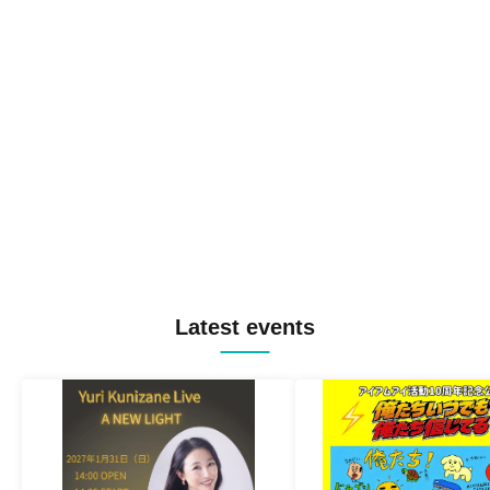
Latest events