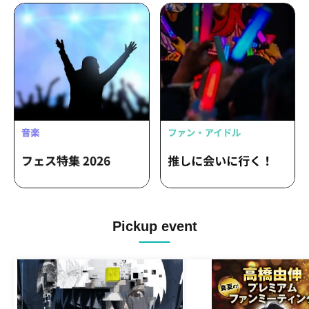
Pickup event