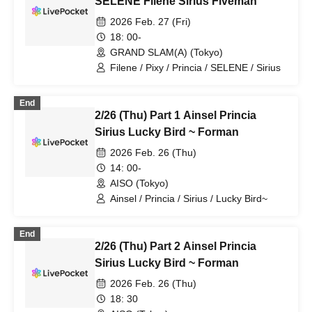
SELENE Filene Sirius Fiveman
2026 Feb. 27 (Fri)
18: 00-
GRAND SLAM(A) (Tokyo)
Filene / Pixy / Princia / SELENE / Sirius
End
2/26 (Thu) Part 1 Ainsel Princia
Sirius Lucky Bird ~ Forman
2026 Feb. 26 (Thu)
14: 00-
AISO (Tokyo)
Ainsel / Princia / Sirius / Lucky Bird~
End
2/26 (Thu) Part 2 Ainsel Princia
Sirius Lucky Bird ~ Forman
2026 Feb. 26 (Thu)
18: 30