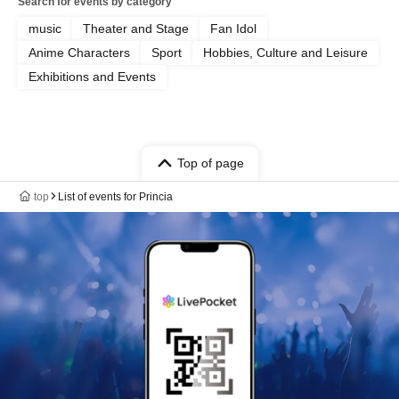
Search for events by category
music
Theater and Stage
Fan Idol
Anime Characters
Sport
Hobbies, Culture and Leisure
Exhibitions and Events
Top of page
top
List of events for Princia