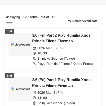
Displaying 1~20 items / out of 116
items
End
3/6 (Fri) Part 2 Pixy Rumifia Xnos
Princia Filene Fiveman
2026 Mar. 6 (Fri)
18: 30
Shinjuku Science (Tokyo)
Pixy / Rumifia / Filene / Xnos / Princia
End
3/6 (Fri) Part 1 Pixy Rumifia Xnos
Princia Filene Fiveman
2026 Mar. 6 (Fri)
14: 00-
Shinjuku Science (Tokyo)