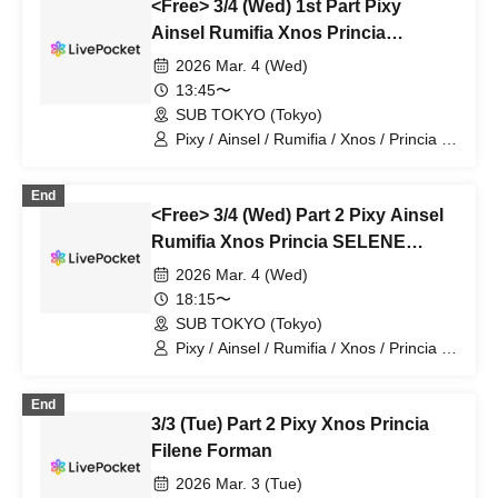
<Free> 3/4 (Wed) 1st Part Pixy
Ainsel Rumifia Xnos Princia
SELENE Filene Sirius Lucky Bird ~
2026 Mar. 4 (Wed)
Nine Man
13:45〜
SUB TOKYO (Tokyo)
Pixy / Ainsel / Rumifia / Xnos / Princia /
SELENE / Filene / Sirius / Lucky Bird~
End
<Free> 3/4 (Wed) Part 2 Pixy Ainsel
Rumifia Xnos Princia SELENE
Filene Sirius Lucky Bird ~ Nine Man
2026 Mar. 4 (Wed)
18:15〜
SUB TOKYO (Tokyo)
Pixy / Ainsel / Rumifia / Xnos / Princia /
SELENE / Filene / Sirius / Lucky Bird~
End
3/3 (Tue) Part 2 Pixy Xnos Princia
Filene Forman
2026 Mar. 3 (Tue)