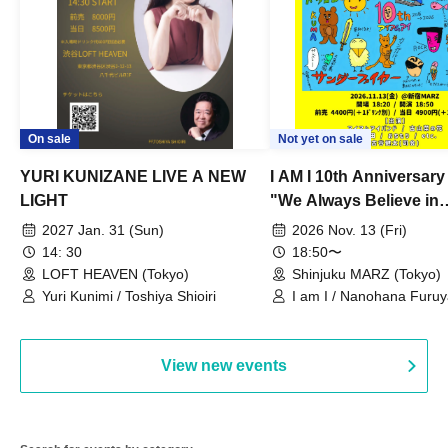
On sale
Not yet on sale
YURI KUNIZANE LIVE A NEW
I AM I 10th Anniversar
LIGHT
"We Always Believe in
Ourselves"
2027 Jan. 31 (Sun)
2026 Nov. 13 (Fri)
14: 30
18:50〜
LOFT HEAVEN (Tokyo)
Shinjuku MARZ (Tokyo)
Yuri Kunimi / Toshiya Shioiri
I am I / Nanohana Furu
Chekuta / Ochimori / Ke
View new events