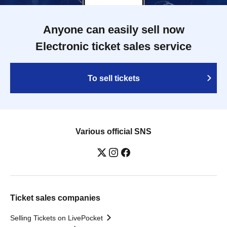
Anyone can easily sell now
Electronic ticket sales service
To sell tickets
Various official SNS
Ticket sales companies
Selling Tickets on LivePocket