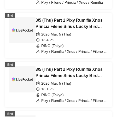
Pixy / Filene / Princia / Xnos / Rumifia
End
3/5 (Thu) Part 1 Pixy Rumifia Xnos
Princia Filene Sirius Lucky Bird
Seven Man
2026 Mar. 5 (Thu)
13:45〜
RING (Tokyo)
Pixy / Rumifia / Xnos / Princia / Filene /
Sirius / Lucky Bird~
End
3/5 (Thu) Part 2 Pixy Rumifia Xnos
Princia Filene Sirius Lucky Bird
Seven Man
2026 Mar. 5 (Thu)
18:15〜
RING (Tokyo)
Pixy / Rumifia / Xnos / Princia / Filene /
Sirius / Lucky Bird~
End