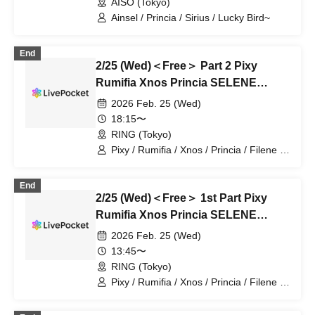
AISO (Tokyo)
Ainsel / Princia / Sirius / Lucky Bird~
End
2/25 (Wed)＜Free＞ Part 2 Pixy
Rumifia Xnos Princia SELENE
Filene Sirius Lucky Bird ~ Eight Man
2026 Feb. 25 (Wed)
18:15〜
RING (Tokyo)
Pixy / Rumifia / Xnos / Princia / Filene /
Sirius / Lucky Bird / SELENE
End
2/25 (Wed)＜Free＞ 1st Part Pixy
Rumifia Xnos Princia SELENE
Filene Sirius Lucky Bird ~ Eight Man
2026 Feb. 25 (Wed)
13:45〜
RING (Tokyo)
Pixy / Rumifia / Xnos / Princia / Filene /
Sirius / Lucky Bird / SELENE