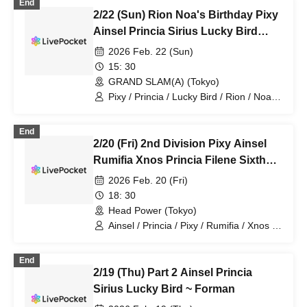
End
2/22 (Sun) Rion Noa's Birthday Pixy
Ainsel Princia Sirius Lucky Bird
Fiveman
2026 Feb. 22 (Sun)
15: 30
GRAND SLAM(A) (Tokyo)
Pixy / Princia / Lucky Bird / Rion / Noa /
Ainsel / Sirius
End
2/20 (Fri) 2nd Division Pixy Ainsel
Rumifia Xnos Princia Filene Sixth
Man
2026 Feb. 20 (Fri)
18: 30
Head Power (Tokyo)
Ainsel / Princia / Pixy / Rumifia / Xnos /
Filene
End
2/19 (Thu) Part 2 Ainsel Princia
Sirius Lucky Bird ~ Forman