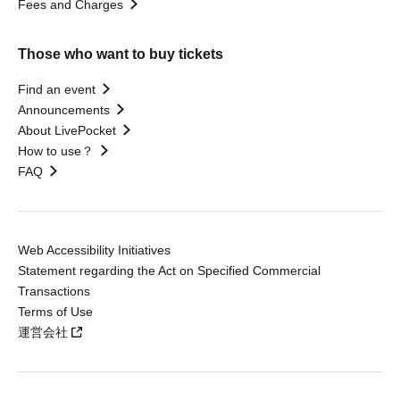
Fees and Charges
Those who want to buy tickets
Find an event
Announcements
About LivePocket
How to use？
FAQ
Web Accessibility Initiatives
Statement regarding the Act on Specified Commercial
Transactions
Terms of Use
運営会社