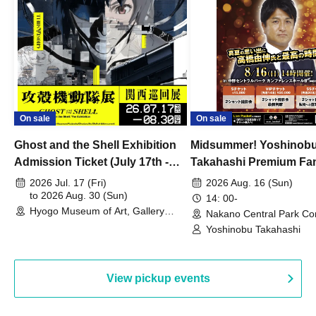
On sale
On sale
Ghost and the Shell Exhibition
Midsummer! Yoshinob
Admission Ticket (July 17th -
Takahashi Premium Fa
August 30th, 2026)
2026 Jul. 17 (Fri)
2026 Aug. 16 (Sun)
to 2026 Aug. 30 (Sun)
14: 00-
Hyogo Museum of Art, Gallery
Nakano Central Park Co
Building, 3rd Floor Gallery (Hyogo)
Hall B (Tokyo)
Yoshinobu Takahashi
View pickup events