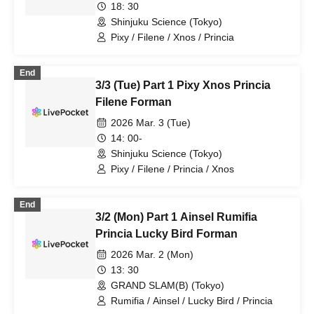
18: 30
Shinjuku Science (Tokyo)
Pixy / Filene / Xnos / Princia
End
3/3 (Tue) Part 1 Pixy Xnos Princia
Filene Forman
2026 Mar. 3 (Tue)
14: 00-
Shinjuku Science (Tokyo)
Pixy / Filene / Princia / Xnos
End
3/2 (Mon) Part 1 Ainsel Rumifia
Princia Lucky Bird Forman
2026 Mar. 2 (Mon)
13: 30
GRAND SLAM(B) (Tokyo)
Rumifia / Ainsel / Lucky Bird / Princia