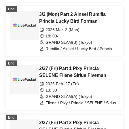
End
3/2 (Mon) Part 2 Ainsel Rumifia
Princia Lucky Bird Forman
2026 Mar. 2 (Mon)
18: 00-
GRAND SLAM(B) (Tokyo)
Rumifia / Ainsel / Lucky Bird / Princia
End
2/27 (Fri) Part 1 Pixy Princia
SELENE Filene Sirius Fiveman
2026 Feb. 27 (Fri)
13: 30
GRAND SLAM(A) (Tokyo)
Filene / Pixy / Princia / SELENE / Sirius
End
2/27 (Fri) Part 2 Pixy Princia