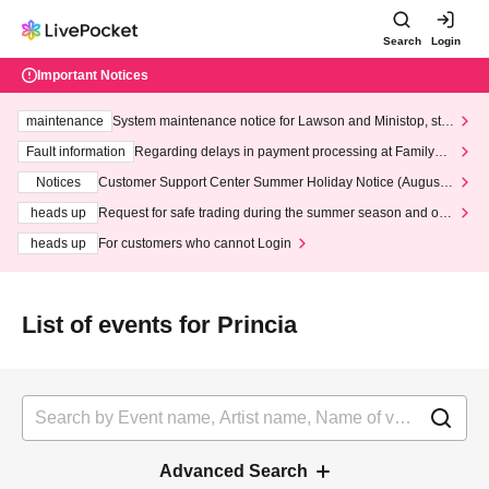
Search
Login
Important Notices
maintenance
System maintenance notice for Lawson and Ministop, star
ting at 3:00 AM on Wednesday (Wed)
Fault information
Regarding delays in payment processing at FamilyMa
rt stores
Notices
Customer Support Center Summer Holiday Notice (August 1
3th - August 14th, 2026)
heads up
Request for safe trading during the summer season and our
response to recent violations of terms and conditions.
heads up
For customers who cannot Login
List of events for Princia
Advanced Search