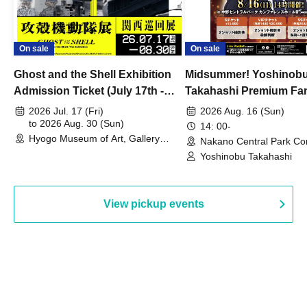
On sale
On sale
Ghost and the Shell Exhibition
Midsummer! Yoshinob
Admission Ticket (July 17th -
Takahashi Premium Fa
August 30th, 2026)
2026 Jul. 17 (Fri)
2026 Aug. 16 (Sun)
to 2026 Aug. 30 (Sun)
14: 00-
Hyogo Museum of Art, Gallery
Nakano Central Park Co
Building, 3rd Floor Gallery (Hyogo)
Hall B (Tokyo)
Yoshinobu Takahashi
View pickup events