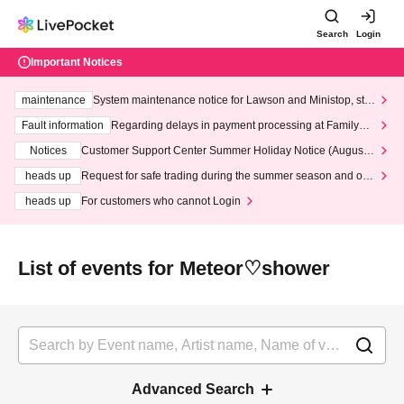
Search
Login
Important Notices
maintenance
System maintenance notice for Lawson and Ministop, star
ting at 3:00 AM on Wednesday (Wed)
Fault information
Regarding delays in payment processing at FamilyMa
rt stores
Notices
Customer Support Center Summer Holiday Notice (August 1
3th - August 14th, 2026)
heads up
Request for safe trading during the summer season and our
response to recent violations of terms and conditions.
heads up
For customers who cannot Login
List of events for Meteor♡shower
Advanced Search