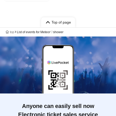
Top of page
top
List of events for Meteor♡shower
Anyone can easily sell now
Electronic ticket sales service