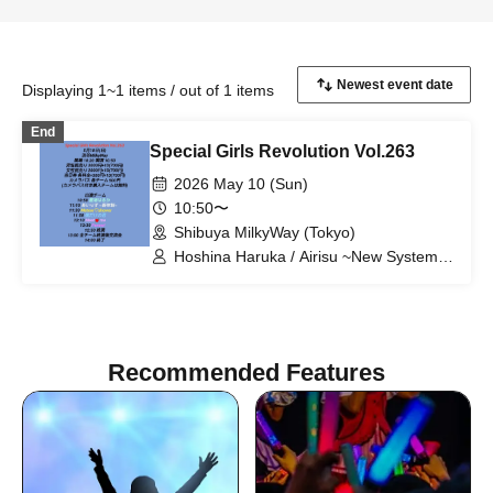
Displaying 1~1 items / out of 1 items
End
Special Girls Revolution Vol.263
2026 May 10 (Sun)
10:50〜
Shibuya MilkyWay (Tokyo)
Hoshina Haruka / Airisu ~New System~
/ Meteor♡shower / My Only You /
Meet♡me / Panew!
Recommended Features