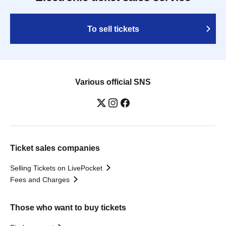
To sell tickets
Various official SNS
Ticket sales companies
Selling Tickets on LivePocket
Fees and Charges
Those who want to buy tickets