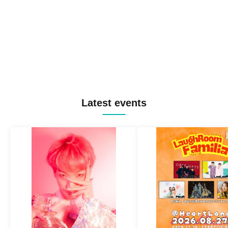
Latest events