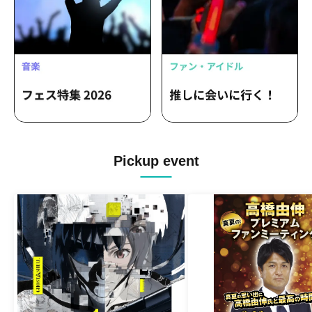
Pickup event