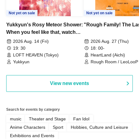
Not yet on sale
Not yet on sale
Yukkyun's Rosy Meteor Shower:
"Rough Family! The La
When you feel like that, watch
this.
2026 Aug. 14 (Fri)
2026 Aug. 27 (Thu)
19: 30
18: 00-
LOFT HEAVEN (Tokyo)
HeartLand (Aichi)
Yukkyun
Rough Room / LeoLooP /
OBSTINATE / MIZUKA
View new events
Search for events by category
music
Theater and Stage
Fan Idol
Anime Characters
Sport
Hobbies, Culture and Leisure
Exhibitions and Events