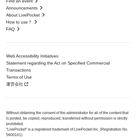
Find an event
Announcements
About LivePocket
How to use？
FAQ
Web Accessibility Initiatives
Statement regarding the Act on Specified Commercial
Transactions
Terms of Use
運営会社
Without obtaining the consent of the administrator for all of the content that
is posted, be copied, reproduced, transferred without permission is strictly
prohibited.
"LivePocket" is a registered trademark of LivePocket Inc. (Registration No.
5600161).