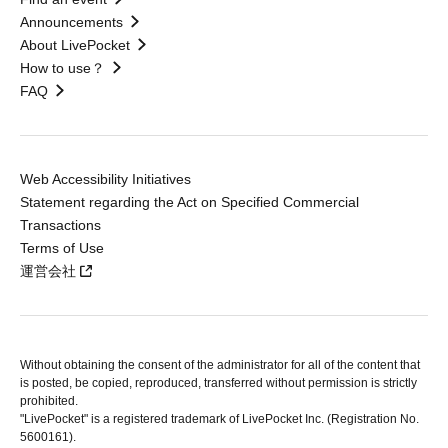
Announcements
About LivePocket
How to use？
FAQ
Web Accessibility Initiatives
Statement regarding the Act on Specified Commercial
Transactions
Terms of Use
運営会社
Without obtaining the consent of the administrator for all of the content that
is posted, be copied, reproduced, transferred without permission is strictly
prohibited.
"LivePocket" is a registered trademark of LivePocket Inc. (Registration No.
5600161).