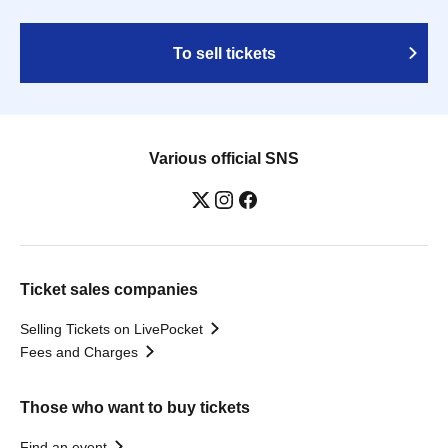
To sell tickets
Various official SNS
Ticket sales companies
Selling Tickets on LivePocket
Fees and Charges
Those who want to buy tickets
Find an event