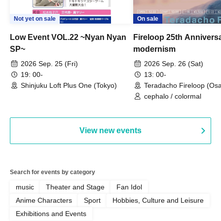
Not yet on sale
On sale
Low Event VOL.22 ~Nyan Nyan
Fireloop 25th Annivers
SP~
modernism
2026 Sep. 25 (Fri)
2026 Sep. 26 (Sat)
19: 00-
13: 00-
Shinjuku Loft Plus One (Tokyo)
Teradacho Fireloop (Os
cephalo / colormal
View new events
Search for events by category
music
Theater and Stage
Fan Idol
Anime Characters
Sport
Hobbies, Culture and Leisure
Exhibitions and Events