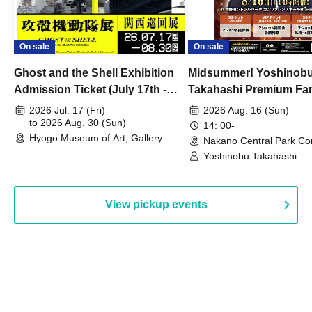
On sale
On sale
Ghost and the Shell Exhibition
Midsummer! Yoshinob
Admission Ticket (July 17th -
Takahashi Premium Fa
August 30th, 2026)
2026 Jul. 17 (Fri)
2026 Aug. 16 (Sun)
to 2026 Aug. 30 (Sun)
14: 00-
Hyogo Museum of Art, Gallery
Nakano Central Park Co
Building, 3rd Floor Gallery (Hyogo)
Hall B (Tokyo)
Yoshinobu Takahashi
View pickup events