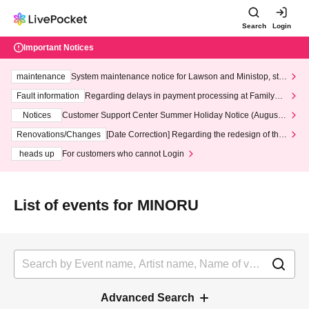
Search
Login
Important Notices
maintenance
System maintenance notice for Lawson and Ministop, star
ting at 3:00 AM on Wednesday (Wed)
Fault information
Regarding delays in payment processing at FamilyMa
rt stores
Notices
Customer Support Center Summer Holiday Notice (August 1
3th - August 14th, 2026)
Renovations/Changes
[Date Correction] Regarding the redesign of the
LivePocket website's top page
heads up
For customers who cannot Login
List of events for MINORU
Advanced Search