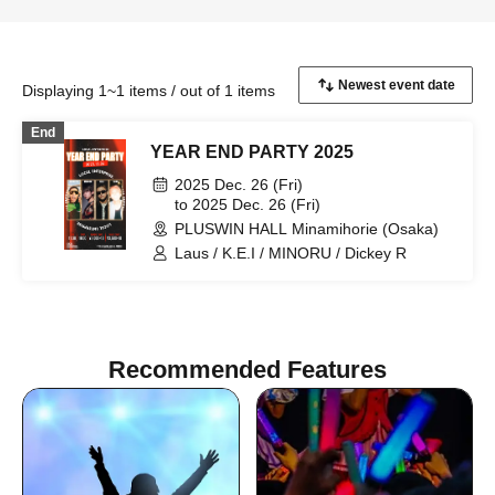
Displaying 1~1 items / out of 1 items
End
YEAR END PARTY 2025
2025 Dec. 26 (Fri)
to 2025 Dec. 26 (Fri)
PLUSWIN HALL Minamihorie (Osaka)
Laus / K.E.I / MINORU / Dickey R
Recommended Features