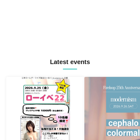
Latest events