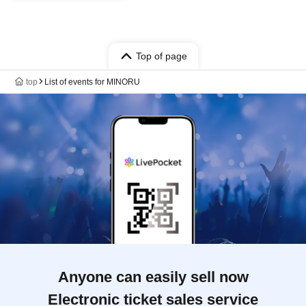
Top of page
top
List of events for MINORU
Anyone can easily sell now
Electronic ticket sales service