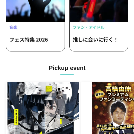
Pickup event