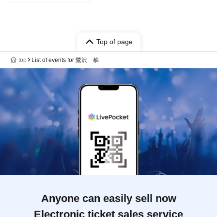
Top of page
top
List of events for 鷺沢 柚
Anyone can easily sell now
Electronic ticket sales service