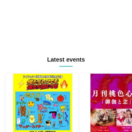
Latest events