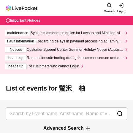
Search
Login
Important Notices
maintenance
System maintenance notice for Lawson and Ministop, star
ting at 3:00 AM on Wednesday (Wed)
Fault information
Regarding delays in payment processing at FamilyMa
rt stores
Notices
Customer Support Center Summer Holiday Notice (August 1
3th - August 14th, 2026)
heads up
Request for safe trading during the summer season and our
response to recent violations of terms and conditions.
heads up
For customers who cannot Login
List of events for 鷺沢 柚
Advanced Search