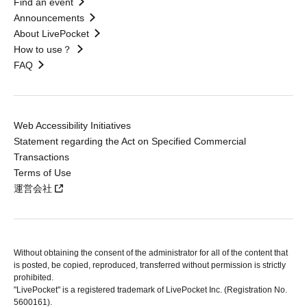
Find an event
Announcements
About LivePocket
How to use？
FAQ
Web Accessibility Initiatives
Statement regarding the Act on Specified Commercial
Transactions
Terms of Use
運営会社
Without obtaining the consent of the administrator for all of the content that
is posted, be copied, reproduced, transferred without permission is strictly
prohibited.
"LivePocket" is a registered trademark of LivePocket Inc. (Registration No.
5600161).