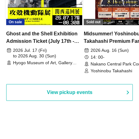
On sale
Sold out
Ghost and the Shell Exhibition
Midsummer! Yoshinob
Admission Ticket (July 17th -
Takahashi Premium Fa
August 30th, 2026)
2026 Jul. 17 (Fri)
2026 Aug. 16 (Sun)
to 2026 Aug. 30 (Sun)
14: 00-
Hyogo Museum of Art, Gallery
Nakano Central Park Co
Building, 3rd Floor Gallery (Hyogo)
Hall B (Tokyo)
Yoshinobu Takahashi
View pickup events