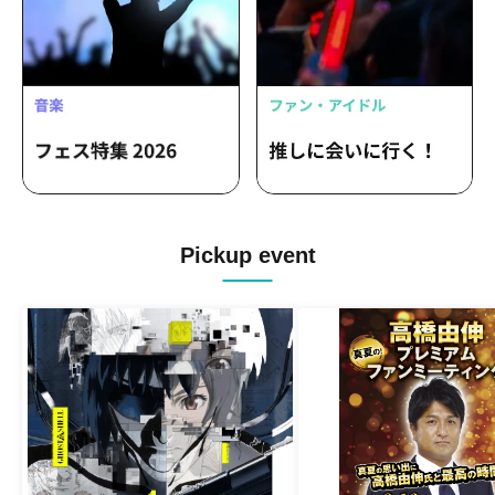
Pickup event