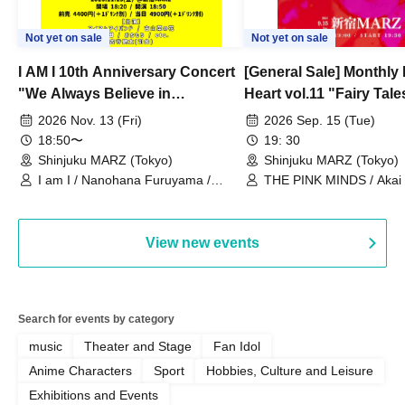
Not yet on sale
Not yet on sale
I AM I 10th Anniversary Concert
[General Sale] Monthly
"We Always Believe in
Heart vol.11 "Fairy Tal
Ourselves"
Thoughts"
2026 Nov. 13 (Fri)
2026 Sep. 15 (Tue)
18:50〜
19: 30
Shinjuku MARZ (Tokyo)
Shinjuku MARZ (Tokyo)
I am I / Nanohana Furuyama /
THE PINK MINDS / Akai
Chekuta / Ochimori / Kenta Furuya
(Red Jellyfish)
View new events
Search for events by category
music
Theater and Stage
Fan Idol
Anime Characters
Sport
Hobbies, Culture and Leisure
Exhibitions and Events