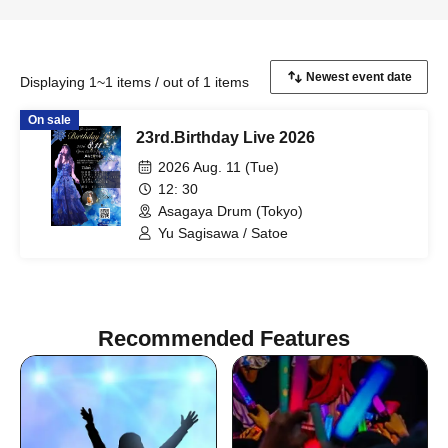
Displaying 1~1 items / out of 1 items
On sale
23rd.Birthday Live 2026
2026 Aug. 11 (Tue)
12: 30
Asagaya Drum (Tokyo)
Yu Sagisawa / Satoe
Recommended Features