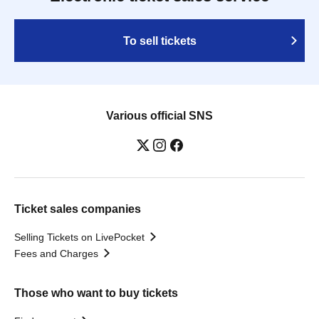
To sell tickets
Various official SNS
Ticket sales companies
Selling Tickets on LivePocket
Fees and Charges
Those who want to buy tickets