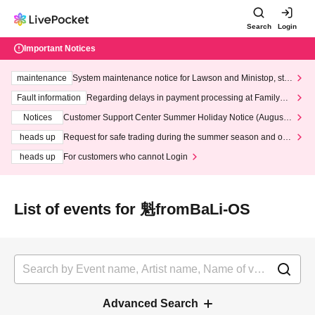
Search
Login
Important Notices
maintenance
System maintenance notice for Lawson and Ministop, star
ting at 3:00 AM on Wednesday (Wed)
Fault information
Regarding delays in payment processing at FamilyMa
rt stores
Notices
Customer Support Center Summer Holiday Notice (August 1
3th - August 14th, 2026)
heads up
Request for safe trading during the summer season and our
response to recent violations of terms and conditions.
heads up
For customers who cannot Login
List of events for 魁fromBaLi-OS
Advanced Search