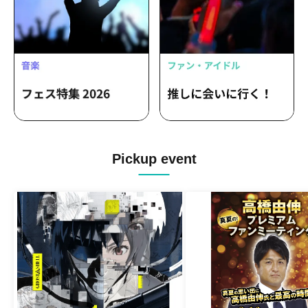
Pickup event