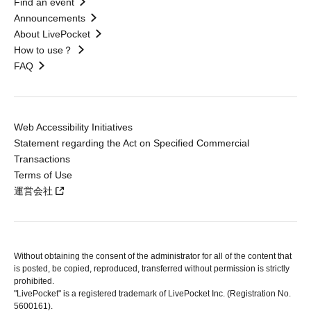
Find an event
Announcements
About LivePocket
How to use？
FAQ
Web Accessibility Initiatives
Statement regarding the Act on Specified Commercial
Transactions
Terms of Use
運営会社
Without obtaining the consent of the administrator for all of the content that
is posted, be copied, reproduced, transferred without permission is strictly
prohibited.
"LivePocket" is a registered trademark of LivePocket Inc. (Registration No.
5600161).