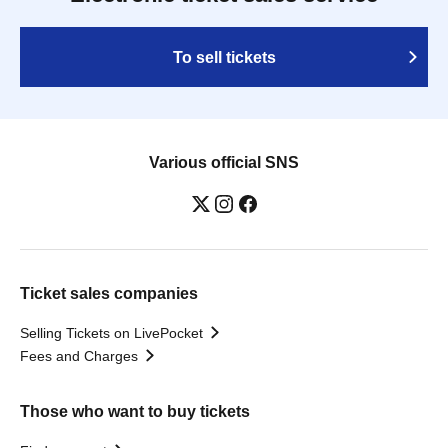
To sell tickets
Various official SNS
Ticket sales companies
Selling Tickets on LivePocket
Fees and Charges
Those who want to buy tickets