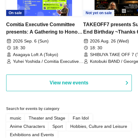
On sale
Not yet on sale
Comitia Executive Committee
TAKEOFF7 presents S
presents: A Gathering to Honor
End Birthday ~Thanks 
Kimihiko Nakamura
2026 Sep. 6 (Sun)
2026 Aug. 26 (Wed)
18: 30
18: 30
Asagaya Loft A (Tokyo)
SHIBUYA TAKE OFF 7 (
Yuhei Yoshida / Comitia Executive
Kotobuki BAND / George
Committee Staff / Ozawa Watanabe
Bell) / Reina Saotome
(Yuki Ozawa, Hiromitsu Watanabe) /
Manda Ringo / Saanin@Naoto
View new events
Yamamoto / Naoto Misaki /
Yoshiyuki Fudetani
Search for events by category
music
Theater and Stage
Fan Idol
Anime Characters
Sport
Hobbies, Culture and Leisure
Exhibitions and Events