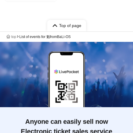
Top of page
top
List of events for 魁fromBaLi-OS
Anyone can easily sell now
Electronic ticket sales service