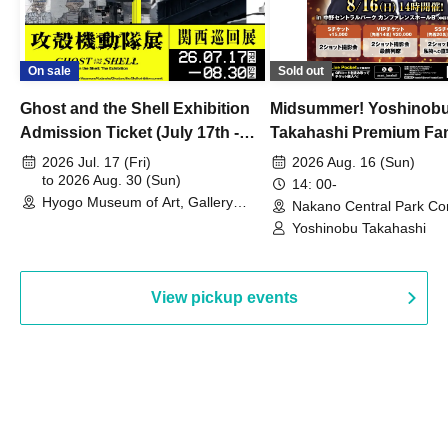
On sale
Sold out
Ghost and the Shell Exhibition
Midsummer! Yoshinob
Admission Ticket (July 17th -
Takahashi Premium Fa
August 30th, 2026)
2026 Jul. 17 (Fri)
2026 Aug. 16 (Sun)
to 2026 Aug. 30 (Sun)
14: 00-
Hyogo Museum of Art, Gallery
Nakano Central Park Co
Building, 3rd Floor Gallery (Hyogo)
Hall B (Tokyo)
Yoshinobu Takahashi
View pickup events