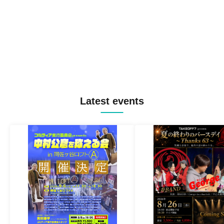
Latest events