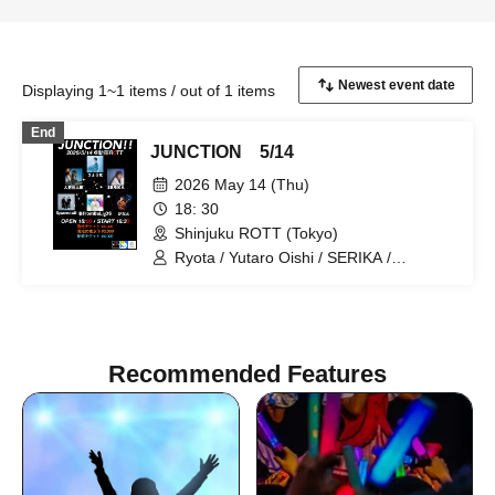
Displaying 1~1 items / out of 1 items
End
JUNCTION 5/14
2026 May 14 (Thu)
18: 30
Shinjuku ROTT (Tokyo)
Ryota / Yutaro Oishi / SERIKA /
Spamcall / Kanato / Kai from BaLi-OS
Recommended Features