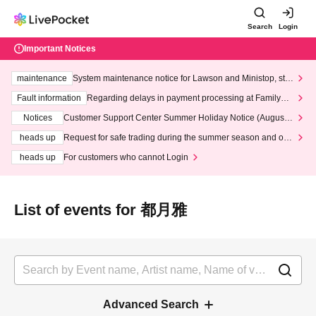
Search
Login
Important Notices
maintenance
System maintenance notice for Lawson and Ministop, star
ting at 3:00 AM on Wednesday (Wed)
Fault information
Regarding delays in payment processing at FamilyMa
rt stores
Notices
Customer Support Center Summer Holiday Notice (August 1
3th - August 14th, 2026)
heads up
Request for safe trading during the summer season and our
response to recent violations of terms and conditions.
heads up
For customers who cannot Login
List of events for 都月雅
Advanced Search