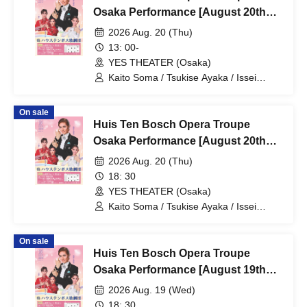
Osaka Performance [August 20th
(Thu) 1:00 PM Performance]
2026 Aug. 20 (Thu)
13: 00-
YES THEATER (Osaka)
Kaito Soma / Tsukise Ayaka / Issei
Minato / Kiratsuki Rio / Hanaumi Yuri /
Miyako Tsuki / Reia Sara / Kanon Riria /
On sale
Tsukihoshi Hinata / Tsukiki Mioa / Nijigo
Huis Ten Bosch Opera Troupe
Kaname / Sakiha Kotori
Osaka Performance [August 20th
(Thu) 6:30 PM performance]
2026 Aug. 20 (Thu)
18: 30
YES THEATER (Osaka)
Kaito Soma / Tsukise Ayaka / Issei
Minato / Kiratsuki Rio / Hanaumi Yuri /
Miyako Tsuki / Reia Sara / Kanon Riria /
On sale
Tsukihoshi Hinata / Tsukiki Mioa / Nijigo
Huis Ten Bosch Opera Troupe
Kaname / Sakiha Kotori
Osaka Performance [August 19th
(Wed) 6:30 PM Performance]
2026 Aug. 19 (Wed)
18: 30