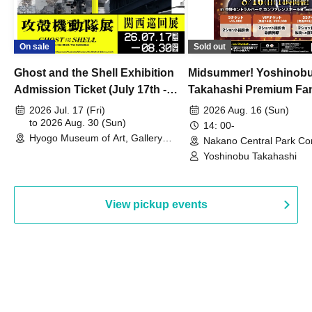
On sale
Sold out
Ghost and the Shell Exhibition
Midsummer! Yoshinob
Admission Ticket (July 17th -
Takahashi Premium Fa
August 30th, 2026)
2026 Jul. 17 (Fri)
2026 Aug. 16 (Sun)
to 2026 Aug. 30 (Sun)
14: 00-
Hyogo Museum of Art, Gallery
Nakano Central Park Co
Building, 3rd Floor Gallery (Hyogo)
Hall B (Tokyo)
Yoshinobu Takahashi
View pickup events