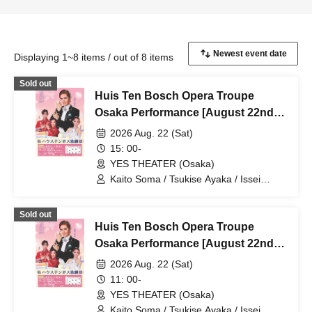
Displaying 1~8 items / out of 8 items
Sold out
Huis Ten Bosch Opera Troupe
Osaka Performance [August 22nd
(Sat) 3 PM performance]
2026 Aug. 22 (Sat)
15: 00-
YES THEATER (Osaka)
Kaito Soma / Tsukise Ayaka / Issei
Minato / Kiratsuki Rio / Hanaumi Yuri /
Miyako Tsuki / Reia Sara / Kanon Riria /
Sold out
Tsukihoshi Hinata / Tsukiki Mioa / Nijigo
Huis Ten Bosch Opera Troupe
Kaname / Sakiha Kotori
Osaka Performance [August 22nd
(Sat) 11:00 AM Performance]
2026 Aug. 22 (Sat)
11: 00-
YES THEATER (Osaka)
Kaito Soma / Tsukise Ayaka / Issei