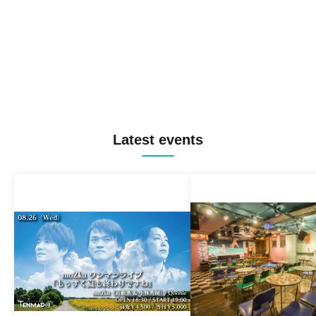
Latest events