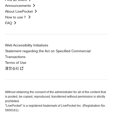
Announcements
About LivePocket
How to use？
FAQ
Web Accessibility Initiatives
Statement regarding the Act on Specified Commercial
Transactions
Terms of Use
運営会社
Without obtaining the consent of the administrator for all of the content that
is posted, be copied, reproduced, transferred without permission is strictly
prohibited.
"LivePocket" is a registered trademark of LivePocket Inc. (Registration No.
5600161).