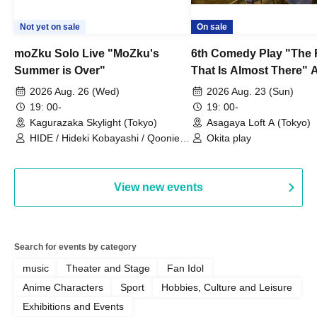
Not yet on sale
On sale
moZku Solo Live "MoZku's
6th Comedy Play "The
Summer is Over"
That Is Almost There" A
Live
2026 Aug. 26 (Wed)
2026 Aug. 23 (Sun)
19: 00-
19: 00-
Kagurazaka Skylight (Tokyo)
Asagaya Loft A (Tokyo)
HIDE / Hideki Kobayashi / Qoonie /
Okita play
Kaoru Kondo / moZku
View new events
Search for events by category
music
Theater and Stage
Fan Idol
Anime Characters
Sport
Hobbies, Culture and Leisure
Exhibitions and Events