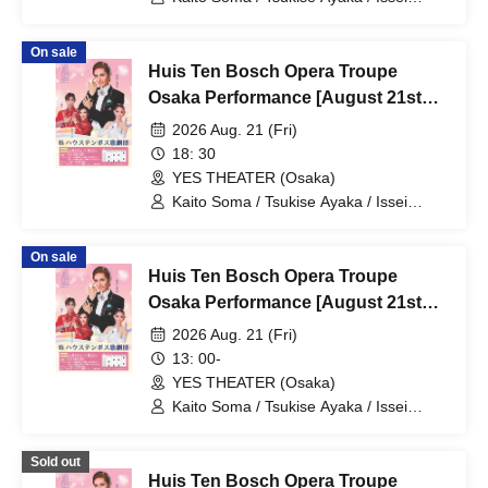
Minato / Kiratsuki Rio / Hanaumi Yuri /
Miyako Tsuki / Reia Sara / Kanon Riria /
On sale
Tsukihoshi Hinata / Tsukiki Mioa / Nijigo
Huis Ten Bosch Opera Troupe
Kaname / Sakiha Kotori
Osaka Performance [August 21st
(Fri) 6:30 PM performance]
2026 Aug. 21 (Fri)
18: 30
YES THEATER (Osaka)
Kaito Soma / Tsukise Ayaka / Issei
Minato / Kiratsuki Rio / Hanaumi Yuri /
Miyako Tsuki / Reia Sara / Kanon Riria /
On sale
Tsukihoshi Hinata / Tsukiki Mioa / Nijigo
Huis Ten Bosch Opera Troupe
Kaname / Sakiha Kotori
Osaka Performance [August 21st
(Fri) 1:00 PM show]
2026 Aug. 21 (Fri)
13: 00-
YES THEATER (Osaka)
Kaito Soma / Tsukise Ayaka / Issei
Minato / Kiratsuki Rio / Hanaumi Yuri /
Miyako Tsuki / Reia Sara / Kanon Riria /
Sold out
Tsukihoshi Hinata / Tsukiki Mioa / Nijigo
Huis Ten Bosch Opera Troupe
Kaname / Sakiha Kotori