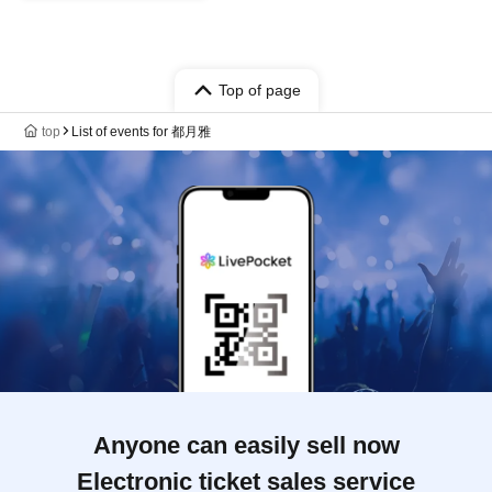
Top of page
top
List of events for 都月雅
Anyone can easily sell now
Electronic ticket sales service