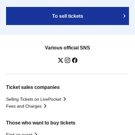
To sell tickets
Various official SNS
Ticket sales companies
Selling Tickets on LivePocket
Fees and Charges
Those who want to buy tickets
Find an event