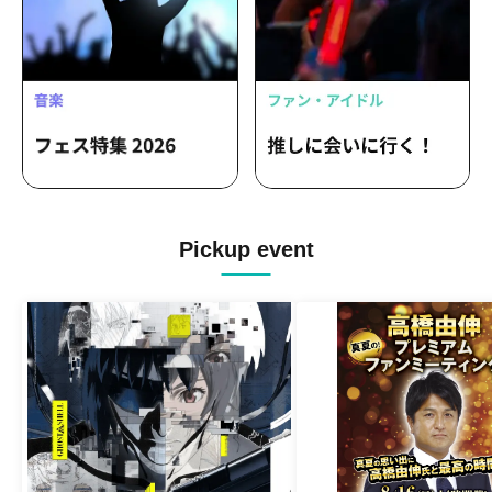
Pickup event