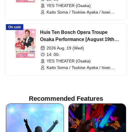
YES THEATER (Osaka)
Kaito Soma / Tsukise Ayaka / Issei
Minato / Kiratsuki Rio / Hanaumi Yuri /
Miyako Tsuki / Reia Sara / Kanon Riria /
On sale
Tsukihoshi Hinata / Tsukiki Mioa / Nijigo
Huis Ten Bosch Opera Troupe
Kaname / Sakiha Kotori
Osaka Performance [August 19th
(Wed) 2 PM performance]
2026 Aug. 19 (Wed)
14: 00-
YES THEATER (Osaka)
Kaito Soma / Tsukise Ayaka / Issei
Minato / Kiratsuki Rio / Hanaumi Yuri /
Miyako Tsuki / Reia Sara / Kanon Riria /
Tsukihoshi Hinata / Tsukiki Mioa / Nijigo
Kaname / Sakiha Kotori
Recommended Features