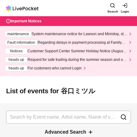
Search
Login
Important Notices
maintenance
System maintenance notice for Lawson and Ministop, star
ting at 3:00 AM on Wednesday (Wed)
Fault information
Regarding delays in payment processing at FamilyMa
rt stores
Notices
Customer Support Center Summer Holiday Notice (August 1
3th - August 14th, 2026)
heads up
Request for safe trading during the summer season and our
response to recent violations of terms and conditions.
heads up
For customers who cannot Login
List of events for 谷口ミツル
Advanced Search