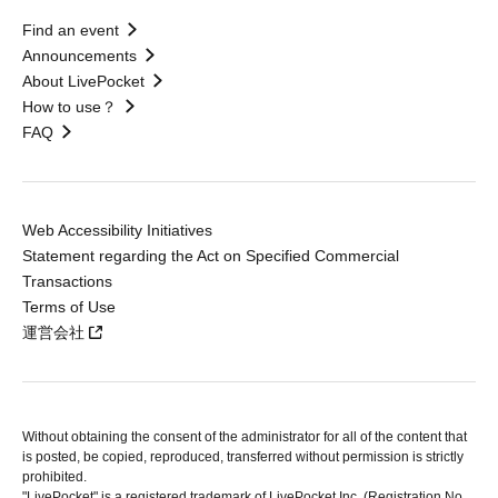
Find an event
Announcements
About LivePocket
How to use？
FAQ
Web Accessibility Initiatives
Statement regarding the Act on Specified Commercial
Transactions
Terms of Use
運営会社
Without obtaining the consent of the administrator for all of the content that
is posted, be copied, reproduced, transferred without permission is strictly
prohibited.
"LivePocket" is a registered trademark of LivePocket Inc. (Registration No.