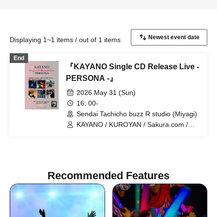
Displaying 1~1 items / out of 1 items
End
『KAYANO Single CD Release Live -
PERSONA -』
2026 May 31 (Sun)
16: 00-
Sendai Tachicho buzz R studio (Miyagi)
KAYANO / KUROYAN / Sakura.com /
Kazuyuki Kato / RuM / Mitsuru
Taniguchi
Recommended Features