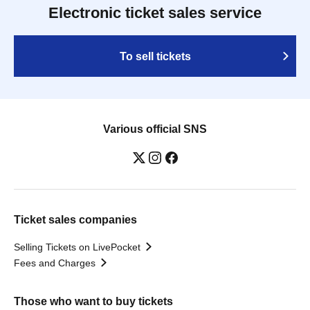
Electronic ticket sales service
To sell tickets
Various official SNS
Ticket sales companies
Selling Tickets on LivePocket
Fees and Charges
Those who want to buy tickets