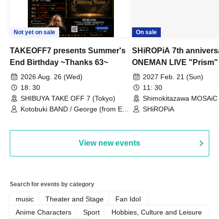
Not yet on sale
On sale
TAKEOFF7 presents Summer's
SHiROPiA 7th annivers
End Birthday ~Thanks 63~
ONEMAN LIVE "Prism"
2026 Aug. 26 (Wed)
2027 Feb. 21 (Sun)
18: 30
11: 30
SHIBUYA TAKE OFF 7 (Tokyo)
Shimokitazawa MOSAiC 
Kotobuki BAND / George (from East
SHiROPiA
Bell) / Reina Saotome
View new events
Search for events by category
music
Theater and Stage
Fan Idol
Anime Characters
Sport
Hobbies, Culture and Leisure