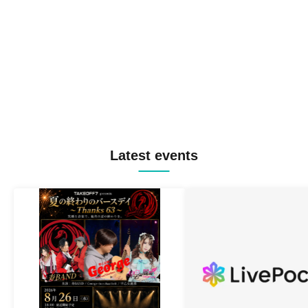
Latest events