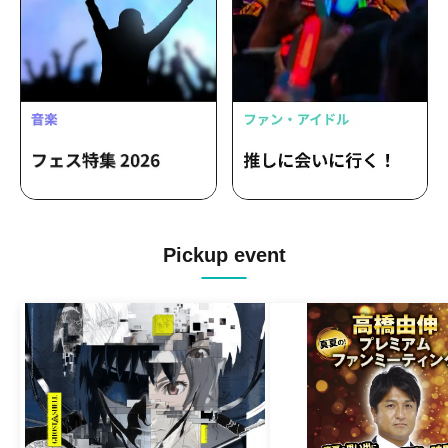
Pickup event