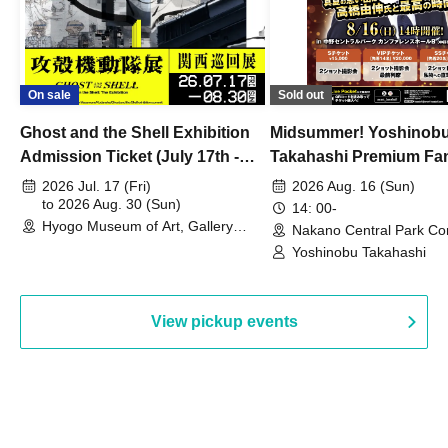
On sale
Sold out
Ghost and the Shell Exhibition
Midsummer! Yoshinob
Admission Ticket (July 17th -
Takahashi Premium Fa
August 30th, 2026)
2026 Jul. 17 (Fri)
2026 Aug. 16 (Sun)
to 2026 Aug. 30 (Sun)
14: 00-
Hyogo Museum of Art, Gallery
Nakano Central Park Co
Building, 3rd Floor Gallery (Hyogo)
Hall B (Tokyo)
Yoshinobu Takahashi
View pickup events