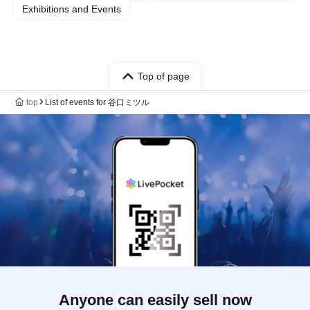
Exhibitions and Events
Top of page
top
List of events for 谷口ミツル
Anyone can easily sell now