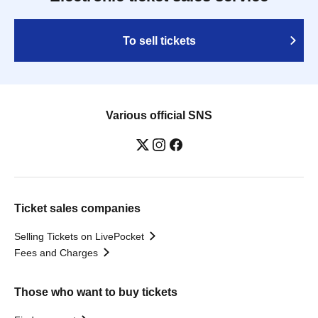
To sell tickets
Various official SNS
Ticket sales companies
Selling Tickets on LivePocket
Fees and Charges
Those who want to buy tickets