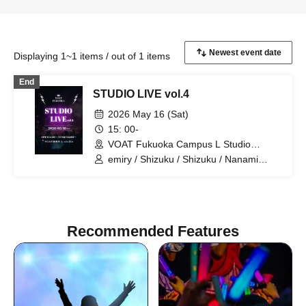
Displaying 1~1 items / out of 1 items
End
STUDIO LIVE vol.4
2026 May 16 (Sat)
15: 00-
VOAT Fukuoka Campus L Studio
(Fukuoka)
emiry / Shizuku / Shizuku / Nanami
Jono / Ueda / IORI / K:SEI / Seiko
Matsuda / Suzuna / Tacrazy
Recommended Features