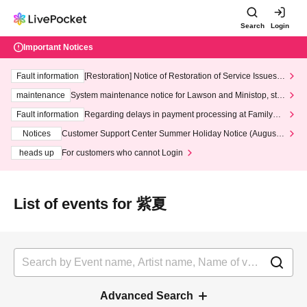
Search
Login
Important Notices
Fault information
[Restoration] Notice of Restoration of Service Issues R
elated to Credit Card and Convenience store payment
maintenance
System maintenance notice for Lawson and Ministop, star
ting at 3:00 AM on Wednesday (Wed)
Fault information
Regarding delays in payment processing at FamilyMa
rt stores
Notices
Customer Support Center Summer Holiday Notice (August 1
3th - August 14th, 2026)
heads up
For customers who cannot Login
List of events for 紫夏
Advanced Search