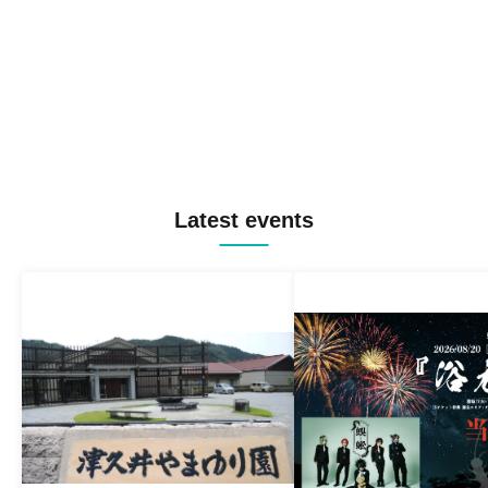
Latest events