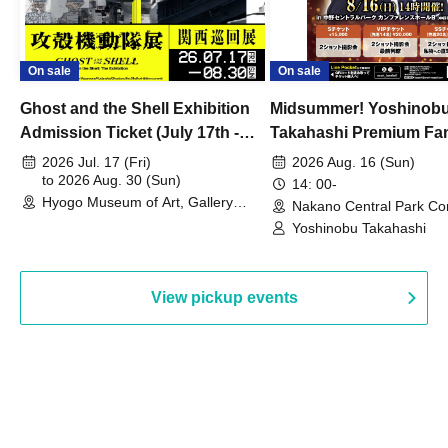
On sale
On sale
Ghost and the Shell Exhibition
Midsummer! Yoshinob
Admission Ticket (July 17th -
Takahashi Premium Fa
August 30th, 2026)
2026 Jul. 17 (Fri)
2026 Aug. 16 (Sun)
to 2026 Aug. 30 (Sun)
14: 00-
Hyogo Museum of Art, Gallery
Nakano Central Park Co
Building, 3rd Floor Gallery (Hyogo)
Hall B (Tokyo)
Yoshinobu Takahashi
View pickup events