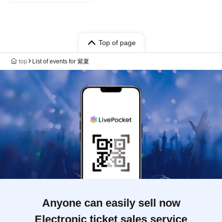
Top of page
top
List of events for 紫夏
Anyone can easily sell now
Electronic ticket sales service