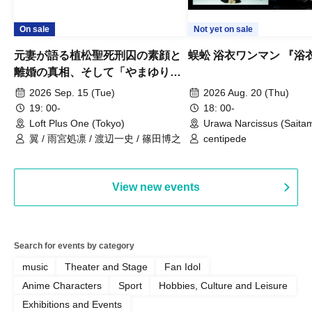
On sale
Not yet on sale
元妻が語る植松聖死刑囚の素顔と
蜈蚣 浴衣ワンマン 『浴
離婚の真相、そして「やまゆり園
事件」10年
2026 Sep. 15 (Tue)
2026 Aug. 20 (Thu)
19: 00-
18: 00-
Loft Plus One (Tokyo)
Urawa Narcissus (Saita
翼 / 雨宮処凛 / 渡辺一史 / 篠田博之
centipede
View new events
Search for events by category
music
Theater and Stage
Fan Idol
Anime Characters
Sport
Hobbies, Culture and Leisure
Exhibitions and Events