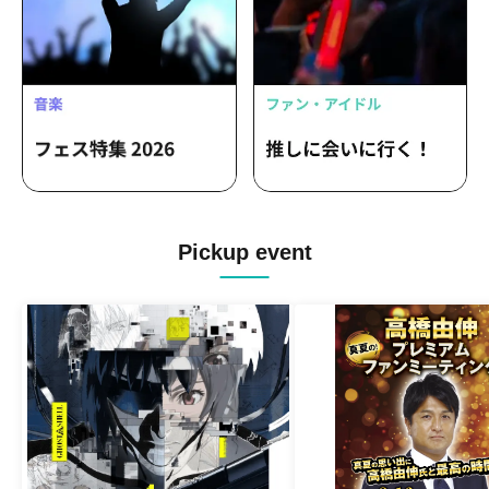
Pickup event