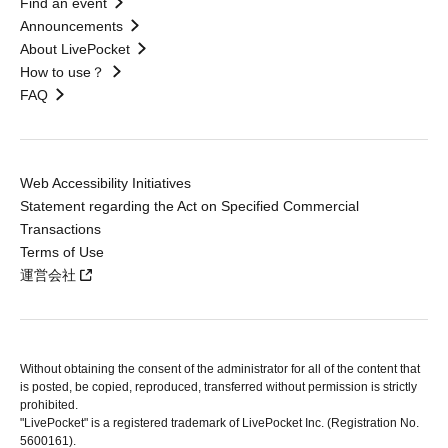
Find an event
Announcements
About LivePocket
How to use？
FAQ
Web Accessibility Initiatives
Statement regarding the Act on Specified Commercial
Transactions
Terms of Use
運営会社
Without obtaining the consent of the administrator for all of the content that
is posted, be copied, reproduced, transferred without permission is strictly
prohibited.
"LivePocket" is a registered trademark of LivePocket Inc. (Registration No.
5600161).