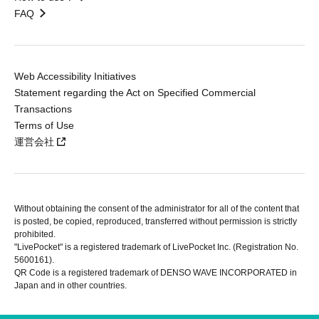
FAQ
Web Accessibility Initiatives
Statement regarding the Act on Specified Commercial
Transactions
Terms of Use
運営会社
Without obtaining the consent of the administrator for all of the content that
is posted, be copied, reproduced, transferred without permission is strictly
prohibited.
"LivePocket" is a registered trademark of LivePocket Inc. (Registration No.
5600161).
QR Code is a registered trademark of DENSO WAVE INCORPORATED in
Japan and in other countries.