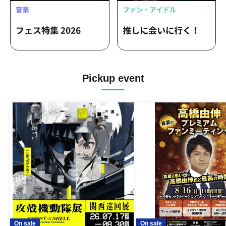
Pickup event
On sale
On sale