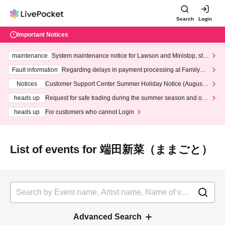
Search
Login
Important Notices
maintenance
System maintenance notice for Lawson and Ministop, star
ting at 3:00 AM on Wednesday (Wed)
Fault information
Regarding delays in payment processing at FamilyMa
rt stores
Notices
Customer Support Center Summer Holiday Notice (August 1
3th - August 14th, 2026)
heads up
Request for safe trading during the summer season and our
response to recent violations of terms and conditions.
heads up
For customers who cannot Login
List of events for 端田新菜（ままごと）
Advanced Search