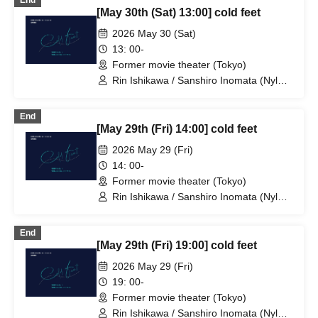
End
Sports) / Niina Hashida (Mamagoto) /
[May 30th (Sat) 13:00] cold feet
Hamashaka / Yo Momose / Nao
Yoshizawa (Kilhatotte)
2026 May 30 (Sat)
13: 00-
Former movie theater (Tokyo)
Rin Ishikawa / Sanshiro Inomata (Nylon
100℃) / Nahoko Kawasumi
(Seinendan) / Ren Takeuchi (Gekidan
End
Sports) / Niina Hashida (Mamagoto) /
[May 29th (Fri) 14:00] cold feet
Hamashaka / Yo Momose / Nao
Yoshizawa (Kilhatotte)
2026 May 29 (Fri)
14: 00-
Former movie theater (Tokyo)
Rin Ishikawa / Sanshiro Inomata (Nylon
100℃) / Nahoko Kawasumi
(Seinendan) / Ren Takeuchi (Gekidan
End
Sports) / Niina Hashida (Mamagoto) /
[May 29th (Fri) 19:00] cold feet
Hamashaka / Yo Momose / Nao
Yoshizawa (Kilhatotte)
2026 May 29 (Fri)
19: 00-
Former movie theater (Tokyo)
Rin Ishikawa / Sanshiro Inomata (Nylon