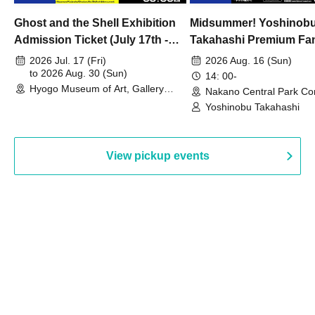
Ghost and the Shell Exhibition
Midsummer! Yoshinob
Admission Ticket (July 17th -
Takahashi Premium Fa
August 30th, 2026)
2026 Jul. 17 (Fri)
2026 Aug. 16 (Sun)
to 2026 Aug. 30 (Sun)
14: 00-
Hyogo Museum of Art, Gallery
Nakano Central Park Co
Building, 3rd Floor Gallery (Hyogo)
Hall B (Tokyo)
Yoshinobu Takahashi
View pickup events