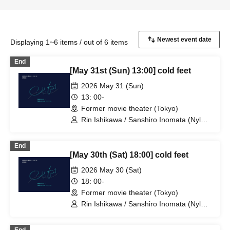
Displaying 1~6 items / out of 6 items
End
[May 31st (Sun) 13:00] cold feet
2026 May 31 (Sun)
13: 00-
Former movie theater (Tokyo)
Rin Ishikawa / Sanshiro Inomata (Nylon
100℃) / Nahoko Kawasumi
(Seinendan) / Ren Takeuchi (Gekidan
End
Sports) / Niina Hashida (Mamagoto) /
[May 30th (Sat) 18:00] cold feet
Hamashaka / Yo Momose / Nao
Yoshizawa (Kilhatotte)
2026 May 30 (Sat)
18: 00-
Former movie theater (Tokyo)
Rin Ishikawa / Sanshiro Inomata (Nylon
100℃) / Nahoko Kawasumi
(Seinendan) / Ren Takeuchi (Gekidan