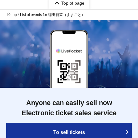
Top of page
top
List of events for 端田新菜（ままごと）
Anyone can easily sell now
Electronic ticket sales service
To sell tickets