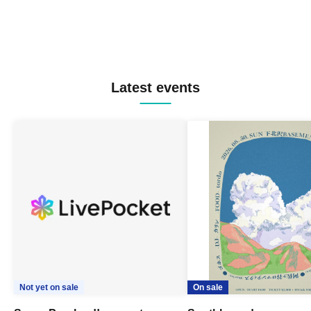
Latest events
Not yet on sale
On sale