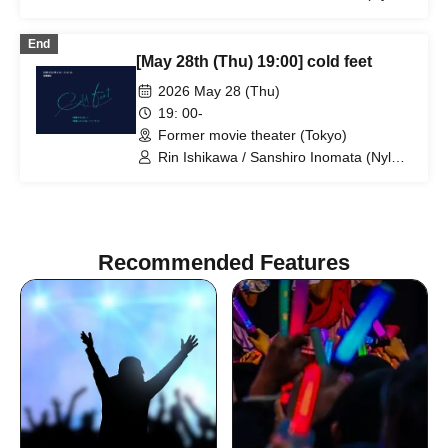
100℃) / Nahoko Kawasumi
(Seinendan) / Ren Takeuchi (Gekidan
End
Sports) / Niina Hashida (Mamagoto) /
[May 28th (Thu) 19:00] cold feet
Hamashaka / Yo Momose / Nao
Yoshizawa (Kilhatotte)
2026 May 28 (Thu)
19: 00-
Former movie theater (Tokyo)
Rin Ishikawa / Sanshiro Inomata (Nylon
100℃) / Nahoko Kawasumi
(Seinendan) / Ren Takeuchi (Gekidan
Sports) / Niina Hashida (Mamagoto) /
Hamashaka / Yo Momose / Nao
Yoshizawa (Kilhatotte)
Recommended Features