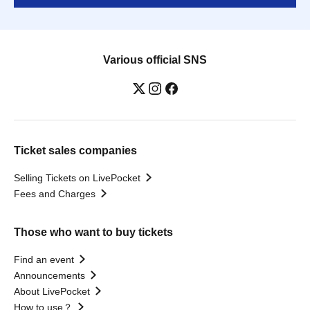
Various official SNS
Ticket sales companies
Selling Tickets on LivePocket
Fees and Charges
Those who want to buy tickets
Find an event
Announcements
About LivePocket
How to use？