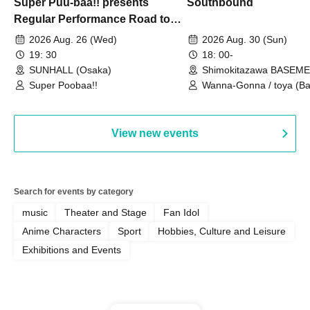
Super Puu-baa!! presents
Southbound
Regular Performance Road to
Castle vol.3 6th Anniversary
2026 Aug. 26 (Wed)
2026 Aug. 30 (Sun)
Special
19: 30
18: 00-
SUNHALL (Osaka)
Shimokitazawa BASEM
(Tokyo)
Super Poobaa!!
Wanna-Gonna / toya (Ba
Asagaya Romantics (Duo
Gohos / Karin
View new events
Search for events by category
music
Theater and Stage
Fan Idol
Anime Characters
Sport
Hobbies, Culture and Leisure
Exhibitions and Events