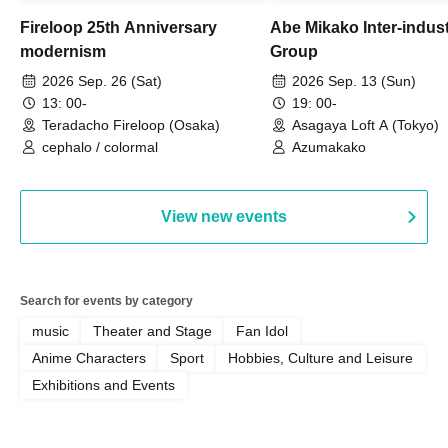
Fireloop 25th Anniversary
Abe Mikako Inter-indus
modernism
Group
2026 Sep. 26 (Sat)
2026 Sep. 13 (Sun)
13: 00-
19: 00-
Teradacho Fireloop (Osaka)
Asagaya Loft A (Tokyo)
cephalo / colormal
Azumakako
View new events
Search for events by category
music
Theater and Stage
Fan Idol
Anime Characters
Sport
Hobbies, Culture and Leisure
Exhibitions and Events