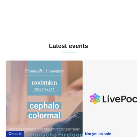
Latest events
On sale
Not yet on sale