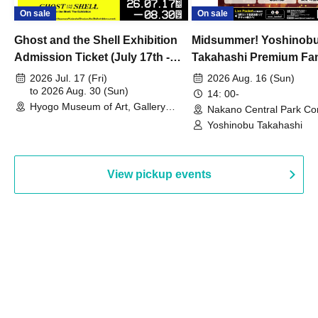
On sale
On sale
Ghost and the Shell Exhibition
Midsummer! Yoshinob
Admission Ticket (July 17th -
Takahashi Premium Fa
August 30th, 2026)
2026 Jul. 17 (Fri)
2026 Aug. 16 (Sun)
to 2026 Aug. 30 (Sun)
14: 00-
Hyogo Museum of Art, Gallery
Nakano Central Park Co
Building, 3rd Floor Gallery (Hyogo)
Hall B (Tokyo)
Yoshinobu Takahashi
View pickup events