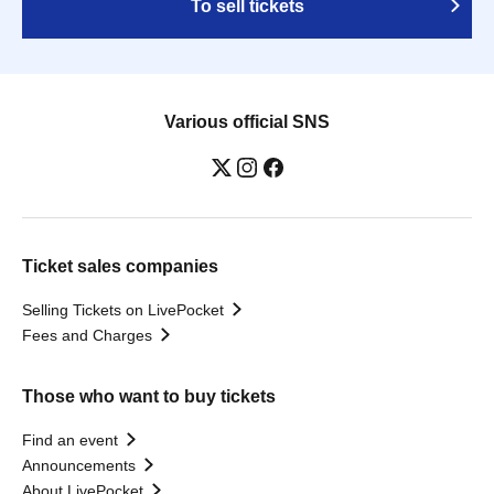
To sell tickets
Various official SNS
Ticket sales companies
Selling Tickets on LivePocket
Fees and Charges
Those who want to buy tickets
Find an event
Announcements
About LivePocket