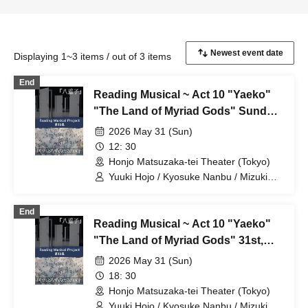
Displaying 1~3 items / out of 3 items
End
Reading Musical ~ Act 10 "Yaeko"
"The Land of Myriad Gods" Sunday,
31st, Group A, 12:30~
2026 May 31 (Sun)
12: 30
Honjo Matsuzaka-tei Theater (Tokyo)
Yuuki Hojo / Kyosuke Nanbu / Mizuki
Naoi / Yuzuki Sawazaki / Nanone
Ichinose / Mizuho Sakura / Riku
End
Chichiya / Kanon Okubo / Mayu Okada /
Reading Musical ~ Act 10 "Yaeko"
Rio Shiina / Yuka Saito / Natsumi
Fukuya / Sarina Akito
"The Land of Myriad Gods" 31st,
Group A, 18:30~
2026 May 31 (Sun)
18: 30
Honjo Matsuzaka-tei Theater (Tokyo)
Yuuki Hojo / Kyosuke Nanbu / Mizuki