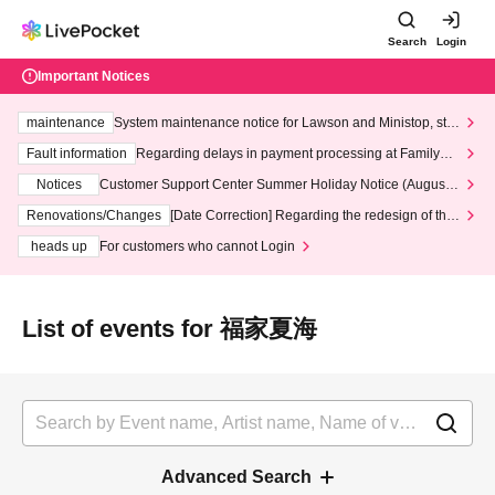
Search
Login
Important Notices
maintenance
System maintenance notice for Lawson and Ministop, star
ting at 3:00 AM on Wednesday (Wed)
Fault information
Regarding delays in payment processing at FamilyMa
rt stores
Notices
Customer Support Center Summer Holiday Notice (August 1
3th - August 14th, 2026)
Renovations/Changes
[Date Correction] Regarding the redesign of the
LivePocket website's top page
heads up
For customers who cannot Login
List of events for 福家夏海
Advanced Search