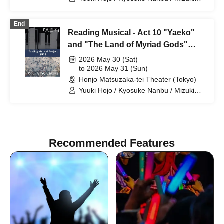
Naoi / Yuzuki Sawazaki / Nanone
Ichinose / Mizuho Sakura / Riku
End
Chichiya / Kanon Okubo / Mayu Okada /
Reading Musical - Act 10 "Yaeko"
Rio Shiina / Yuka Saito / Natsumi
Fukuya / Sarina Akito
and "The Land of Myriad Gods"
(Sat) Team A
2026 May 30 (Sat)
to 2026 May 31 (Sun)
Honjo Matsuzaka-tei Theater (Tokyo)
Yuuki Hojo / Kyosuke Nanbu / Mizuki
Naoi / Yuzuki Sawazaki / Nanone
Ichinose / Mizuho Sakura / Riku
Chichiya / Kanon Okubo / Mayu Okada /
Rio Shiina / Yuka Saito / Natsumi
Fukuya / Sarina Akito
Recommended Features