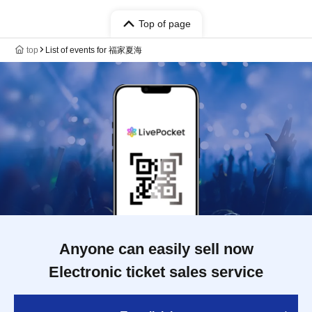
Top of page
top
List of events for 福家夏海
Anyone can easily sell now
Electronic ticket sales service