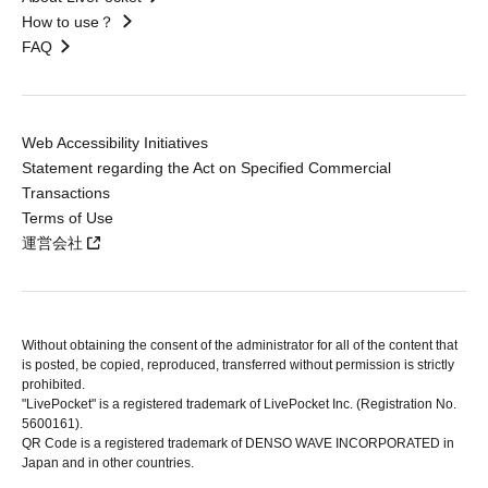
How to use？
FAQ
Web Accessibility Initiatives
Statement regarding the Act on Specified Commercial
Transactions
Terms of Use
運営会社
Without obtaining the consent of the administrator for all of the content that
is posted, be copied, reproduced, transferred without permission is strictly
prohibited.
"LivePocket" is a registered trademark of LivePocket Inc. (Registration No.
5600161).
QR Code is a registered trademark of DENSO WAVE INCORPORATED in
Japan and in other countries.