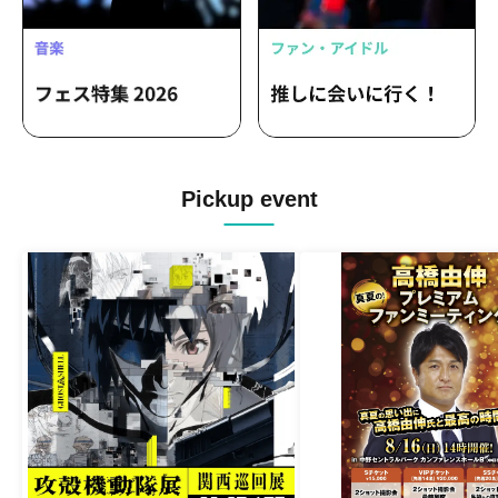
Pickup event