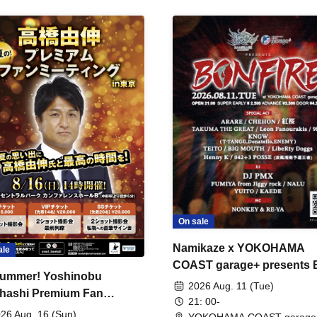
On sale
Namikaze x YOKOHAMA
ale
COAST garage+ presents
ummer! Yoshinobu
FIRE
2026 Aug. 11 (Tue)
hashi Premium Fan
21: 00-
ing
26 Aug. 16 (Sun)