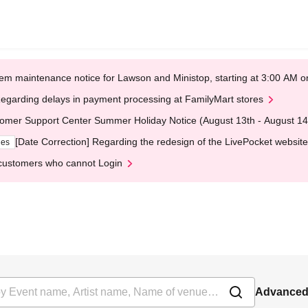
em maintenance notice for Lawson and Ministop, starting at 3:00 AM
egarding delays in payment processing at FamilyMart stores
omer Support Center Summer Holiday Notice (August 13th - August 14
[Date Correction] Regarding the redesign of the LivePocket website
ges
customers who cannot Login
Advanced