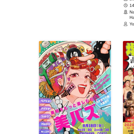
14
Na
Ha
Yo