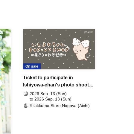
On sale
Ticket to participate in
Ishiyowa-chan's photo shoot
on Sep. 13th (Sunday) (by
2026 Sep. 13 (Sun)
lottery)
to 2026 Sep. 13 (Sun)
Rilakkuma Store Nagoya (Aichi)