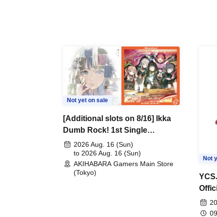
Not yet on sale
[Additional slots on 8/16] Ikka
Dumb Rock! 1st Single
"Peaceful Pieces!" Release
2026 Aug. 16 (Sun)
Commemoration Handover
to 2026 Aug. 16 (Sun)
Not y
AKIHABARA Gamers Main Store
Event & BanG Dream! Our
(Tokyo)
Notes Playtest Event
YCSJ
Offi
Duel
20
09