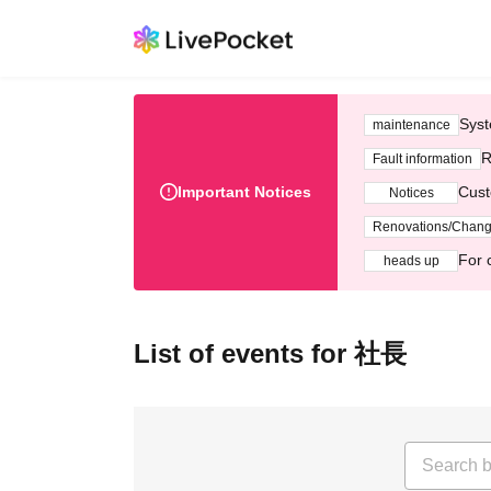
Syst
maintenance
R
Fault information
Important Notices
Cust
Notices
Renovations/Chan
For 
heads up
List of events for 社長