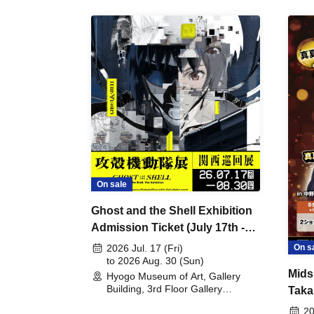
On sale
Ghost and the Shell Exhibition
Admission Ticket (July 17th -
August 30th, 2026)
On s
2026 Jul. 17 (Fri)
to 2026 Aug. 30 (Sun)
Mids
Hyogo Museum of Art, Gallery
Building, 3rd Floor Gallery
Taka
(Hyogo)
Meet
20