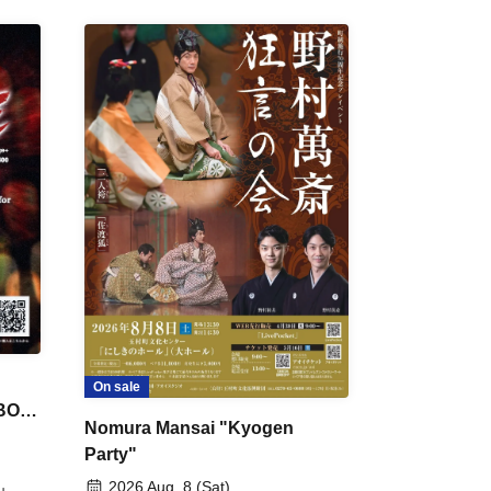
On sale
 BON
Nomura Mansai "Kyogen
Party"
2026 Aug. 8 (Sat)