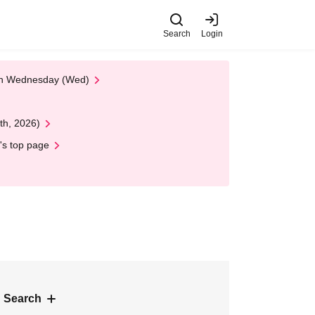
Search
Login
 on Wednesday (Wed)
th, 2026)
's top page
 Search