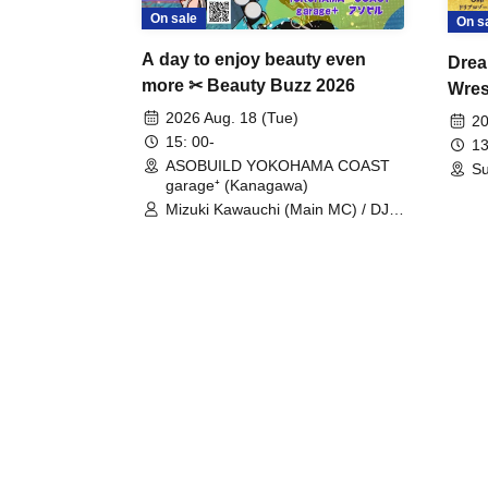
On sale
On s
A day to enjoy beauty even
Drea
more ✂ Beauty Buzz 2026
Wrest
Fight
2026 Aug. 18 (Tue)
20
15: 00-
13
ASOBUILD YOKOHAMA COAST
Su
garage⁺ (Kanagawa)
Mizuki Kawauchi (Main MC) / DJ
Tei / DJ WATARAI / RYOMU /
LILDO / Kanade Maruyama /
GardenGrobe / Mieko Ueda