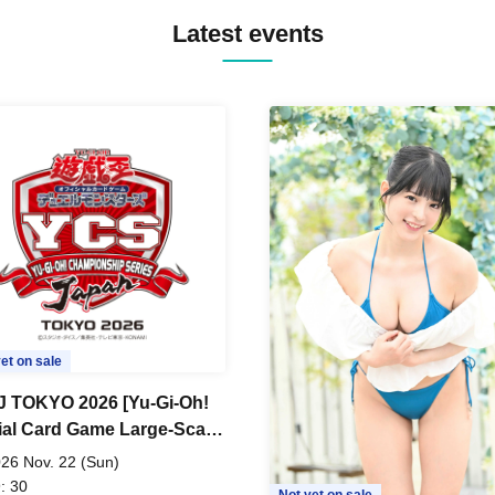
Latest events
et on sale
 TOKYO 2026 [Yu-Gi-Oh!
cial Card Game Large-Scale
 Tournament]
26 Nov. 22 (Sun)
: 30
Not yet on sale