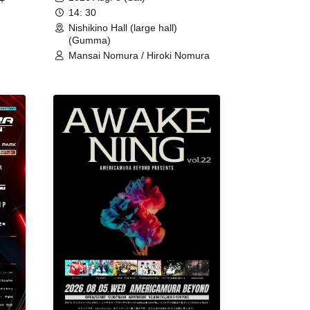
+
14: 30
Nishikino Hall (large hall)
(Gumma)
Mansai Nomura / Hiroki Nomura