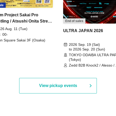
ale
m Project Sakai Pro
ling / Atsushi Onita Street
End of sales
 Part 2
26 Aug. 11 (Tue)
ULTRA JAPAN 2026
: 00-
n Square Sakai 3F (Osaka)
2026 Sep. 19 (Sat)
to 2026 Sep. 20 (Sun)
TOKYO ODAIBA ULTRA PA
(Tokyo)
Zedd B2B Knock2 / Alesso /
Worship / Sara Landry / ¥
¥UK1MAT$U / Peggy Gou / 
Martinez Brothers / Afrojack
R3HAB / Alan Walker / HALŌ
View pickup events
Joris Voorn / Lilly Palmer / 
/ Timmy Trumpet / TRYM / M
/ AKIRA / AOY B2B AVY / AX
BOPCORN B2B REXY=DEXY
BRAIZE / CLAW / DJ co.kr / 
KOMORI / DJ WILDPARTY /