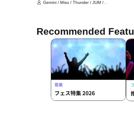
(Tokyo)
Gemini / Miso / Thunder / JUM /
Vatican / Joy / Saria / Totoro desu /
President / Drillfield
Recommended Featu