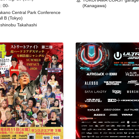
YOKOHAMA COAST garage
: 00-
(Kanagawa)
kano Central Park Conference
ll B (Tokyo)
shinobu Takahashi