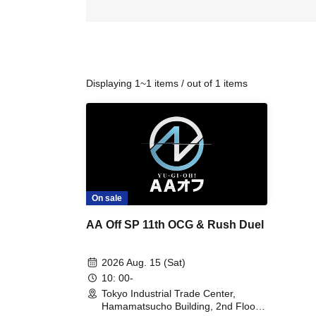
Displaying 1~1 items / out of 1 items
On sale
AA Off SP 11th OCG & Rush Duel
2026 Aug. 15 (Sat)
10: 00-
Tokyo Industrial Trade Center,
Hamamatsucho Building, 2nd Floor