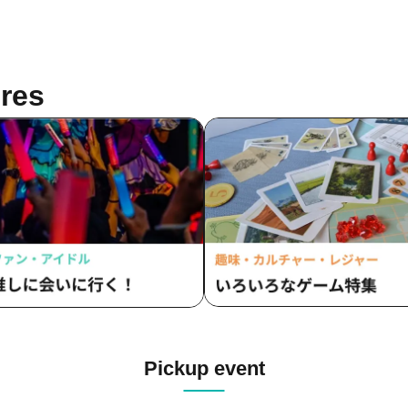
res
Pickup event