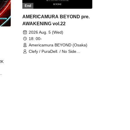
End
AMERICAMURA BEYOND pre.
AWAKENING vol.22
2026 Aug. 5 (Wed)
18: 00-
Americamura BEYOND (Osaka)
Clefy / PuraDell. / No Side
Outsider / FreeAquaButterfly / The
RK
Bottom × Height of a Bandman ÷ 2
/ Intence Rook
ØU$UK€
The
 B2B
 /
Maddix
ykris
ON /
 /
DJ
 DJ