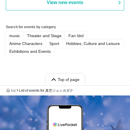
View new events
Search for events by category
music
Theater and Stage
Fan Idol
Anime Characters
Sport
Hobbies, Culture and Leisure
Exhibitions and Events
Top of page
top
List of events for 真空ジェシカガク