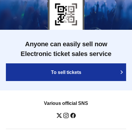
Anyone can easily sell now
Electronic ticket sales service
To sell tickets
Various official SNS