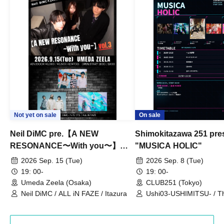
Not yet on sale
On sale
Neil DiMC pre.【A NEW
Shimokitazawa 251 pre
RESONANCE〜With you〜】
"MUSICA HOLIC"
Vol.3
2026 Sep. 15 (Tue)
2026 Sep. 8 (Tue)
19: 00-
19: 00-
Umeda Zeela (Osaka)
CLUB251 (Tokyo)
Neil DiMC / ALL iN FAZE / Itazura
Ushi03-USHIMITSU- / T
Counterattack / Break Up
Qtwins / We Are the Ar