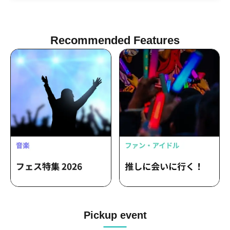
Kotake Seigikan / Shinku Jessica Gaku /
Two Tribe Shuhei Tamashii
Recommended Features
Pickup event