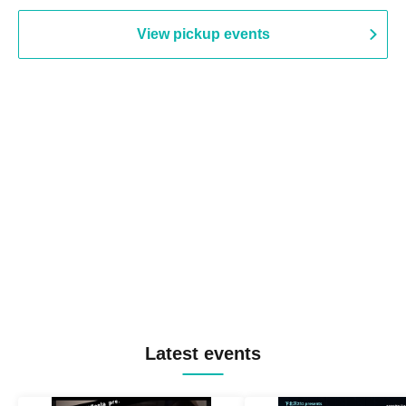
View pickup events
Latest events