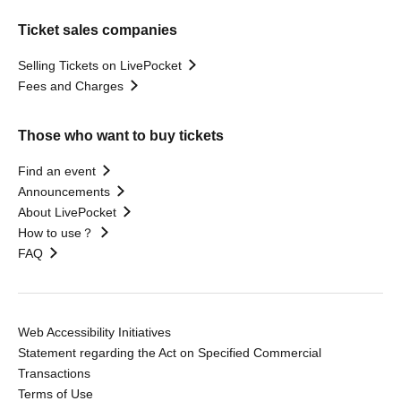
Ticket sales companies
Selling Tickets on LivePocket
Fees and Charges
Those who want to buy tickets
Find an event
Announcements
About LivePocket
How to use？
FAQ
Web Accessibility Initiatives
Statement regarding the Act on Specified Commercial
Transactions
Terms of Use