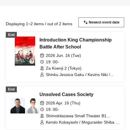
Displaying 1~2 items / out of 2 items
End
Introduction King Championship
Battle After School
2026 Jun. 16 (Tue)
19: 00-
Za Koenji 2 (Tokyo)
Shinku Jessica Gaku / Kevins Niki /
Satsumakawa RPG / Shinku Jessica
Kawakita / Mama Tart Hinohara
End
Unsolved Cases Society
2026 Apr. 16 (Thu)
19: 00-
Shimokitazawa Small Theater B1
(Tokyo)
Kendo Kobayashi / Moguraider Shiba /
Igo Shogi Fumita / Kaminari Takumi /