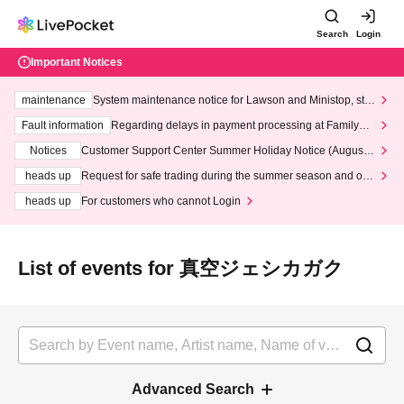
Search
Login
Important Notices
maintenance
System maintenance notice for Lawson and Ministop, star
ting at 3:00 AM on Wednesday (Wed)
Fault information
Regarding delays in payment processing at FamilyMa
rt stores
Notices
Customer Support Center Summer Holiday Notice (August 1
3th - August 14th, 2026)
heads up
Request for safe trading during the summer season and our
response to recent violations of terms and conditions.
heads up
For customers who cannot Login
List of events for 真空ジェシカガク
Advanced Search