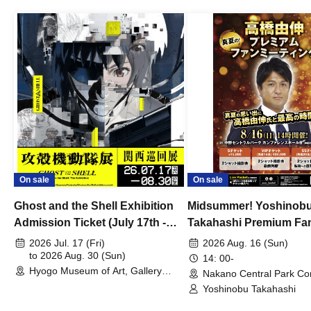
On sale
On sale
Ghost and the Shell Exhibition
Midsummer! Yoshinob
Admission Ticket (July 17th -
Takahashi Premium Fa
August 30th, 2026)
2026 Jul. 17 (Fri)
2026 Aug. 16 (Sun)
to 2026 Aug. 30 (Sun)
14: 00-
Hyogo Museum of Art, Gallery
Nakano Central Park Co
Building, 3rd Floor Gallery (Hyogo)
Hall B (Tokyo)
Yoshinobu Takahashi