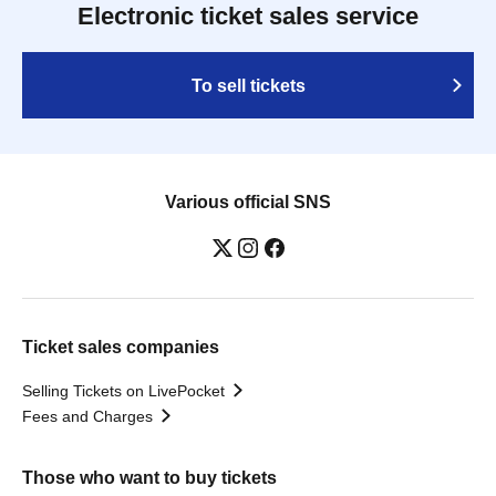
Electronic ticket sales service
To sell tickets
Various official SNS
Ticket sales companies
Selling Tickets on LivePocket
Fees and Charges
Those who want to buy tickets