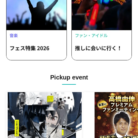
Pickup event