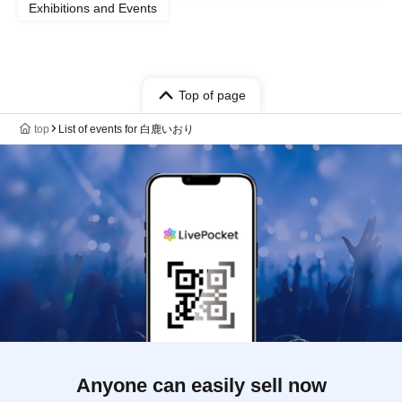
Exhibitions and Events
Top of page
top
List of events for 白鹿いおり
Anyone can easily sell now