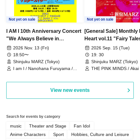
Not yet on sale
Not yet on sale
I AM I 10th Anniversary Concert
[General Sale] Monthly
"We Always Believe in
Heart vol.11 "Fairy Tal
Ourselves"
Thoughts"
2026 Nov. 13 (Fri)
2026 Sep. 15 (Tue)
18:50〜
19: 30
Shinjuku MARZ (Tokyo)
Shinjuku MARZ (Tokyo)
I am I / Nanohana Furuyama /
THE PINK MINDS / Akai
Chekuta / Ochimori / Kenta Furuya
(Red Jellyfish)
View new events
Search for events by category
music
Theater and Stage
Fan Idol
Anime Characters
Sport
Hobbies, Culture and Leisure