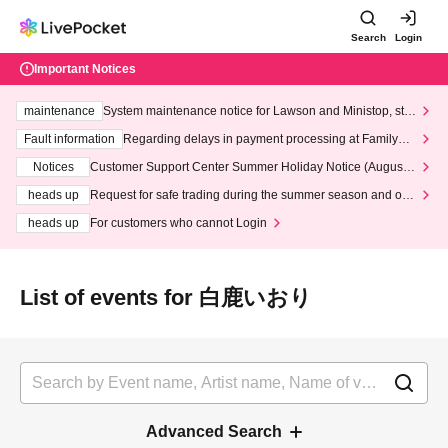
Search
Login
Important Notices
maintenance
System maintenance notice for Lawson and Ministop, star
ting at 3:00 AM on Wednesday (Wed)
Fault information
Regarding delays in payment processing at FamilyMa
rt stores
Notices
Customer Support Center Summer Holiday Notice (August 1
3th - August 14th, 2026)
heads up
Request for safe trading during the summer season and our
response to recent violations of terms and conditions.
heads up
For customers who cannot Login
List of events for 白鹿いおり
Advanced Search