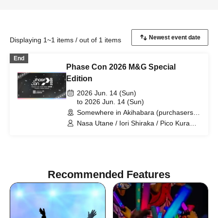
Displaying 1~1 items / out of 1 items
End
Phase Con 2026 M&G Special
Edition
2026 Jun. 14 (Sun)
to 2026 Jun. 14 (Sun)
Somewhere in Akihabara (purchasers
will be contacted for details) (Tokyo)
Nasa Utane / Iori Shiraka / Pico Kuramu
/ Loki Miko / Yuu Ayase / Asheria
Suzuka (Ria) / Uruka Fujikura
Recommended Features