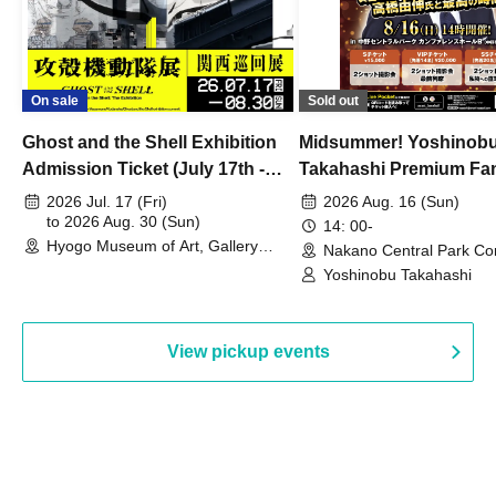
On sale
Sold out
Ghost and the Shell Exhibition
Midsummer! Yoshinob
Admission Ticket (July 17th -
Takahashi Premium Fa
August 30th, 2026)
2026 Jul. 17 (Fri)
2026 Aug. 16 (Sun)
to 2026 Aug. 30 (Sun)
14: 00-
Hyogo Museum of Art, Gallery
Nakano Central Park Co
Building, 3rd Floor Gallery (Hyogo)
Hall B (Tokyo)
Yoshinobu Takahashi
View pickup events