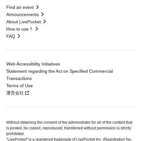
Find an event
Announcements
About LivePocket
How to use？
FAQ
Web Accessibility Initiatives
Statement regarding the Act on Specified Commercial
Transactions
Terms of Use
運営会社
Without obtaining the consent of the administrator for all of the content that
is posted, be copied, reproduced, transferred without permission is strictly
prohibited.
"LivePocket" is a registered trademark of LivePocket Inc. (Registration No.