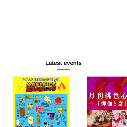
Latest events