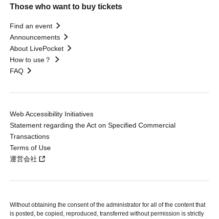
Those who want to buy tickets
Find an event
Announcements
About LivePocket
How to use？
FAQ
Web Accessibility Initiatives
Statement regarding the Act on Specified Commercial
Transactions
Terms of Use
運営会社
Without obtaining the consent of the administrator for all of the content that
is posted, be copied, reproduced, transferred without permission is strictly