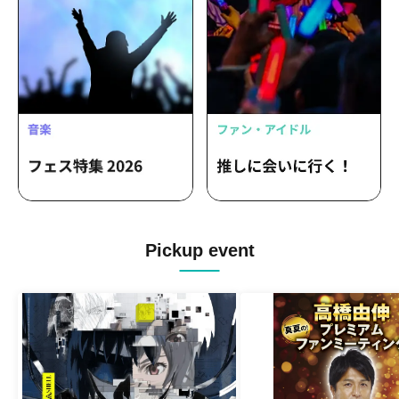
Pickup event