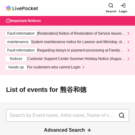
Search
Login
Important Notices
Fault information
[Restoration] Notice of Restoration of Service Issues R
elated to Credit Card and Convenience store payment
maintenance
System maintenance notice for Lawson and Ministop, star
ting at 3:00 AM on Wednesday (Wed)
Fault information
Regarding delays in payment processing at FamilyMa
rt stores
Notices
Customer Support Center Summer Holiday Notice (August 1
3th - August 14th, 2026)
heads up
For customers who cannot Login
List of events for 熊谷和徳
Advanced Search