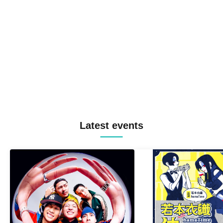
Latest events