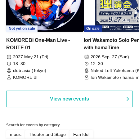
Not yet on sale
On sale
KOMOREBI One-Man Live -
Iori Wakamoto Solo Pe
ROUTE 01
with hamaTime
2027 May 21 (Fri)
2026 Sep. 27 (Sun)
18: 30
12: 30
club asia (Tokyo)
Naked Loft Yokohama (
KOMORE BI
Iori Wakamoto / hamaTi
View new events
Search for events by category
music
Theater and Stage
Fan Idol