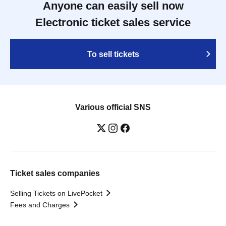
Anyone can easily sell now
Electronic ticket sales service
To sell tickets
Various official SNS
Ticket sales companies
Selling Tickets on LivePocket
Fees and Charges