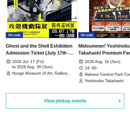
On sale
On sale
Ghost and the Shell Exhibition
Midsummer! Yoshinob
Admission Ticket (July 17th -
Takahashi Premium Fa
August 30th, 2026)
2026 Jul. 17 (Fri)
2026 Aug. 16 (Sun)
to 2026 Aug. 30 (Sun)
14: 00-
Hyogo Museum of Art, Gallery
Nakano Central Park Co
Building, 3rd Floor Gallery (Hyogo)
Hall B (Tokyo)
Yoshinobu Takahashi
View pickup events