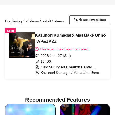
Displaying 1~1 items / out of 1 items
Stop
Kazunori Kumagai x Masatake Unno
TAP&JAZZ
This event has been canceled.
2026 Jun. 27 (Sat)
16: 00-
Kurobe City Art Creation Center
(Toyama)
Kazunori Kumagai / Masatake Unno
Recommended Features