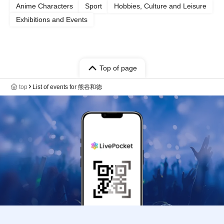
Anime Characters
Sport
Hobbies, Culture and Leisure
Exhibitions and Events
Top of page
top
List of events for 熊谷和徳