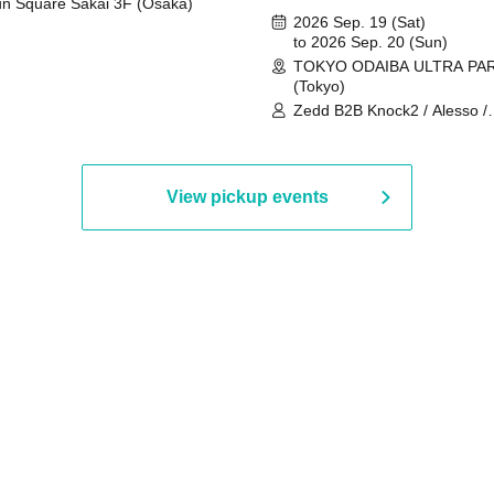
n Square Sakai 3F (Osaka)
2026 Sep. 19 (Sat)
to 2026 Sep. 20 (Sun)
TOKYO ODAIBA ULTRA PA
(Tokyo)
Zedd B2B Knock2 / Alesso /
Worship / Sara Landry / ¥
¥UK1MAT$U / Peggy Gou / 
Martinez Brothers / Afrojack
R3HAB / Alan Walker / HALŌ
View pickup events
Joris Voorn / Lilly Palmer / 
/ Timmy Trumpet / TRYM / M
/ AKIRA / AOY B2B AVY / AX
BOPCORN B2B REXY=DEXY
BRAIZE / CLAW / DJ co.kr / 
KOMORI / DJ WILDPARTY /
YAGI B2B PARTYMONSTER 
DJYOUTH F2F SAKO / ecec 
Enuoh B2B Matsunami /
HEAVEN'S GATE CREW / HI
Issa x Riku x Yuvie / JOMMY
Katimi Ai / KEN ISHII B2B R
TANIGUCHI / KIYOTO B2B 
/ KOTONOHOUSE / LEMI /
LOGAN / lostbaggage / Mog