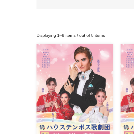
Displaying 1~8 items / out of 8 items