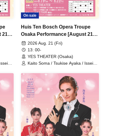
On sale
upe
Huis Ten Bosch Opera Troupe
 21st
Osaka Performance [August 21st
(Fri) 1:00 PM show]
2026 Aug. 21 (Fri)
13: 00-
YES THEATER (Osaka)
Issei
Kaito Soma / Tsukise Ayaka / Issei
mi Yuri
Minato / Kiratsuki Rio / Hanaumi Yuri
Kanon
/ Miyako Tsuki / Reia Sara / Kanon
iki
Riria / Tsukihoshi Hinata / Tsukiki
 Kotori
Mioa / Nijigo Kaname / Sakiha Kotori