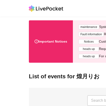
Syst
maintenance
R
Fault information
Important Notices
Cust
Notices
Requ
heads up
For 
heads up
List of events for 煌月りお