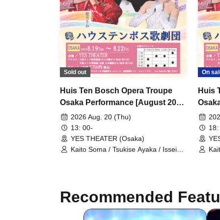
Sold out
On sal
Huis Ten Bosch Opera Troupe
Huis 
Osaka Performance [August 20th
Osaka
(Thu) 1:00 PM Performance]
(Thu)
2026 Aug. 20 (Thu)
202
13: 00-
18:
YES THEATER (Osaka)
YE
Kaito Soma / Tsukise Ayaka / Issei
Kai
Minato / Kiratsuki Rio / Hanaumi Yuri
Min
/ Miyako Tsuki / Reia Sara / Kanon
/ M
Riria / Tsukihoshi Hinata / Tsukiki
Rir
Mioa / Nijigo Kaname / Sakiha Kotori
Mio
Recommended Featu