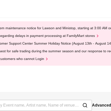
em maintenance notice for Lawson and Ministop, starting at 3:00 AM
egarding delays in payment processing at FamilyMart stores
omer Support Center Summer Holiday Notice (August 13th - August 14
est for safe trading during the summer season and our response to rece
customers who cannot Login
Advanced