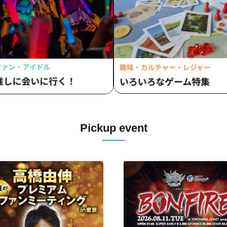
Pickup event