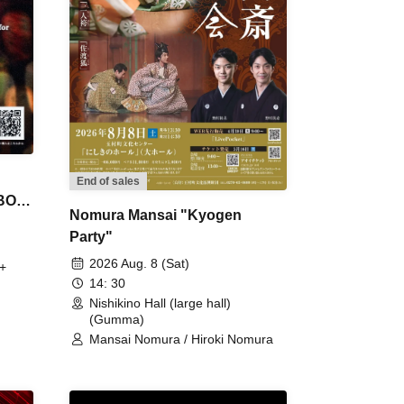
End of sales
 BON
Nomura Mansai "Kyogen
Party"
2026 Aug. 8 (Sat)
+
14: 30
Nishikino Hall (large hall)
(Gumma)
Mansai Nomura / Hiroki Nomura