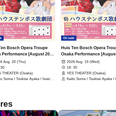
e
On sale
Ten Bosch Opera Troupe
Huis Ten Bosch Opera Tro
 Performance [August 20th
Osaka Performance [August
 6:30 PM performance]
(Wed) 6:30 PM Performance
6 Aug. 20 (Thu)
2026 Aug. 19 (Wed)
 30
18: 30
S THEATER (Osaka)
YES THEATER (Osaka)
to Soma / Tsukise Ayaka / Issei
Kaito Soma / Tsukise Ayaka / 
ato / Kiratsuki Rio / Hanaumi Yuri
Minato / Kiratsuki Rio / Hanau
iyako Tsuki / Reia Sara / Kanon
/ Miyako Tsuki / Reia Sara / 
ia / Tsukihoshi Hinata / Tsukiki
Riria / Tsukihoshi Hinata / Tsuk
a / Nijigo Kaname / Sakiha Kotori
Mioa / Nijigo Kaname / Sakiha
res