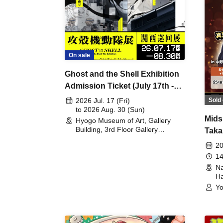
On sale
Ghost and the Shell Exhibition
Admission Ticket (July 17th -
August 30th, 2026)
Sold 
2026 Jul. 17 (Fri)
to 2026 Aug. 30 (Sun)
Mids
Hyogo Museum of Art, Gallery
Building, 3rd Floor Gallery
Taka
(Hyogo)
Meet
20
14
Na
Ha
Yo