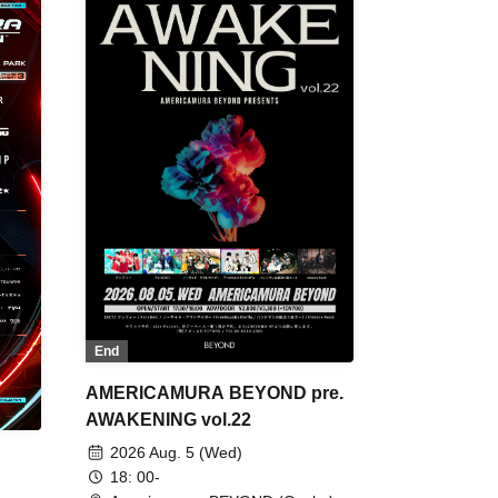
End
AMERICAMURA BEYOND pre.
AWAKENING vol.22
2026 Aug. 5 (Wed)
18: 00-