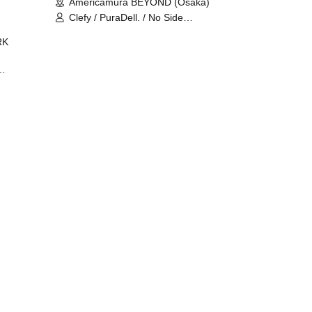
Americamura BEYOND (Osaka)
Clefy / PuraDell. / No Side
Outsider / FreeAquaButterfly / The
RK
Bottom × Height of a Bandman ÷ 2
/ Intence Rook
ØU$UK€
The
 B2B
 /
Maddix
ykris
ON /
 /
DJ
 DJ
/
/
Ro /
 /
ISA
YAKSA
waa /