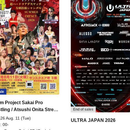
ale
m Project Sakai Pro
ling / Atsushi Onita Street
End of sales
 Part 2
26 Aug. 11 (Tue)
ULTRA JAPAN 2026
: 00-