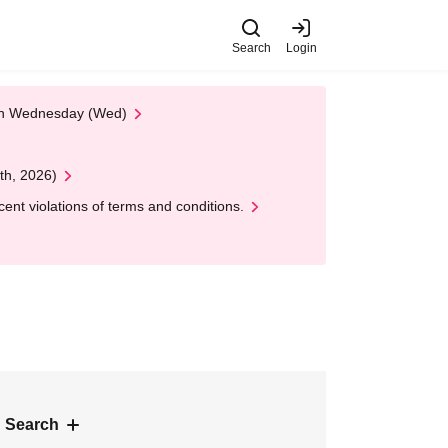
Search
Login
 on Wednesday (Wed)
th, 2026)
nt violations of terms and conditions.
 Search