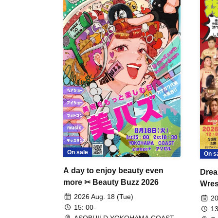
On sale
On s
A day to enjoy beauty even
Drea
more ✂ Beauty Buzz 2026
Wrest
Fight
2026 Aug. 18 (Tue)
20
15: 00-
13
ASOBUILD YOKOHAMA COAST