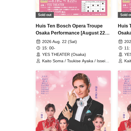
Sold out
Sold o
Huis Ten Bosch Opera Troupe
Huis 
Osaka Performance [August 22nd
Osaka
(Sat) 3 PM performance]
(Sat)
2026 Aug. 22 (Sat)
202
15: 00-
11:
YES THEATER (Osaka)
YE
Kaito Soma / Tsukise Ayaka / Issei
Kai
Minato / Kiratsuki Rio / Hanaumi Yuri
Min
/ Miyako Tsuki / Reia Sara / Kanon
/ M
Riria / Tsukihoshi Hinata / Tsukiki
Rir
Mioa / Nijigo Kaname / Sakiha Kotori
Mio