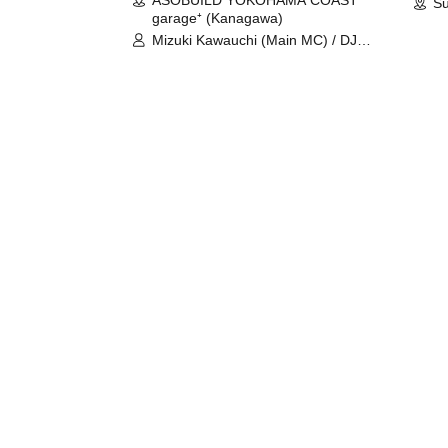
Su
garage⁺ (Kanagawa)
Mizuki Kawauchi (Main MC) / DJ
Tei / DJ WATARAI / RYOMU /
LILDO / Kanade Maruyama /
GardenGrobe / Mieko Ueda