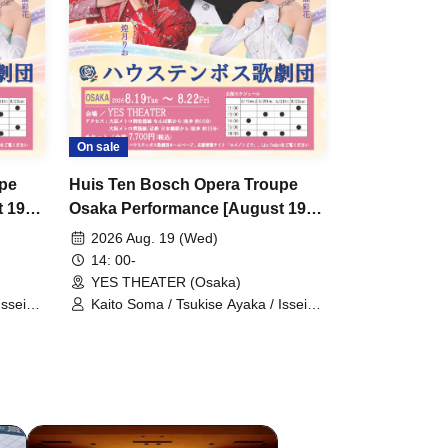
On sale
upe
Huis Ten Bosch Opera Troupe
 19th
Osaka Performance [August 19th
]
(Wed) 2 PM performance]
2026 Aug. 19 (Wed)
14: 00-
YES THEATER (Osaka)
Issei
Kaito Soma / Tsukise Ayaka / Issei
mi Yuri
Minato / Kiratsuki Rio / Hanaumi Yuri
Kanon
/ Miyako Tsuki / Reia Sara / Kanon
iki
Riria / Tsukihoshi Hinata / Tsukiki
 Kotori
Mioa / Nijigo Kaname / Sakiha Kotori