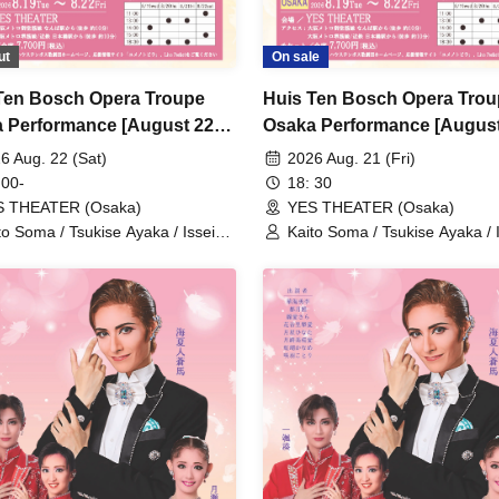
ut
On sale
Ten Bosch Opera Troupe
Huis Ten Bosch Opera Tro
 Performance [August 22nd
Osaka Performance [August
 11:00 AM Performance]
(Fri) 6:30 PM performance]
6 Aug. 22 (Sat)
2026 Aug. 21 (Fri)
 00-
18: 30
S THEATER (Osaka)
YES THEATER (Osaka)
to Soma / Tsukise Ayaka / Issei
Kaito Soma / Tsukise Ayaka / 
ato / Kiratsuki Rio / Hanaumi Yuri
Minato / Kiratsuki Rio / Hanau
iyako Tsuki / Reia Sara / Kanon
/ Miyako Tsuki / Reia Sara / 
ia / Tsukihoshi Hinata / Tsukiki
Riria / Tsukihoshi Hinata / Tsuk
a / Nijigo Kaname / Sakiha Kotori
Mioa / Nijigo Kaname / Sakiha