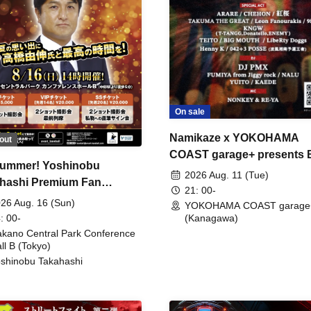
On sale
Namikaze x YOKOHAMA
out
COAST garage+ presents
ummer! Yoshinobu
FIRE
2026 Aug. 11 (Tue)
hashi Premium Fan
21: 00-
ing
26 Aug. 16 (Sun)
YOKOHAMA COAST garage
: 00-
(Kanagawa)
kano Central Park Conference
ll B (Tokyo)
shinobu Takahashi