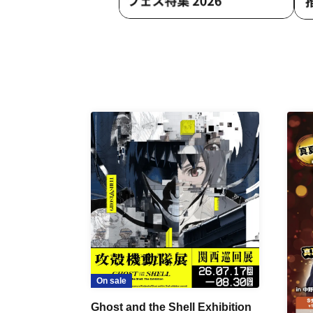
On sale
Ghost and the Shell Exhibition