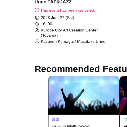
Unno TAP&JAZZ
This event has been canceled.
2026 Jun. 27 (Sat)
16: 00-
Kurobe City Art Creation Center
(Toyama)
Kazunori Kumagai / Masatake Unno
Recommended Featu