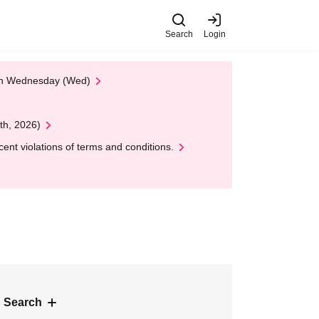
Search
Login
 on Wednesday (Wed)
th, 2026)
nt violations of terms and conditions.
 Search