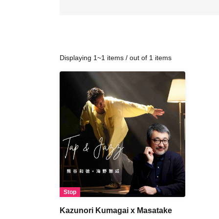
Displaying 1~1 items / out of 1 items
Stop
Kazunori Kumagai x Masatake