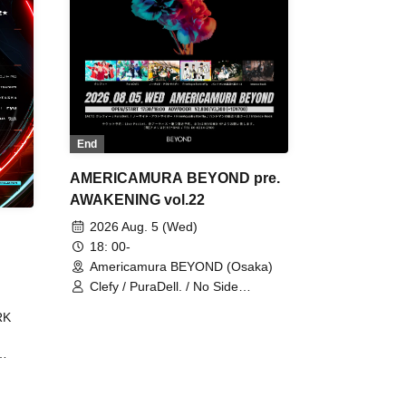
End
AMERICAMURA BEYOND pre.
AWAKENING vol.22
2026 Aug. 5 (Wed)
18: 00-
Americamura BEYOND (Osaka)
Clefy / PuraDell. / No Side
Outsider / FreeAquaButterfly / The
RK
Bottom × Height of a Bandman ÷ 2
/ Intence Rook
ØU$UK€
The
 B2B