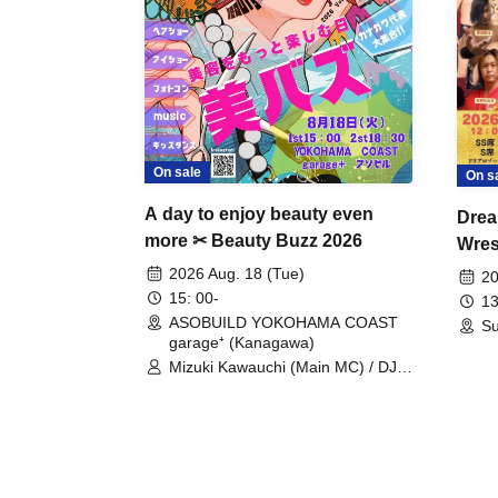
On sale
On s
A day to enjoy beauty even
Drea
more ✂ Beauty Buzz 2026
Wrest
Fight
2026 Aug. 18 (Tue)
20
15: 00-
13
ASOBUILD YOKOHAMA COAST
Su
garage⁺ (Kanagawa)
Mizuki Kawauchi (Main MC) / DJ
Tei / DJ WATARAI / RYOMU /
LILDO / Kanade Maruyama /
GardenGrobe / Mieko Ueda