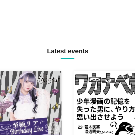
Latest events