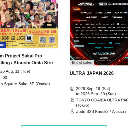
ale
m Project Sakai Pro
ling / Atsushi Onita Street
End of sales
 Part 2
26 Aug. 11 (Tue)
ULTRA JAPAN 2026
: 00-
n Square Sakai 3F (Osaka)
2026 Sep. 19 (Sat)
to 2026 Sep. 20 (Sun)
TOKYO ODAIBA ULTRA PA
(Tokyo)
Zedd B2B Knock2 / Alesso /
Worship / Sara Landry / ¥
¥UK1MAT$U / Peggy Gou / 
Martinez Brothers / Afrojack