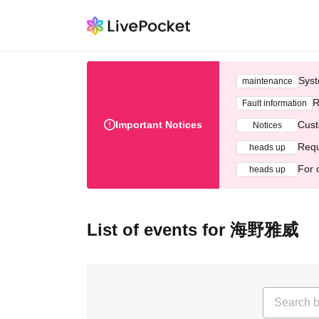
Syst
maintenance
R
Fault information
Important Notices
Cust
Notices
Requ
heads up
For 
heads up
List of events for 海野雅威