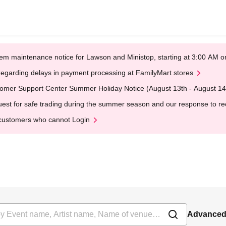
em maintenance notice for Lawson and Ministop, starting at 3:00 AM
egarding delays in payment processing at FamilyMart stores
omer Support Center Summer Holiday Notice (August 13th - August 14
est for safe trading during the summer season and our response to rece
customers who cannot Login
Advanced