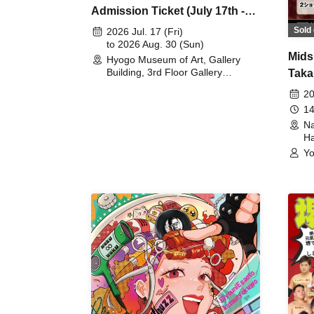
Admission Ticket (July 17th -
August 30th, 2026)
Sold 
2026 Jul. 17 (Fri)
to 2026 Aug. 30 (Sun)
Mids
Hyogo Museum of Art, Gallery
Building, 3rd Floor Gallery
Taka
(Hyogo)
Meet
20
14
Na
Ha
Yo