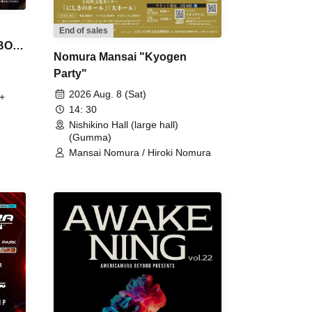
End of sales
 BON
Nomura Mansai "Kyogen
Party"
2026 Aug. 8 (Sat)
+
14: 30
Nishikino Hall (large hall)
(Gumma)
Mansai Nomura / Hiroki Nomura