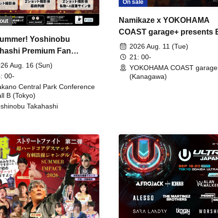
On sale
Namikaze x YOKOHAMA
out
COAST garage+ presents
ummer! Yoshinobu
FIRE
2026 Aug. 11 (Tue)
hashi Premium Fan
21: 00-
ing
26 Aug. 16 (Sun)
YOKOHAMA COAST garage
: 00-
(Kanagawa)
kano Central Park Conference
ll B (Tokyo)
shinobu Takahashi