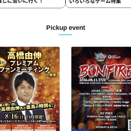
Pickup event