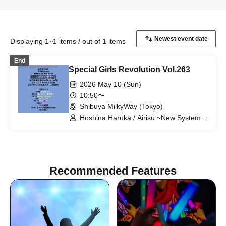
Displaying 1~1 items / out of 1 items
End
Special Girls Revolution Vol.263
2026 May 10 (Sun)
10:50〜
Shibuya MilkyWay (Tokyo)
Hoshina Haruka / Airisu ~New System~
/ Meteor♡shower / My Only You /
Meet♡me / Panew!
Recommended Features