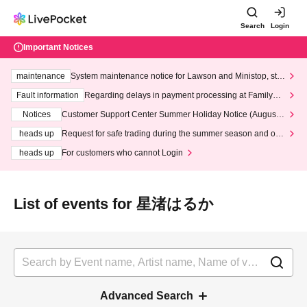
Search
Login
Important Notices
maintenance
System maintenance notice for Lawson and Ministop, star
ting at 3:00 AM on Wednesday (Wed)
Fault information
Regarding delays in payment processing at FamilyMa
rt stores
Notices
Customer Support Center Summer Holiday Notice (August 1
3th - August 14th, 2026)
heads up
Request for safe trading during the summer season and our
response to recent violations of terms and conditions.
heads up
For customers who cannot Login
List of events for 星渚はるか
Advanced Search