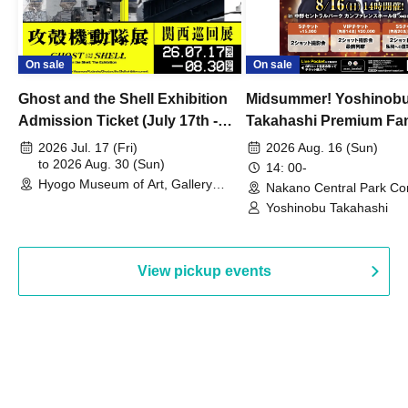
On sale
On sale
Ghost and the Shell Exhibition
Midsummer! Yoshinob
Admission Ticket (July 17th -
Takahashi Premium Fa
August 30th, 2026)
2026 Jul. 17 (Fri)
2026 Aug. 16 (Sun)
to 2026 Aug. 30 (Sun)
14: 00-
Hyogo Museum of Art, Gallery
Nakano Central Park Co
Building, 3rd Floor Gallery (Hyogo)
Hall B (Tokyo)
Yoshinobu Takahashi
View pickup events