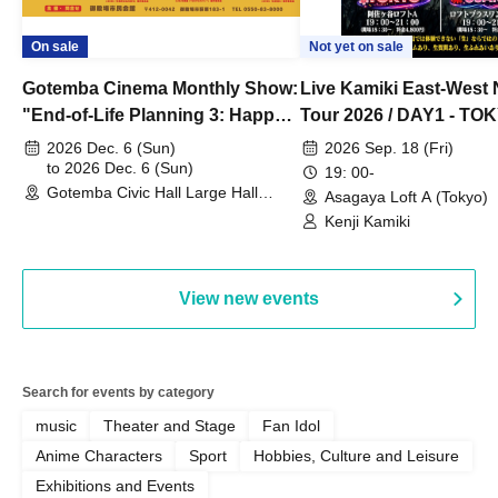
On sale
Not yet on sale
Gotemba Cinema Monthly Show:
Live Kamiki East-West 
"End-of-Life Planning 3: Happy
Tour 2026 / DAY1 - TO
Spring! Life Memories"
2026 Dec. 6 (Sun)
2026 Sep. 18 (Fri)
to 2026 Dec. 6 (Sun)
19: 00-
Gotemba Civic Hall Large Hall
Asagaya Loft A (Tokyo)
(Shizuoka)
Kenji Kamiki
View new events
Search for events by category
music
Theater and Stage
Fan Idol
Anime Characters
Sport
Hobbies, Culture and Leisure
Exhibitions and Events