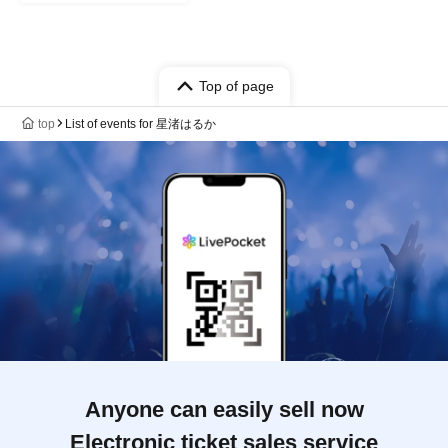
Top of page
top
List of events for 星渚はるか
Anyone can easily sell now
Electronic ticket sales service