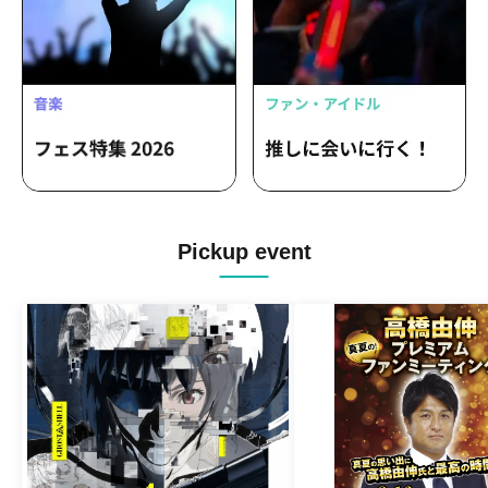
Pickup event