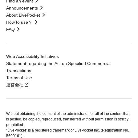
Find an event
Announcements
About LivePocket
How to use？
FAQ
Web Accessibility Initiatives
Statement regarding the Act on Specified Commercial
Transactions
Terms of Use
運営会社
Without obtaining the consent of the administrator for all of the content that
is posted, be copied, reproduced, transferred without permission is strictly
prohibited.
"LivePocket" is a registered trademark of LivePocket Inc. (Registration No.
5600161).