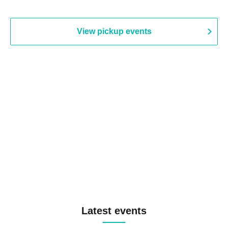
View pickup events
Latest events