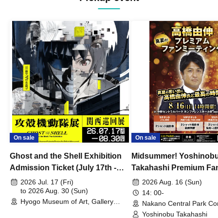
On sale
On sale
Ghost and the Shell Exhibition
Midsummer! Yoshinob
Admission Ticket (July 17th -
Takahashi Premium Fa
August 30th, 2026)
2026 Jul. 17 (Fri)
2026 Aug. 16 (Sun)
to 2026 Aug. 30 (Sun)
14: 00-
Hyogo Museum of Art, Gallery
Nakano Central Park Co
Building, 3rd Floor Gallery (Hyogo)
Hall B (Tokyo)
Yoshinobu Takahashi