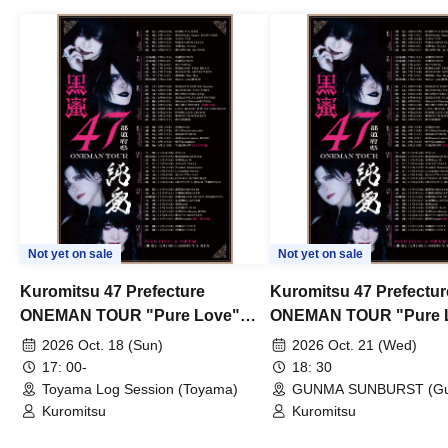
Not yet on sale
Not yet on sale
Kuromitsu 47 Prefecture
Kuromitsu 47 Prefectur
ONEMAN TOUR "Pure Love"
ONEMAN TOUR "Pure 
~Toyama~
~Gunma~
2026 Oct. 18 (Sun)
2026 Oct. 21 (Wed)
17: 00-
18: 30
Toyama Log Session (Toyama)
GUNMA SUNBURST (G
Kuromitsu
Kuromitsu