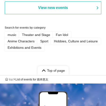
View new events
Search for events by category
music
Theater and Stage
Fan Idol
Anime Characters
Sport
Hobbies, Culture and Leisure
Exhibitions and Events
Top of page
top
List of events for 徳本悠太