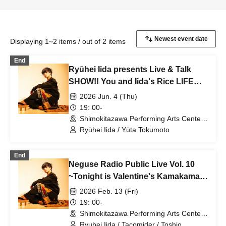
Displaying 1~2 items / out of 2 items
End
Ryūhei Iida presents Live & Talk
SHOW!! You and Iida's Rice LIFE
vol3
2026 Jun. 4 (Thu)
19: 00-
Shimokitazawa Performing Arts Center -
SHITORAYA- (Tokyo)
Ryūhei Iida / Yūta Tokumoto
End
Neguse Radio Public Live Vol. 10
~Tonight is Valentine's Kamakama
Show!~
2026 Feb. 13 (Fri)
19: 00-
Shimokitazawa Performing Arts Center -
SHITORAYA- (Tokyo)
Ryuhei Iida / Tacomider / Toshio