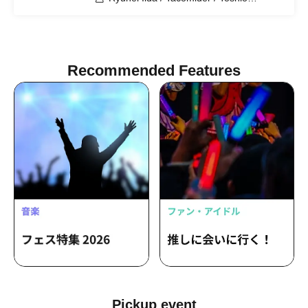
Kageyama / Yuta Tokumoto
Recommended Features
Pickup event