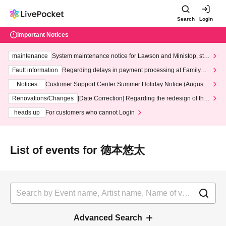
Search
Login
Important Notices
maintenance
System maintenance notice for Lawson and Ministop, star
ting at 3:00 AM on Wednesday (Wed)
Fault information
Regarding delays in payment processing at FamilyMa
rt stores
Notices
Customer Support Center Summer Holiday Notice (August 1
3th - August 14th, 2026)
Renovations/Changes
[Date Correction] Regarding the redesign of the
LivePocket website's top page
heads up
For customers who cannot Login
List of events for 徳本悠太
Advanced Search