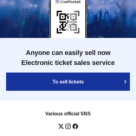
Anyone can easily sell now
Electronic ticket sales service
To sell tickets
Various official SNS