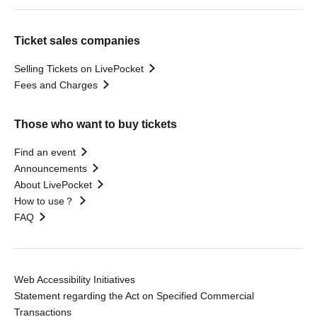
Ticket sales companies
Selling Tickets on LivePocket
Fees and Charges
Those who want to buy tickets
Find an event
Announcements
About LivePocket
How to use？
FAQ
Web Accessibility Initiatives
Statement regarding the Act on Specified Commercial
Transactions